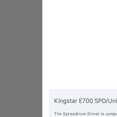
Kingstar E700 SPD/Uni
The Spreadtrum Driver is compa