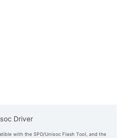
soc Driver
tible with the SPD/Unisoc Flash Tool, and the