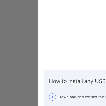
How to Install any USB
Download and extract the 