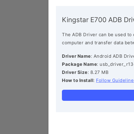
Kingstar E700 ADB Dri
The ADB Driver can be used to 
computer and transfer data bet
Driver Name
: Android ADB Driv
Package Name
: usb_driver_r1
Driver Size
: 8.27 MB
How to Install
:
Follow Guideline