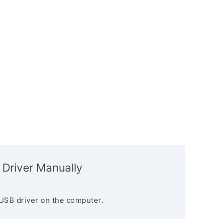
 Driver Manually
USB driver on the computer.