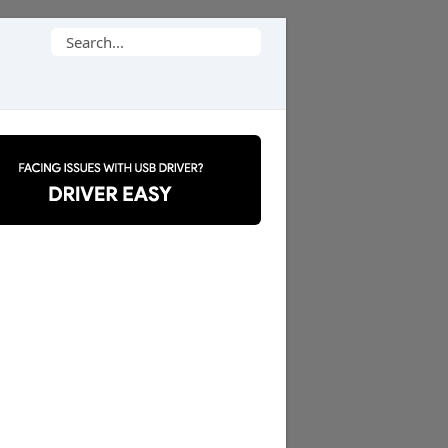
Search
for: