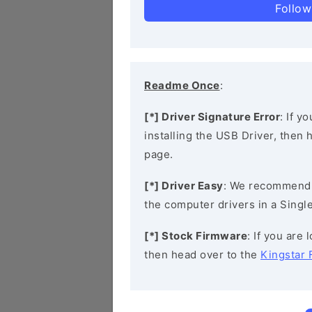
Follow
Readme Once
:
[*] Driver Signature Error
: If y
installing the USB Driver, then
page.
[*] Driver Easy
: We recommend
the computer drivers in a Single
[*] Stock Firmware
: If you are
then head over to the
Kingstar 