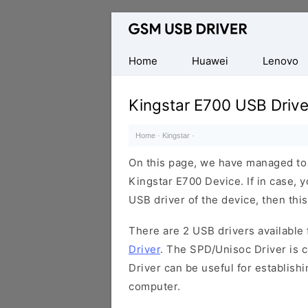
Database
of
Mobile
Home
Huawei
Lenovo
USB
Drivers
Kingstar E700 USB Drive
Home
·
Kingstar
·
On this page, we have managed to s
Kingstar E700 Device. If in case, 
USB driver of the device, then this
There are 2 USB drivers available f
Driver
. The SPD/Unisoc Driver is c
Driver can be useful for establis
computer.