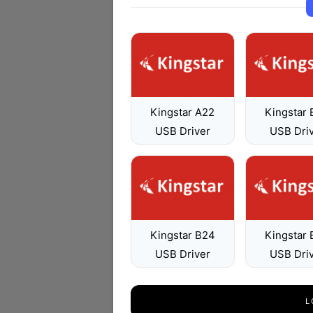
Kingstar A22
Kingstar
USB Driver
USB Dri
Kingstar B24
Kingstar
USB Driver
USB Dri
L