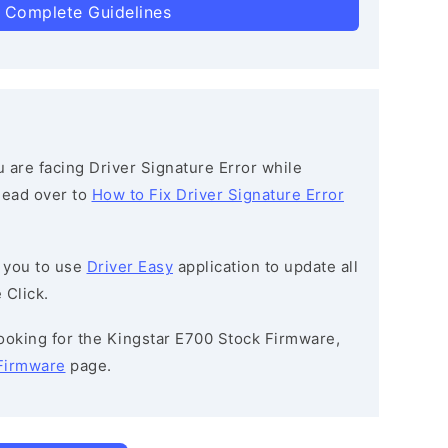
 Complete Guidelines
ou are facing Driver Signature Error while
 head over to
How to Fix Driver Signature Error
 you to use
Driver Easy
application to update all
 Click.
 looking for the Kingstar E700 Stock Firmware,
Firmware
page.