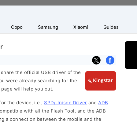
Oppo
Samsung
Xiaomi
Guides
r
hare the official USB driver of the
you were already searching for the
 page will help you out.
or the device, i.e.,
SPD/Unisoc Driver
and
ADB
ompatible with all the Flash Tool, and the ADB
hing a connection between the mobile and the