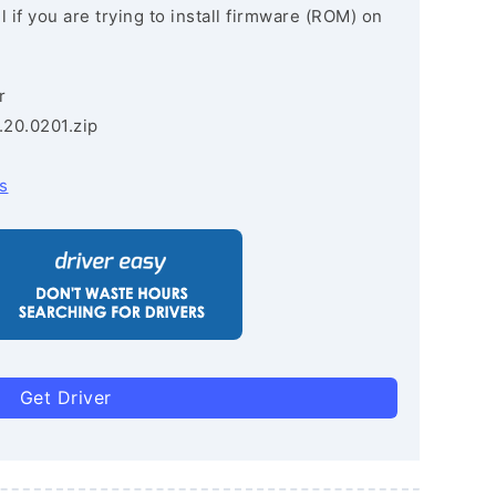
 if you are trying to install firmware (ROM) on
r
.20.0201.zip
s
Get Driver