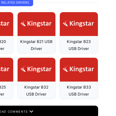
RELATED DRIVERS
 B20
Kingstar B21 USB
Kingstar B23
ver
Driver
USB Driver
 B25
Kingstar B32
Kingstar B33
ver
USB Driver
USB Driver
OAD COMMENTS