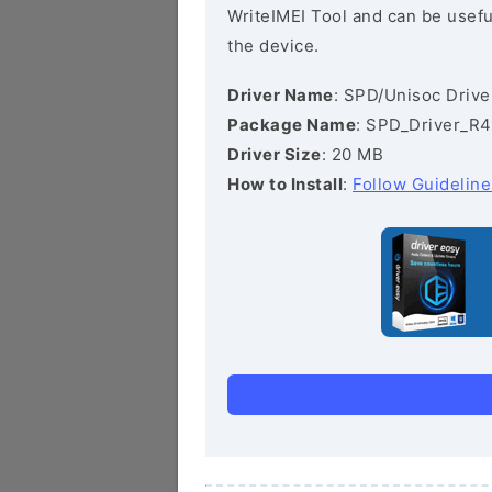
WriteIMEI Tool and can be useful
the device.
Driver Name
: SPD/Unisoc Drive
Package Name
: SPD_Driver_R4
Driver Size
: 20 MB
How to Install
:
Follow Guideline