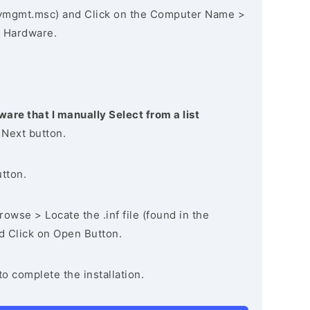
vmgmt.msc) and Click on the Computer Name >
 Hardware.
ware that I manually Select from a list
 Next button.
utton.
owse > Locate the .inf file (found in the
nd Click on Open Button.
to complete the installation.