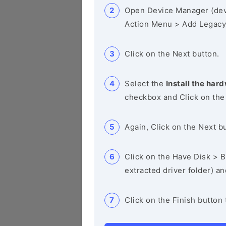
Open Device Manager (de
Action Menu > Add Legacy
Click on the Next button.
Select the
Install the hard
checkbox and Click on the
Again, Click on the Next b
Click on the Have Disk > Br
extracted driver folder) a
Click on the Finish button 