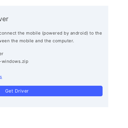
ver
connect the mobile (powered by android) to the
ween the mobile and the computer.
er
3-windows.zip
s
Get Driver