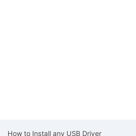
How to Install any USB Driver