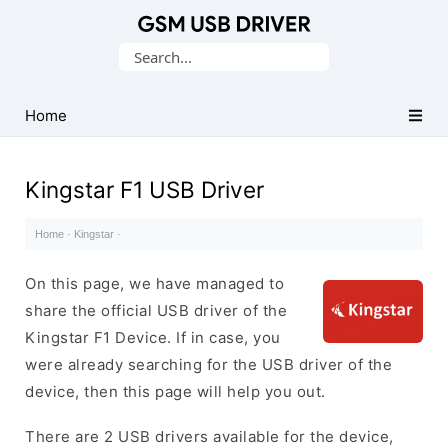
Database
Search
of
for:
Mobile
USB
Home
Drivers
Kingstar F1 USB Driver
Home
·
Kingstar
·
On this page, we have managed to
share the official USB driver of the
Kingstar F1 Device. If in case, you
were already searching for the USB driver of the
device, then this page will help you out.
There are 2 USB drivers available for the device,