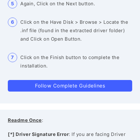
Again, Click on the Next button.
Click on the Have Disk > Browse > Locate the
.inf file (found in the extracted driver folder)
and Click on Open Button.
Click on the Finish button to complete the
installation.
Follow Complete Guidelines
Readme Once
:
[*] Driver Signature Error
: If you are facing Driver