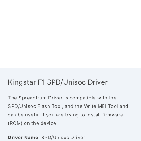
Kingstar F1 SPD/Unisoc Driver
The Spreadtrum Driver is compatible with the
SPD/Unisoc Flash Tool, and the WriteIMEI Tool and
can be useful if you are trying to install firmware
(ROM) on the device.
Driver Name
: SPD/Unisoc Driver