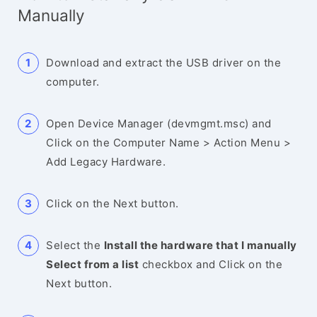
Manually
Download and extract the USB driver on the
computer.
Open Device Manager (devmgmt.msc) and
Click on the Computer Name > Action Menu >
Add Legacy Hardware.
Click on the Next button.
Select the
Install the hardware that I manually
Select from a list
checkbox and Click on the
Next button.