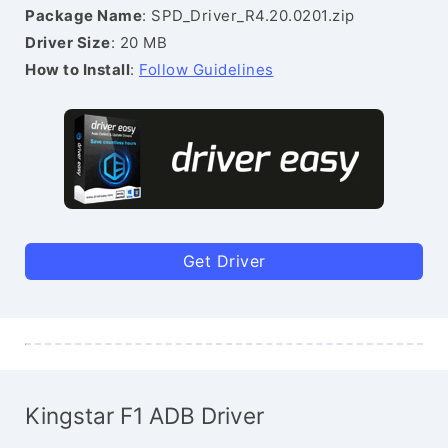
Package Name
: SPD_Driver_R4.20.0201.zip
Driver Size
: 20 MB
How to Install
:
Follow Guidelines
Get Driver
Kingstar F1 ADB Driver