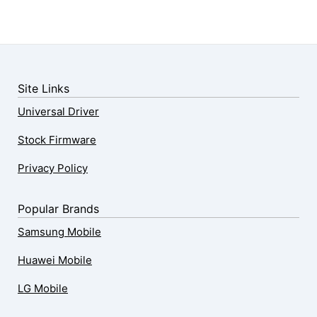
Site Links
Universal Driver
Stock Firmware
Privacy Policy
Popular Brands
Samsung Mobile
Huawei Mobile
LG Mobile