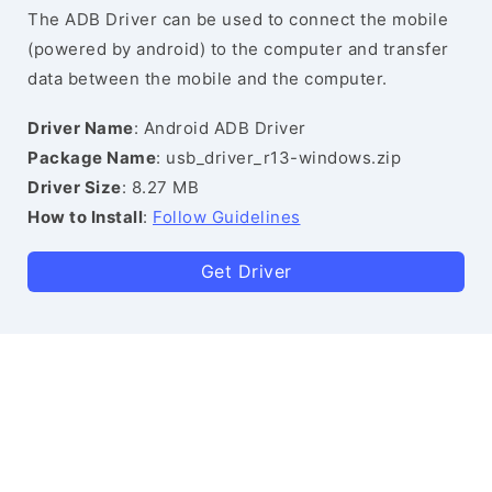
The ADB Driver can be used to connect the mobile
(powered by android) to the computer and transfer
data between the mobile and the computer.
Driver Name
: Android ADB Driver
Package Name
: usb_driver_r13-windows.zip
Driver Size
: 8.27 MB
How to Install
:
Follow Guidelines
Get Driver