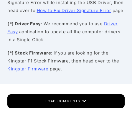
Signature Error while installing the USB Driver, then
head over to
How to Fix Driver Signature Error
page.
[*] Driver Easy
: We recommend you to use
Driver
Easy
application to update all the computer drivers
in a Single Click.
[*] Stock Firmware
: If you are looking for the
Kingstar F1 Stock Firmware, then head over to the
Kingstar Firmware
page.
LOAD COMMENTS