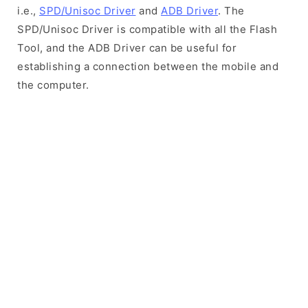
i.e.,
SPD/Unisoc Driver
and
ADB Driver
. The
SPD/Unisoc Driver is compatible with all the Flash
Tool, and the ADB Driver can be useful for
establishing a connection between the mobile and
the computer.