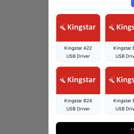
Kingstar A22
Kingstar
USB Driver
USB Dri
Kingstar B24
Kingstar
USB Driver
USB Dri
L