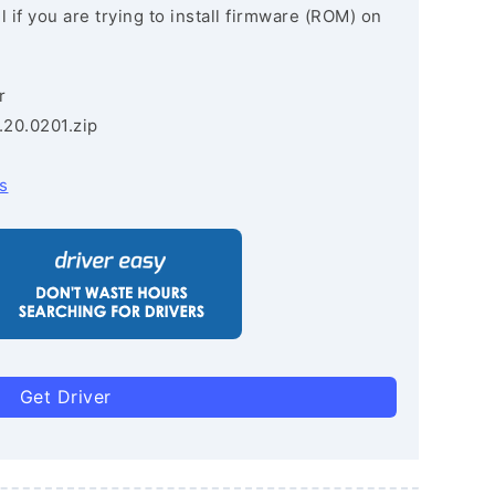
 if you are trying to install firmware (ROM) on
r
.20.0201.zip
s
Get Driver