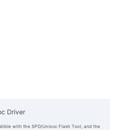
c Driver
tible with the SPD/Unisoc Flash Tool, and the