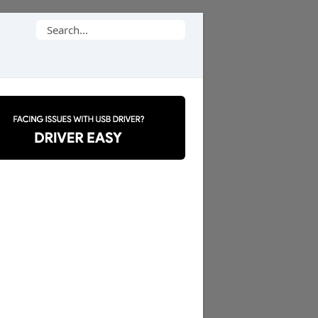
Search
for: