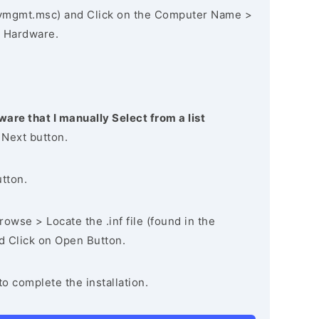
vmgmt.msc) and Click on the Computer Name >
 Hardware.
ware that I manually Select from a list
 Next button.
utton.
owse > Locate the .inf file (found in the
nd Click on Open Button.
to complete the installation.