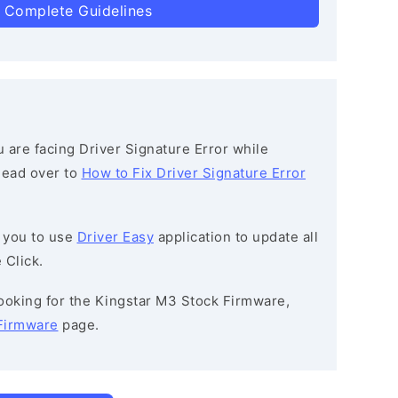
 Complete Guidelines
ou are facing Driver Signature Error while
 head over to
How to Fix Driver Signature Error
 you to use
Driver Easy
application to update all
 Click.
 looking for the Kingstar M3 Stock Firmware,
Firmware
page.