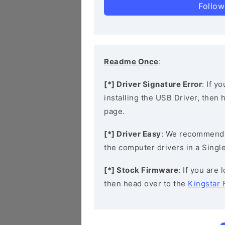
Follow
Readme Once
:
[*] Driver Signature Error
: If y
installing the USB Driver, then
page.
[*] Driver Easy
: We recommend
the computer drivers in a Single
[*] Stock Firmware
: If you are
then head over to the
Kingstar 