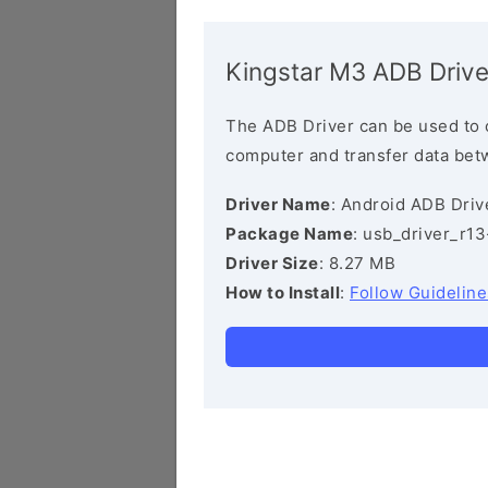
Kingstar M3 ADB Drive
The ADB Driver can be used to 
computer and transfer data bet
Driver Name
: Android ADB Driv
Package Name
: usb_driver_r1
Driver Size
: 8.27 MB
How to Install
:
Follow Guideline