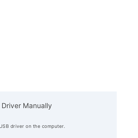
 Driver Manually
USB driver on the computer.