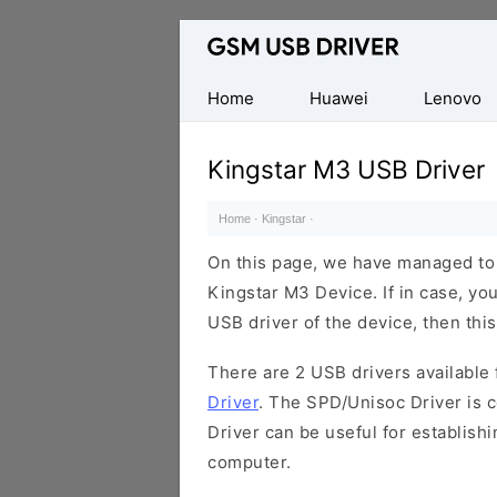
Database
of
Mobile
Home
Huawei
Lenovo
USB
Drivers
Kingstar M3 USB Driver
Home
·
Kingstar
·
On this page, we have managed to s
Kingstar M3 Device. If in case, yo
USB driver of the device, then this
There are 2 USB drivers available f
Driver
. The SPD/Unisoc Driver is c
Driver can be useful for establis
computer.