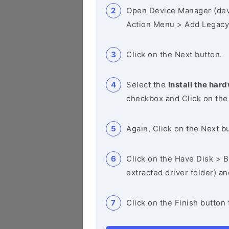
Open Device Manager (de
Action Menu > Add Legacy
Click on the Next button.
Select the
Install the hard
checkbox and Click on the
Again, Click on the Next b
Click on the Have Disk > Br
extracted driver folder) a
Click on the Finish button 