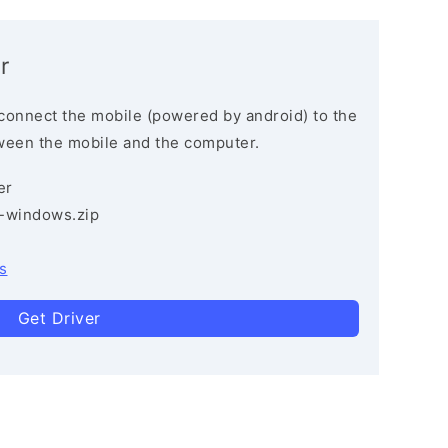
r
connect the mobile (powered by android) to the
ween the mobile and the computer.
er
3-windows.zip
s
Get Driver