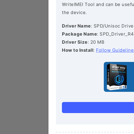
WriteIMEI Tool and can be useful
the device.
Driver Name
: SPD/Unisoc Drive
Package Name
: SPD_Driver_R4
Driver Size
: 20 MB
How to Install
:
Follow Guideline