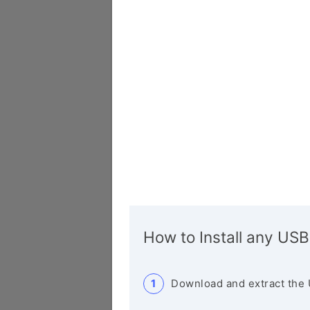
How to Install any USB
Download and extract the 