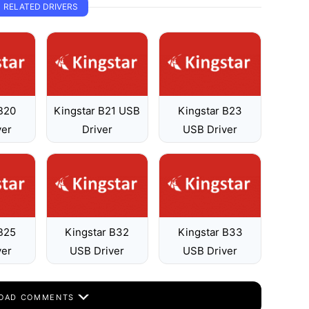
RELATED DRIVERS
 B20
Kingstar B21 USB
Kingstar B23
ver
Driver
USB Driver
 B25
Kingstar B32
Kingstar B33
ver
USB Driver
USB Driver
OAD COMMENTS