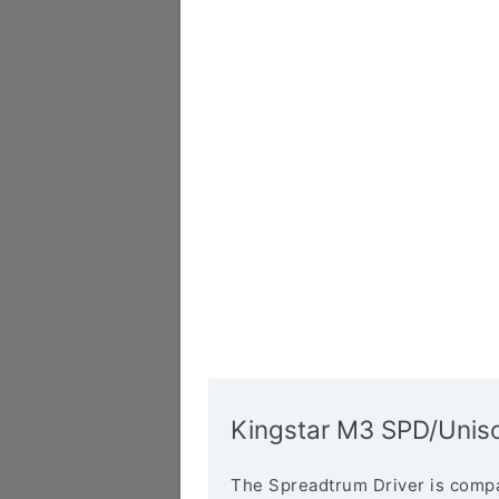
Kingstar M3 SPD/Uniso
The Spreadtrum Driver is compa