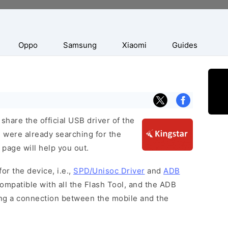
Oppo
Samsung
Xiaomi
Guides
hare the official USB driver of the
u were already searching for the
 page will help you out.
or the device, i.e.,
SPD/Unisoc Driver
and
ADB
ompatible with all the Flash Tool, and the ADB
hing a connection between the mobile and the