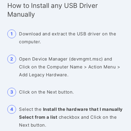
How to Install any USB Driver
Manually
Download and extract the USB driver on the
computer.
Open Device Manager (devmgmt.msc) and
Click on the Computer Name > Action Menu >
Add Legacy Hardware.
Click on the Next button.
Select the
Install the hardware that I manually
Select from a list
checkbox and Click on the
Next button.