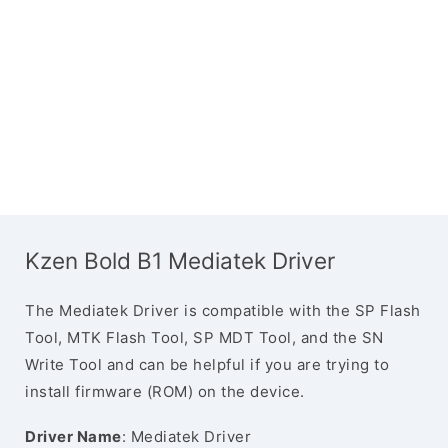
Kzen Bold B1 Mediatek Driver
The Mediatek Driver is compatible with the SP Flash
Tool, MTK Flash Tool, SP MDT Tool, and the SN
Write Tool and can be helpful if you are trying to
install firmware (ROM) on the device.
Driver Name
: Mediatek Driver