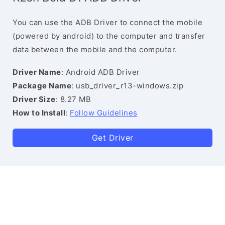
You can use the ADB Driver to connect the mobile
(powered by android) to the computer and transfer
data between the mobile and the computer.
Driver Name
: Android ADB Driver
Package Name
: usb_driver_r13-windows.zip
Driver Size
: 8.27 MB
How to Install
:
Follow Guidelines
Get Driver