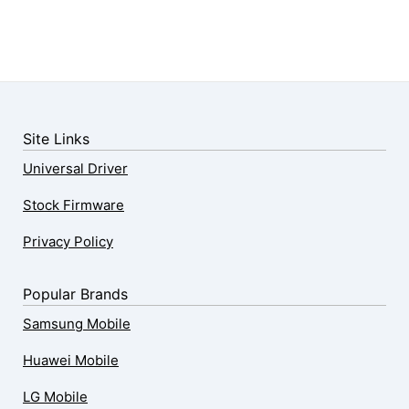
Site Links
Universal Driver
Stock Firmware
Privacy Policy
Popular Brands
Samsung Mobile
Huawei Mobile
LG Mobile