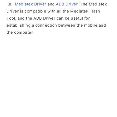
i.e.,
Mediatek Driver
and
ADB Driver
. The Mediatek
Driver is compatible with all the Mediatek Flash
Tool, and the ADB Driver can be useful for
establishing a connection between the mobile and
the computer.