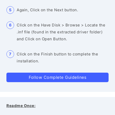
Again, Click on the Next button.
Click on the Have Disk > Browse > Locate the
.inf file (found in the extracted driver folder)
and Click on Open Button.
Click on the Finish button to complete the
installation.
Follow Complete Guidelines
Readme Once: