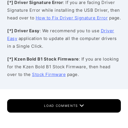
[*] Driver Signature Error
: If you are facing Driver
Signature Error while installing the USB Driver, then
head over to
How to Fix Driver Signature Error
page.
[*] Driver Easy
: We recommend you to use
Driver
Easy
application to update all the computer drivers
in a Single Click.
[*] Kzen Bold B1 Stock Firmware
: If you are looking
for the Kzen Bold B1 Stock Firmware, then head
over to the
Stock Firmware
page.
LOAD COMMENTS