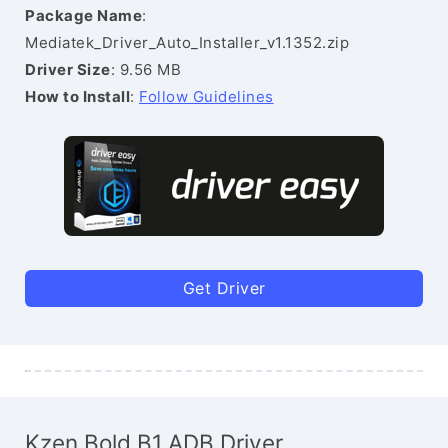
Package Name
:
Mediatek_Driver_Auto_Installer_v1.1352.zip
Driver Size
: 9.56 MB
How to Install
:
Follow Guidelines
Get Driver
Kzen Bold B1 ADB Driver