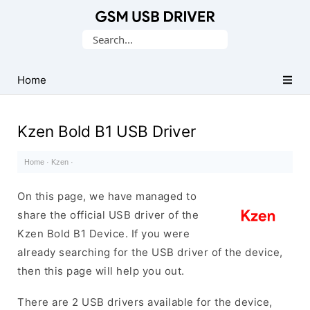
Database
Search
of
for:
Mobile
USB
Home
Drivers
Kzen Bold B1 USB Driver
Home
·
Kzen
·
On this page, we have managed to
share the official USB driver of the
Kzen Bold B1 Device. If you were
already searching for the USB driver of the device,
then this page will help you out.
There are 2 USB drivers available for the device,