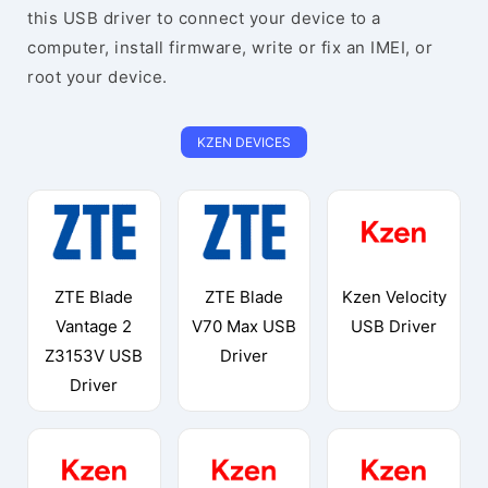
this USB driver to connect your device to a
computer, install firmware, write or fix an IMEI, or
root your device.
KZEN DEVICES
ZTE Blade
ZTE Blade
Kzen Velocity
Vantage 2
V70 Max USB
USB Driver
Z3153V USB
Driver
Driver