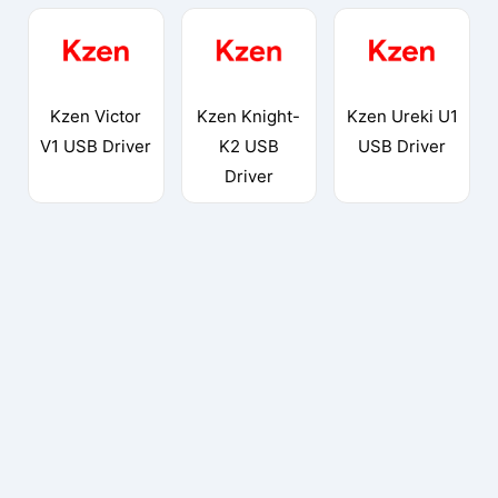
Kzen Victor
Kzen Knight-
Kzen Ureki U1
V1 USB Driver
K2 USB
USB Driver
Driver