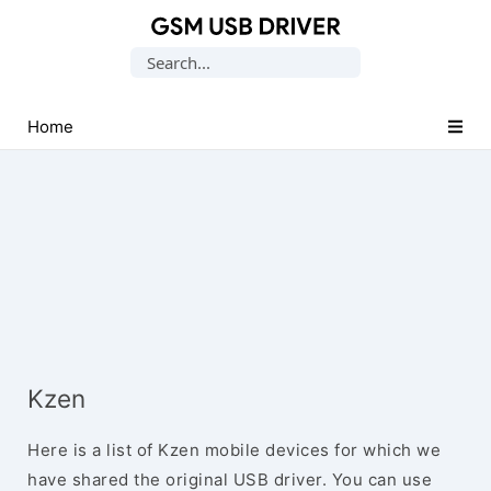
Database
Search
of
for:
Mobile
USB
Home
Drivers
Kzen
Here is a list of Kzen mobile devices for which we
have shared the original USB driver. You can use