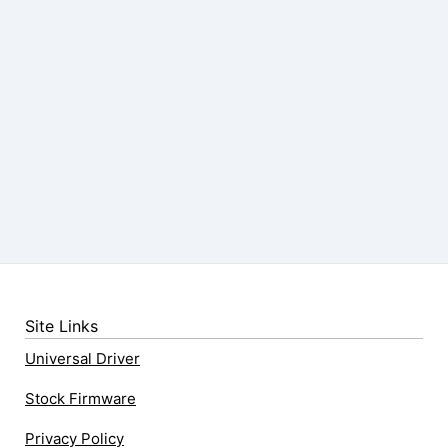
Site Links
Universal Driver
Stock Firmware
Privacy Policy