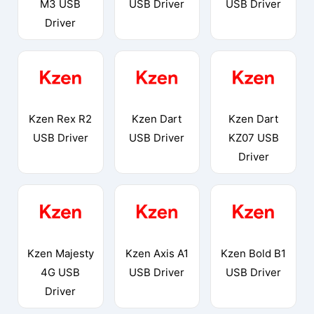
M3 USB
USB Driver
USB Driver
Driver
Kzen Rex R2
Kzen Dart
Kzen Dart
USB Driver
USB Driver
KZ07 USB
Driver
Kzen Majesty
Kzen Axis A1
Kzen Bold B1
4G USB
USB Driver
USB Driver
Driver