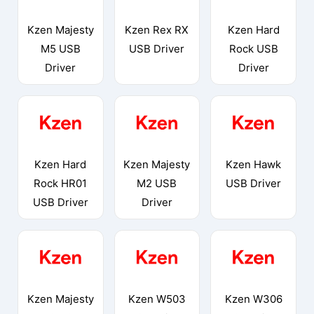
Kzen Majesty
Kzen Rex RX
Kzen Hard
M5 USB
USB Driver
Rock USB
Driver
Driver
Kzen Hard
Kzen Majesty
Kzen Hawk
Rock HR01
M2 USB
USB Driver
USB Driver
Driver
Kzen Majesty
Kzen W503
Kzen W306