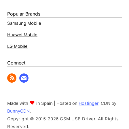
Popular Brands
Samsung Mobile
Huawei Mobile
LG Mobile
Connect
Made with
in Spain | Hosted on
Hostinger
, CDN by
BunnyCDN
.
Copyright © 2015-2026 GSM USB Driver. All Rights
Reserved.