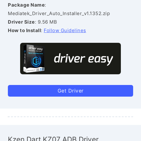
Package Name
:
Mediatek_Driver_Auto_Installer_v1.1352.zip
Driver Size
: 9.56 MB
How to Install
:
Follow Guidelines
Get Driver
Kzen Dart KZ07 ADB Driver