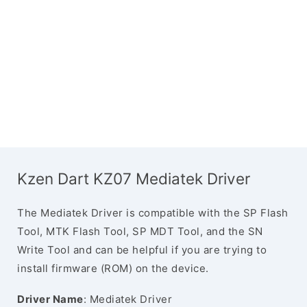
Kzen Dart KZ07 Mediatek Driver
The Mediatek Driver is compatible with the SP Flash
Tool, MTK Flash Tool, SP MDT Tool, and the SN
Write Tool and can be helpful if you are trying to
install firmware (ROM) on the device.
Driver Name
: Mediatek Driver