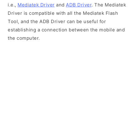
i.e.,
Mediatek Driver
and
ADB Driver
. The Mediatek
Driver is compatible with all the Mediatek Flash
Tool, and the ADB Driver can be useful for
establishing a connection between the mobile and
the computer.