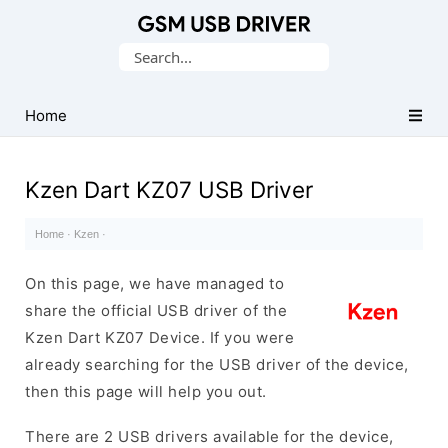
Database
Search
of
for:
Mobile
USB
Home
Drivers
Kzen Dart KZ07 USB Driver
Home
·
Kzen
·
On this page, we have managed to
share the official USB driver of the
Kzen Dart KZ07 Device. If you were
already searching for the USB driver of the device,
then this page will help you out.
There are 2 USB drivers available for the device,