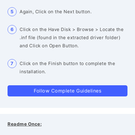
Again, Click on the Next button.
Click on the Have Disk > Browse > Locate the
.inf file (found in the extracted driver folder)
and Click on Open Button.
Click on the Finish button to complete the
installation.
Follow Complete Guidelines
Readme Once: