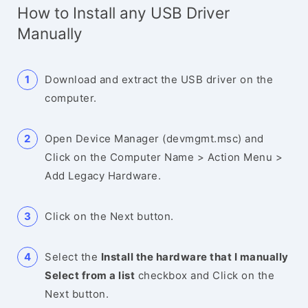
How to Install any USB Driver
Manually
Download and extract the USB driver on the
computer.
Open Device Manager (devmgmt.msc) and
Click on the Computer Name > Action Menu >
Add Legacy Hardware.
Click on the Next button.
Select the
Install the hardware that I manually
Select from a list
checkbox and Click on the
Next button.