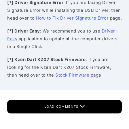
[*] Driver Signature Error
: If you are facing Driver
Signature Error while installing the USB Driver, then
head over to
How to Fix Driver Signature Error
page.
[*] Driver Easy
: We recommend you to use
Driver
Easy
application to update all the computer drivers
in a Single Click.
[*] Kzen Dart KZ07 Stock Firmware
: If you are
looking for the Kzen Dart KZ07 Stock Firmware,
then head over to the
Stock Firmware
page.
LOAD COMMENTS