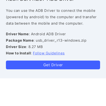
You can use the ADB Driver to connect the mobile
(powered by android) to the computer and transfer
data between the mobile and the computer.
Driver Name
: Android ADB Driver
Package Name
: usb_driver_r13-windows.zip
Driver Size
: 8.27 MB
How to Install
:
Follow Guidelines
Get Driver