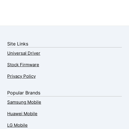
Site Links
Universal Driver
Stock Firmware
Privacy Policy
Popular Brands
Samsung Mobile
Huawei Mobile
LG Mobile