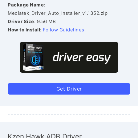
Package Name
:
Mediatek_Driver_Auto_Installer_v1.1352.zip
Driver Size
: 9.56 MB
How to Install
:
Follow Guidelines
Get Driver
Kzen Hawk ADB Driver