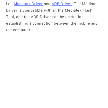
i.e.,
Mediatek Driver
and
ADB Driver
. The Mediatek
Driver is compatible with all the Mediatek Flash
Tool, and the ADB Driver can be useful for
establishing a connection between the mobile and
the computer.