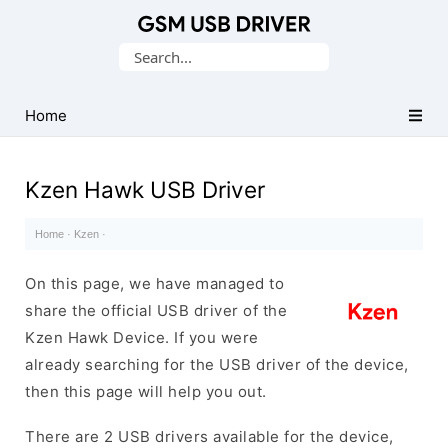
Database
Search
of
for:
Mobile
USB
Home
Drivers
Kzen Hawk USB Driver
Home
·
Kzen
·
On this page, we have managed to
share the official USB driver of the
Kzen Hawk Device. If you were
already searching for the USB driver of the device,
then this page will help you out.
There are 2 USB drivers available for the device,