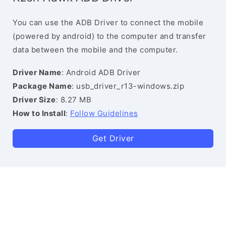
You can use the ADB Driver to connect the mobile
(powered by android) to the computer and transfer
data between the mobile and the computer.
Driver Name
: Android ADB Driver
Package Name
: usb_driver_r13-windows.zip
Driver Size
: 8.27 MB
How to Install
:
Follow Guidelines
Get Driver