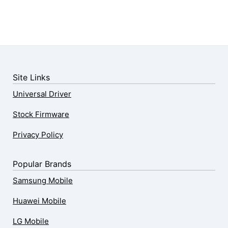
Site Links
Universal Driver
Stock Firmware
Privacy Policy
Popular Brands
Samsung Mobile
Huawei Mobile
LG Mobile