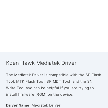
Kzen Hawk Mediatek Driver
The Mediatek Driver is compatible with the SP Flash
Tool, MTK Flash Tool, SP MDT Tool, and the SN
Write Tool and can be helpful if you are trying to
install firmware (ROM) on the device.
Driver Name
: Mediatek Driver