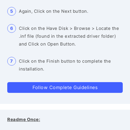
Again, Click on the Next button.
Click on the Have Disk > Browse > Locate the
.inf file (found in the extracted driver folder)
and Click on Open Button.
Click on the Finish button to complete the
installation.
Follow Complete Guidelines
Readme Once: