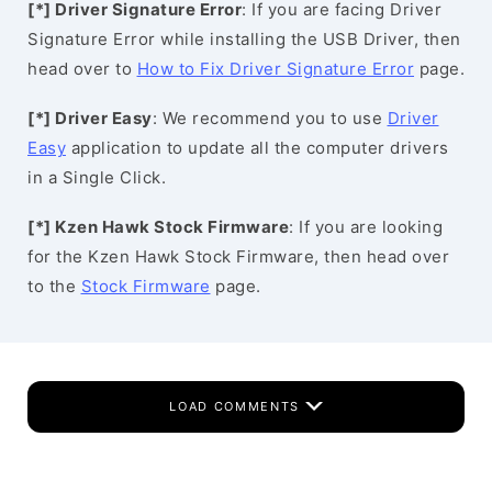
[*] Driver Signature Error
: If you are facing Driver
Signature Error while installing the USB Driver, then
head over to
How to Fix Driver Signature Error
page.
[*] Driver Easy
: We recommend you to use
Driver
Easy
application to update all the computer drivers
in a Single Click.
[*] Kzen Hawk Stock Firmware
: If you are looking
for the Kzen Hawk Stock Firmware, then head over
to the
Stock Firmware
page.
LOAD COMMENTS