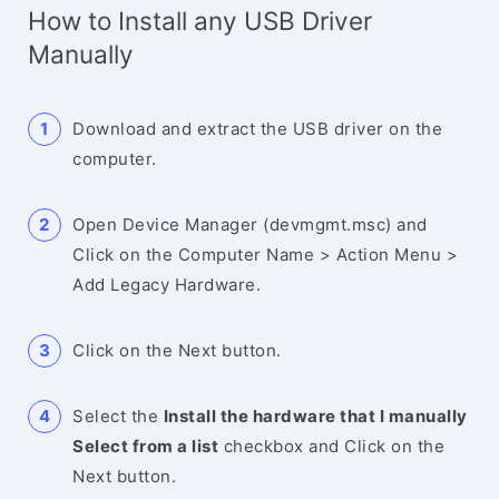
How to Install any USB Driver
Manually
Download and extract the USB driver on the
computer.
Open Device Manager (devmgmt.msc) and
Click on the Computer Name > Action Menu >
Add Legacy Hardware.
Click on the Next button.
Select the
Install the hardware that I manually
Select from a list
checkbox and Click on the
Next button.