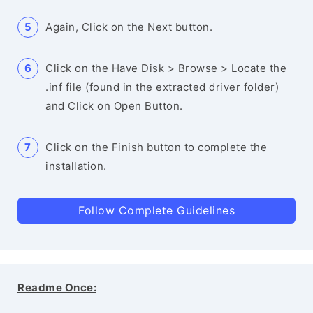
Again, Click on the Next button.
Click on the Have Disk > Browse > Locate the
.inf file (found in the extracted driver folder)
and Click on Open Button.
Click on the Finish button to complete the
installation.
Follow Complete Guidelines
Readme Once: