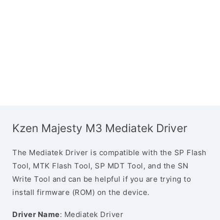
Kzen Majesty M3 Mediatek Driver
The Mediatek Driver is compatible with the SP Flash
Tool, MTK Flash Tool, SP MDT Tool, and the SN
Write Tool and can be helpful if you are trying to
install firmware (ROM) on the device.
Driver Name
: Mediatek Driver