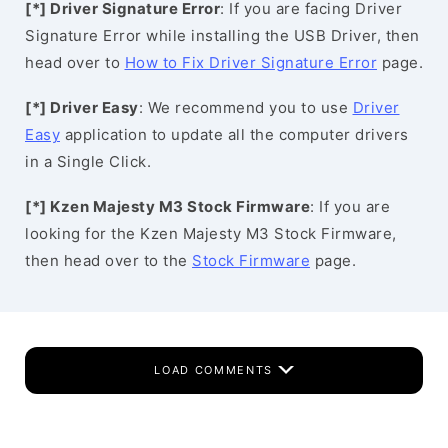
[*] Driver Signature Error
: If you are facing Driver
Signature Error while installing the USB Driver, then
head over to
How to Fix Driver Signature Error
page.
[*] Driver Easy
: We recommend you to use
Driver
Easy
application to update all the computer drivers
in a Single Click.
[*] Kzen Majesty M3 Stock Firmware
: If you are
looking for the Kzen Majesty M3 Stock Firmware,
then head over to the
Stock Firmware
page.
LOAD COMMENTS