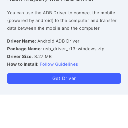
You can use the ADB Driver to connect the mobile
(powered by android) to the computer and transfer
data between the mobile and the computer.
Driver Name
: Android ADB Driver
Package Name
: usb_driver_r13-windows.zip
Driver Size
: 8.27 MB
How to Install
:
Follow Guidelines
Get Driver