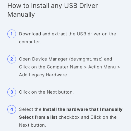
How to Install any USB Driver
Manually
Download and extract the USB driver on the
computer.
Open Device Manager (devmgmt.msc) and
Click on the Computer Name > Action Menu >
Add Legacy Hardware.
Click on the Next button.
Select the
Install the hardware that I manually
Select from a list
checkbox and Click on the
Next button.