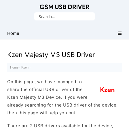
Database
Search
of
for:
Mobile
USB
Home
Drivers
Kzen Majesty M3 USB Driver
Home
·
Kzen
·
On this page, we have managed to
share the official USB driver of the
Kzen Majesty M3 Device. If you were
already searching for the USB driver of the device,
then this page will help you out.
There are 2 USB drivers available for the device,