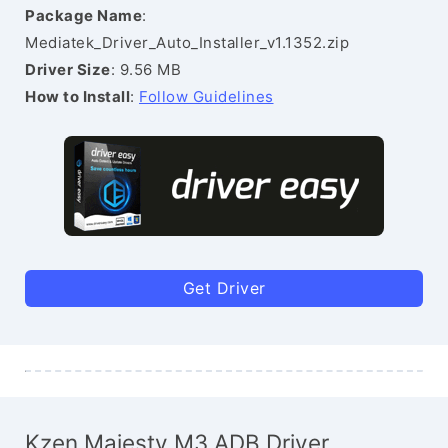
Package Name
:
Mediatek_Driver_Auto_Installer_v1.1352.zip
Driver Size
: 9.56 MB
How to Install
:
Follow Guidelines
Get Driver
Kzen Majesty M3 ADB Driver