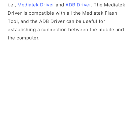
i.e.,
Mediatek Driver
and
ADB Driver
. The Mediatek
Driver is compatible with all the Mediatek Flash
Tool, and the ADB Driver can be useful for
establishing a connection between the mobile and
the computer.