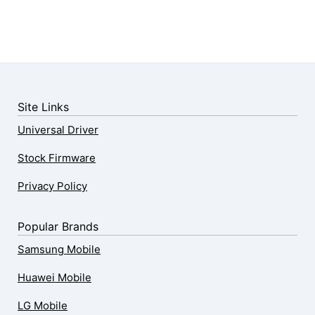
Site Links
Universal Driver
Stock Firmware
Privacy Policy
Popular Brands
Samsung Mobile
Huawei Mobile
LG Mobile