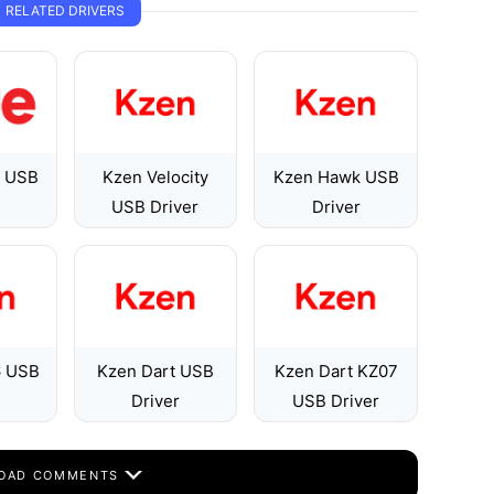
RELATED DRIVERS
1 USB
Kzen Velocity
Kzen Hawk USB
USB Driver
Driver
 USB
Kzen Dart USB
Kzen Dart KZ07
Driver
USB Driver
OAD COMMENTS