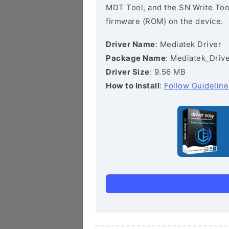
MDT Tool, and the SN Write Tool 
firmware (ROM) on the device.
Driver Name
: Mediatek Driver
Package Name
: Mediatek_Drive
Driver Size
: 9.56 MB
How to Install
:
Follow Guideline