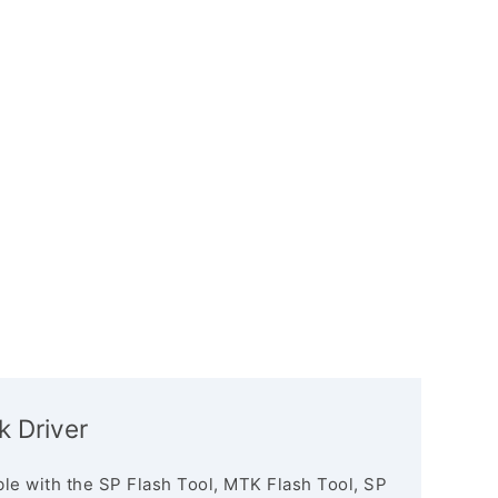
k Driver
le with the SP Flash Tool, MTK Flash Tool, SP