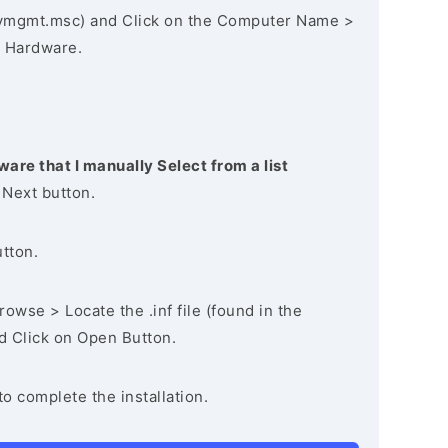
vmgmt.msc) and Click on the Computer Name >
 Hardware.
ware that I manually Select from a list
 Next button.
utton.
owse > Locate the .inf file (found in the
nd Click on Open Button.
to complete the installation.