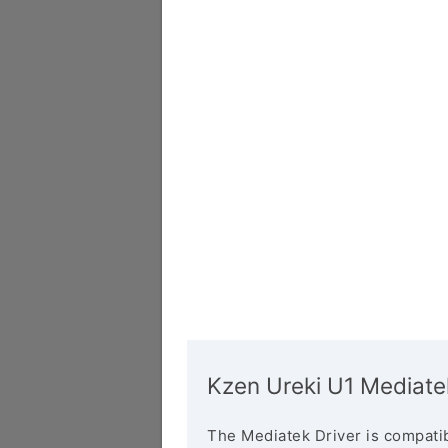
Kzen Ureki U1 Mediate
The Mediatek Driver is compatib