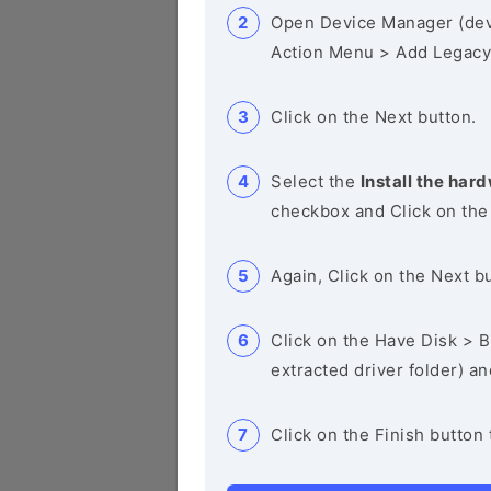
Open Device Manager (de
Action Menu > Add Legacy
Click on the Next button.
Select the
Install the hard
checkbox and Click on the
Again, Click on the Next b
Click on the Have Disk > Br
extracted driver folder) a
Click on the Finish button 