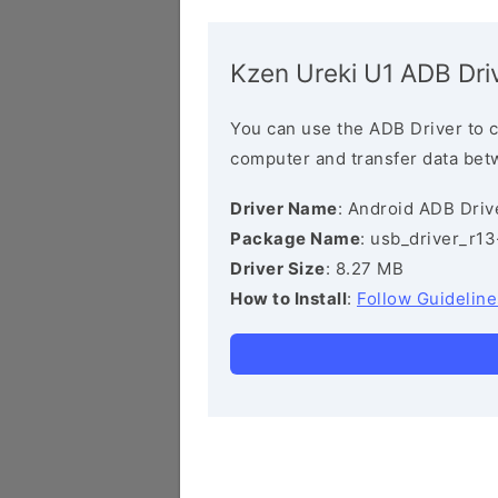
Kzen Ureki U1 ADB Dri
You can use the ADB Driver to 
computer and transfer data bet
Driver Name
: Android ADB Driv
Package Name
: usb_driver_r1
Driver Size
: 8.27 MB
How to Install
:
Follow Guideline