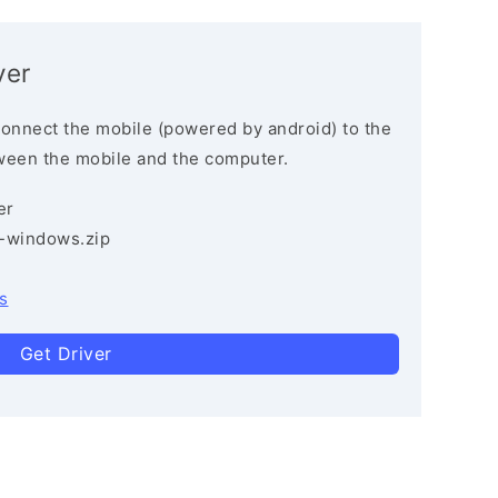
ver
connect the mobile (powered by android) to the
ween the mobile and the computer.
er
3-windows.zip
s
Get Driver