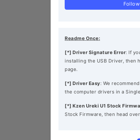
Follow
Readme Once:
[*] Driver Signature Error
: If y
installing the USB Driver, then
page.
[*] Driver Easy
: We recommend
the computer drivers in a Single
[*] Kzen Ureki U1 Stock Firmw
Stock Firmware, then head over