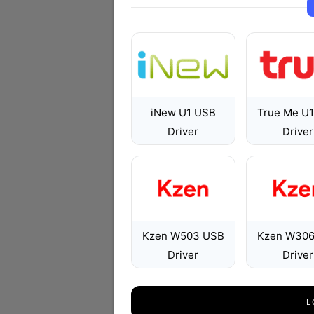
iNew U1 USB
True Me U
Driver
Driver
Kzen W503 USB
Kzen W306
Driver
Driver
L