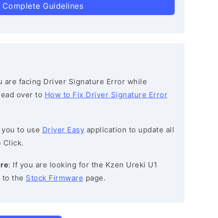
 Complete Guidelines
ou are facing Driver Signature Error while
 head over to
How to Fix Driver Signature Error
 you to use
Driver Easy
application to update all
 Click.
are
: If you are looking for the Kzen Ureki U1
 to the
Stock Firmware
page.