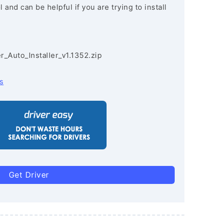
and can be helpful if you are trying to install
r_Auto_Installer_v1.1352.zip
s
Get Driver