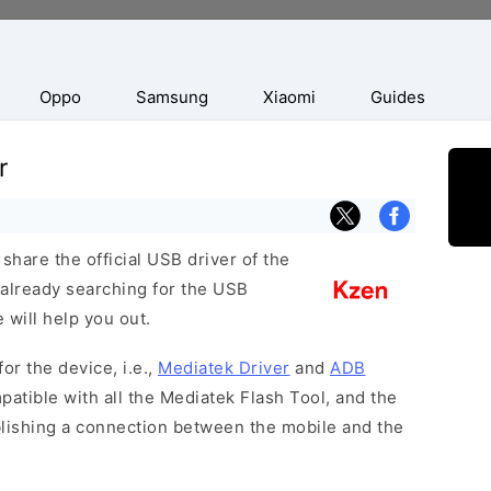
Oppo
Samsung
Xiaomi
Guides
r
hare the official USB driver of the
 already searching for the USB
 will help you out.
or the device, i.e.,
Mediatek Driver
and
ADB
patible with all the Mediatek Flash Tool, and the
blishing a connection between the mobile and the