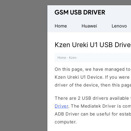
Database
of
Mobile
Home
Huawei
Lenovo
USB
Drivers
Kzen Ureki U1 USB Drive
Home
·
Kzen
·
On this page, we have managed to s
Kzen Ureki U1 Device. If you were
driver of the device, then this page
There are 2 USB drivers available f
Driver
. The Mediatek Driver is com
ADB Driver can be useful for esta
computer.