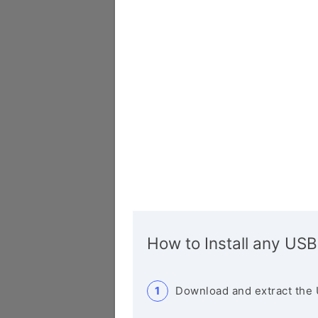
How to Install any USB
Download and extract the 