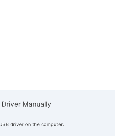
 Driver Manually
USB driver on the computer.