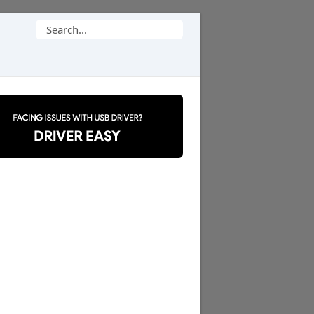
Search
for: