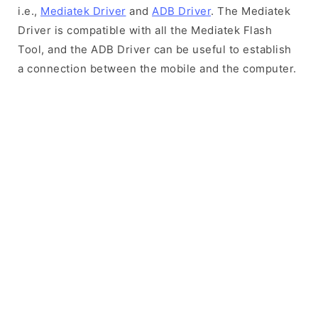
i.e.,
Mediatek Driver
and
ADB Driver
. The Mediatek
Driver is compatible with all the Mediatek Flash
Tool, and the ADB Driver can be useful to establish
a connection between the mobile and the computer.