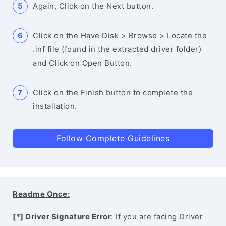
Again, Click on the Next button.
Click on the Have Disk > Browse > Locate the
.inf file (found in the extracted driver folder)
and Click on Open Button.
Click on the Finish button to complete the
installation.
Follow Complete Guidelines
Readme Once:
[*] Driver Signature Error
: If you are facing Driver