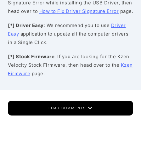
Signature Error while installing the USB Driver, then
head over to
How to Fix Driver Signature Error
page.
[*] Driver Easy
: We recommend you to use
Driver
Easy
application to update all the computer drivers
in a Single Click.
[*] Stock Firmware
: If you are looking for the Kzen
Velocity Stock Firmware, then head over to the
Kzen
Firmware
page.
LOAD COMMENTS