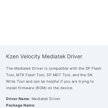
Kzen Velocity Mediatek Driver
The Mediatek Driver is compatible with the SP Flash
Tool, MTK Flash Tool, SP MDT Tool, and the SN
Write Tool and can be helpful if you are trying to
install firmware (ROM) on the device.
Driver Name
: Mediatek Driver
Package Name
: