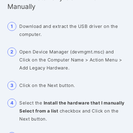
Manually
Download and extract the USB driver on the
computer.
Open Device Manager (devmgmt.msc) and
Click on the Computer Name > Action Menu >
Add Legacy Hardware.
Click on the Next button.
Select the
Install the hardware that I manually
Select from a list
checkbox and Click on the
Next button.