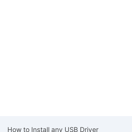
How to Install any USB Driver