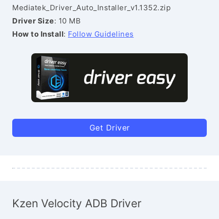
Mediatek_Driver_Auto_Installer_v1.1352.zip
Driver Size
: 10 MB
How to Install
:
Follow Guidelines
Get Driver
Kzen Velocity ADB Driver