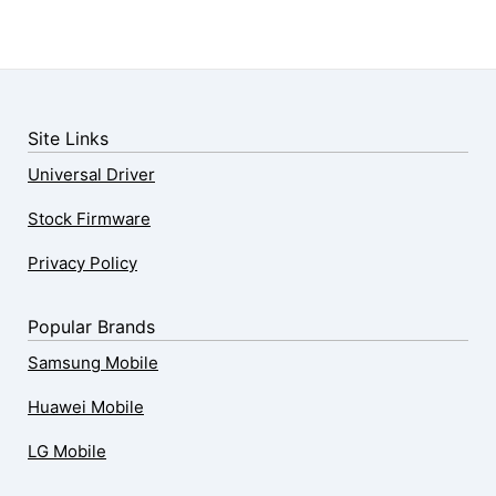
Site Links
Universal Driver
Stock Firmware
Privacy Policy
Popular Brands
Samsung Mobile
Huawei Mobile
LG Mobile