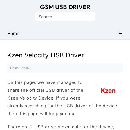
Database
Search
of
for:
Mobile
USB
Home
Drivers
Kzen Velocity USB Driver
Home
·
Kzen
·
On this page, we have managed to
share the official USB driver of the
Kzen Velocity Device. If you were
already searching for the USB driver of the device,
then this page will help you out.
There are 2 USB drivers available for the device,