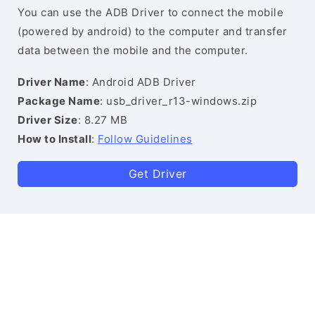
You can use the ADB Driver to connect the mobile
(powered by android) to the computer and transfer
data between the mobile and the computer.
Driver Name
: Android ADB Driver
Package Name
: usb_driver_r13-windows.zip
Driver Size
: 8.27 MB
How to Install
:
Follow Guidelines
Get Driver