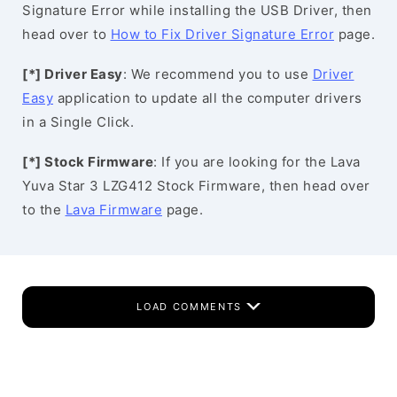
Signature Error while installing the USB Driver, then
head over to
How to Fix Driver Signature Error
page.
[*] Driver Easy
: We recommend you to use
Driver
Easy
application to update all the computer drivers
in a Single Click.
[*] Stock Firmware
: If you are looking for the Lava
Yuva Star 3 LZG412 Stock Firmware, then head over
to the
Lava Firmware
page.
LOAD COMMENTS