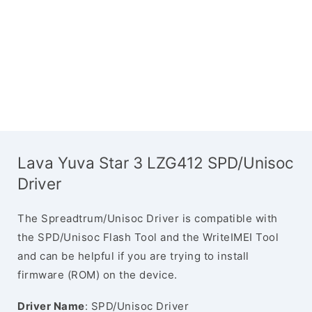
Lava Yuva Star 3 LZG412 SPD/Unisoc
Driver
The Spreadtrum/Unisoc Driver is compatible with
the SPD/Unisoc Flash Tool and the WriteIMEI Tool
and can be helpful if you are trying to install
firmware (ROM) on the device.
Driver Name
: SPD/Unisoc Driver