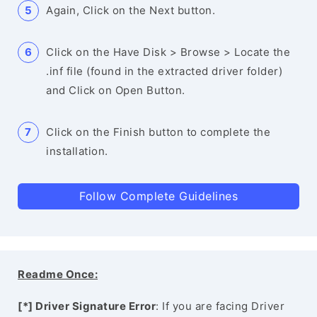
Again, Click on the Next button.
Click on the Have Disk > Browse > Locate the
.inf file (found in the extracted driver folder)
and Click on Open Button.
Click on the Finish button to complete the
installation.
Follow Complete Guidelines
Readme Once:
[*] Driver Signature Error
: If you are facing Driver