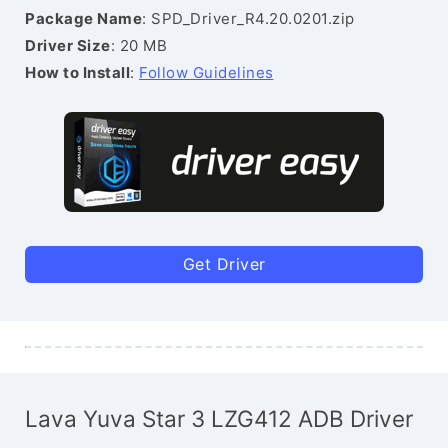
Package Name
: SPD_Driver_R4.20.0201.zip
Driver Size
: 20 MB
How to Install
:
Follow Guidelines
Get Driver
Lava Yuva Star 3 LZG412 ADB Driver