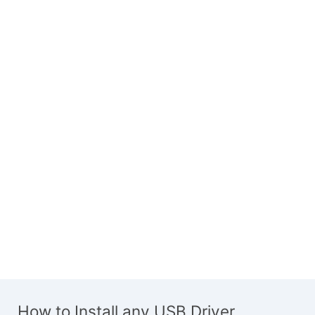
How to Install any USB Driver