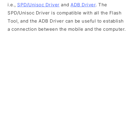
i.e.,
SPD/Unisoc Driver
and
ADB Driver
. The
SPD/Unisoc Driver is compatible with all the Flash
Tool, and the ADB Driver can be useful to establish
a connection between the mobile and the computer.