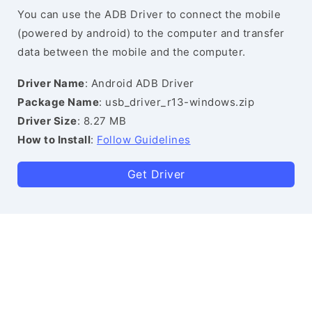
You can use the ADB Driver to connect the mobile
(powered by android) to the computer and transfer
data between the mobile and the computer.
Driver Name
: Android ADB Driver
Package Name
: usb_driver_r13-windows.zip
Driver Size
: 8.27 MB
How to Install
:
Follow Guidelines
Get Driver