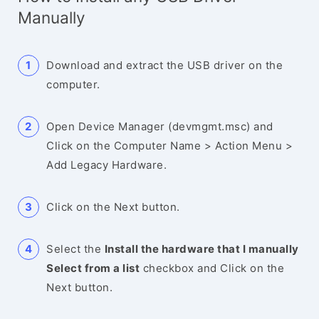
Manually
Download and extract the USB driver on the
computer.
Open Device Manager (devmgmt.msc) and
Click on the Computer Name > Action Menu >
Add Legacy Hardware.
Click on the Next button.
Select the
Install the hardware that I manually
Select from a list
checkbox and Click on the
Next button.