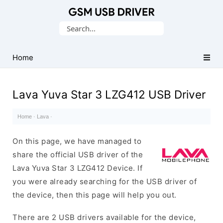
Database
Search
of
for:
Mobile
USB
Home
Drivers
Lava Yuva Star 3 LZG412 USB Driver
Home
·
Lava
·
On this page, we have managed to
share the official USB driver of the
Lava Yuva Star 3 LZG412 Device. If
you were already searching for the USB driver of
the device, then this page will help you out.
There are 2 USB drivers available for the device,