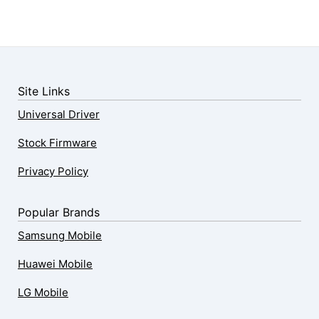
Site Links
Universal Driver
Stock Firmware
Privacy Policy
Popular Brands
Samsung Mobile
Huawei Mobile
LG Mobile