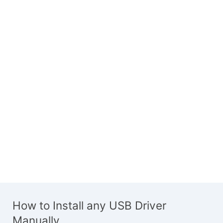
How to Install any USB Driver
Manually