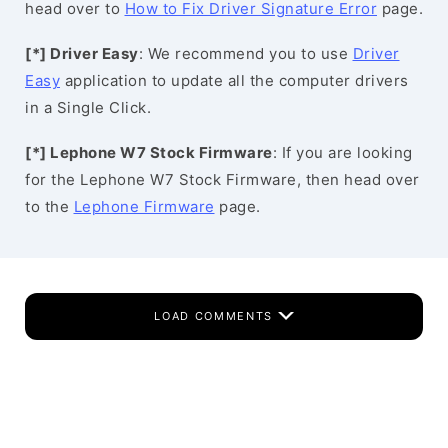
head over to
How to Fix Driver Signature Error
page.
[*] Driver Easy
: We recommend you to use
Driver
Easy
application to update all the computer drivers
in a Single Click.
[*] Lephone W7 Stock Firmware
: If you are looking
for the Lephone W7 Stock Firmware, then head over
to the
Lephone Firmware
page.
LOAD COMMENTS