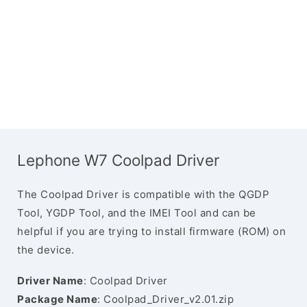
Lephone W7 Coolpad Driver
The Coolpad Driver is compatible with the QGDP
Tool, YGDP Tool, and the IMEI Tool and can be
helpful if you are trying to install firmware (ROM) on
the device.
Driver Name
: Coolpad Driver
Package Name
: Coolpad_Driver_v2.01.zip