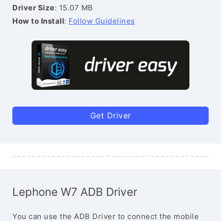
Driver Size
: 15.07 MB
How to Install
:
Follow Guidelines
Get Driver
Lephone W7 ADB Driver
You can use the ADB Driver to connect the mobile