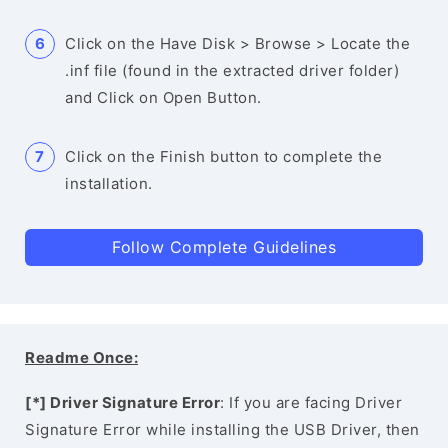
Click on the Have Disk > Browse > Locate the
.inf file (found in the extracted driver folder)
and Click on Open Button.
Click on the Finish button to complete the
installation.
Follow Complete Guidelines
Readme Once:
[*] Driver Signature Error
: If you are facing Driver
Signature Error while installing the USB Driver, then