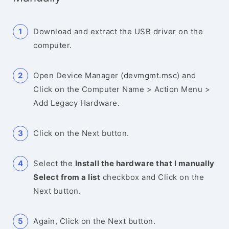
Download and extract the USB driver on the
computer.
Open Device Manager (devmgmt.msc) and
Click on the Computer Name > Action Menu >
Add Legacy Hardware.
Click on the Next button.
Select the
Install the hardware that I manually
Select from a list
checkbox and Click on the
Next button.
Again, Click on the Next button.