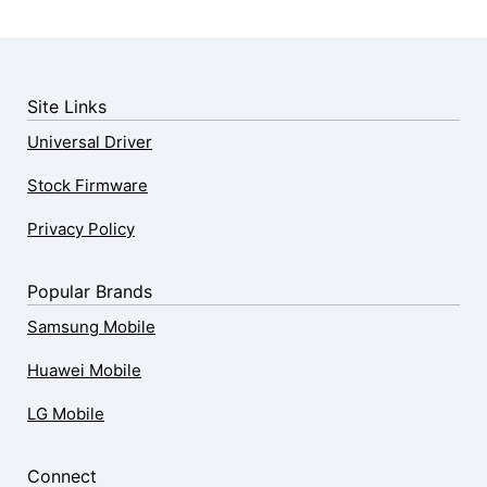
Site Links
Universal Driver
Stock Firmware
Privacy Policy
Popular Brands
Samsung Mobile
Huawei Mobile
LG Mobile
Connect