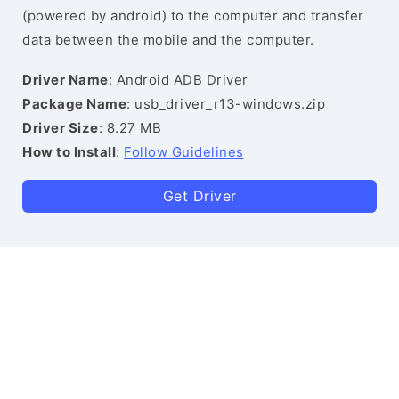
(powered by android) to the computer and transfer
data between the mobile and the computer.
Driver Name
: Android ADB Driver
Package Name
: usb_driver_r13-windows.zip
Driver Size
: 8.27 MB
How to Install
:
Follow Guidelines
Get Driver