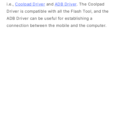
i.e.,
Coolpad Driver
and
ADB Driver
. The Coolpad
Driver is compatible with all the Flash Tool, and the
ADB Driver can be useful for establishing a
connection between the mobile and the computer.