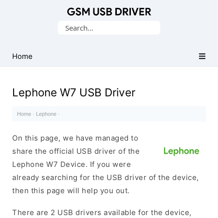
Database
Search
of
for:
Mobile
USB
Home
Drivers
Lephone W7 USB Driver
Home
·
Lephone
·
On this page, we have managed to
share the official USB driver of the
Lephone W7 Device. If you were
already searching for the USB driver of the device,
then this page will help you out.
There are 2 USB drivers available for the device,