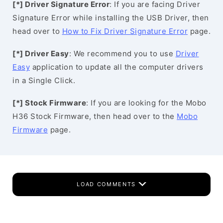
[*] Driver Signature Error
: If you are facing Driver
Signature Error while installing the USB Driver, then
head over to
How to Fix Driver Signature Error
page.
[*] Driver Easy
: We recommend you to use
Driver
Easy
application to update all the computer drivers
in a Single Click.
[*] Stock Firmware
: If you are looking for the Mobo
H36 Stock Firmware, then head over to the
Mobo
Firmware
page.
LOAD COMMENTS