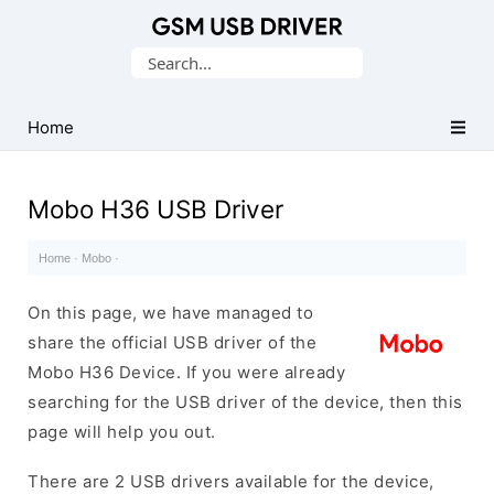
Database
Search
of
for:
Mobile
USB
Home
Drivers
Mobo H36 USB Driver
Home
·
Mobo
·
On this page, we have managed to
share the official USB driver of the
Mobo H36 Device. If you were already
searching for the USB driver of the device, then this
page will help you out.
There are 2 USB drivers available for the device,