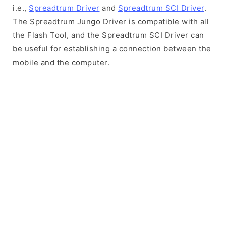
i.e.,
Spreadtrum Driver
and
Spreadtrum SCI Driver
.
The Spreadtrum Jungo Driver is compatible with all
the Flash Tool, and the Spreadtrum SCI Driver can
be useful for establishing a connection between the
mobile and the computer.