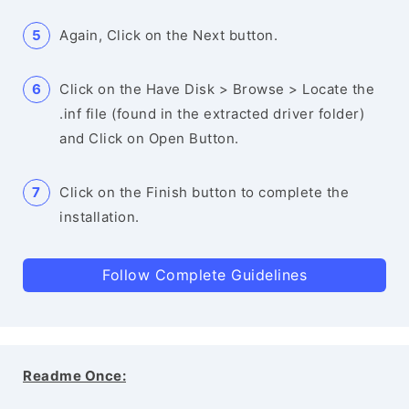
Again, Click on the Next button.
Click on the Have Disk > Browse > Locate the
.inf file (found in the extracted driver folder)
and Click on Open Button.
Click on the Finish button to complete the
installation.
Follow Complete Guidelines
Readme Once: