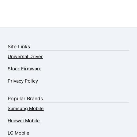
Site Links
Universal Driver
Stock Firmware
Privacy Policy
Popular Brands
Samsung Mobile
Huawei Mobile
LG Mobile