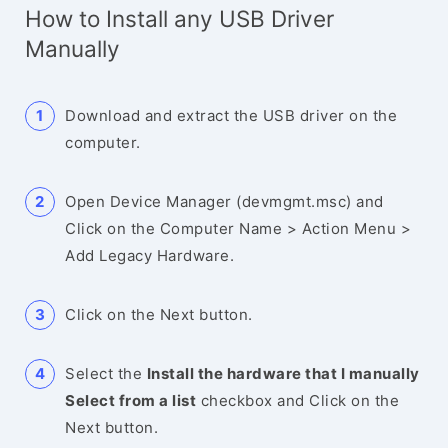
How to Install any USB Driver
Manually
Download and extract the USB driver on the
computer.
Open Device Manager (devmgmt.msc) and
Click on the Computer Name > Action Menu >
Add Legacy Hardware.
Click on the Next button.
Select the
Install the hardware that I manually
Select from a list
checkbox and Click on the
Next button.