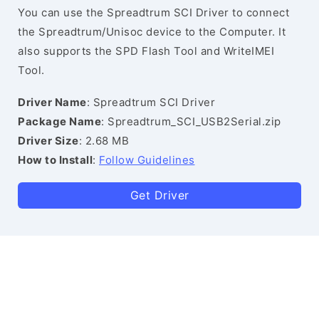
You can use the Spreadtrum SCI Driver to connect
the Spreadtrum/Unisoc device to the Computer. It
also supports the SPD Flash Tool and WriteIMEI
Tool.
Driver Name
: Spreadtrum SCI Driver
Package Name
: Spreadtrum_SCI_USB2Serial.zip
Driver Size
: 2.68 MB
How to Install
:
Follow Guidelines
Get Driver