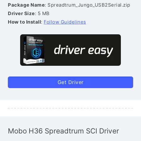
Package Name
: Spreadtrum_Jungo_USB2Serial.zip
Driver Size
: 5 MB
How to Install
:
Follow Guidelines
Get Driver
Mobo H36 Spreadtrum SCI Driver