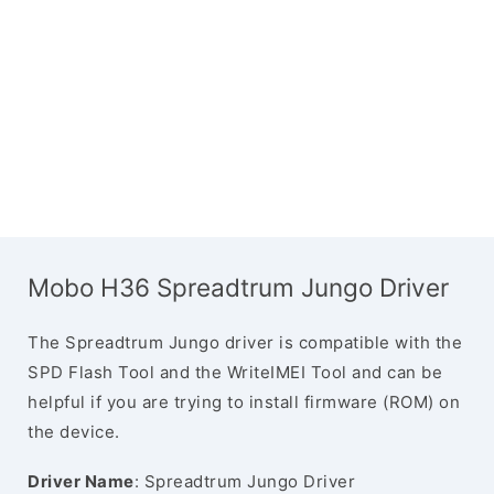
Mobo H36 Spreadtrum Jungo Driver
The Spreadtrum Jungo driver is compatible with the
SPD Flash Tool and the WriteIMEI Tool and can be
helpful if you are trying to install firmware (ROM) on
the device.
Driver Name
: Spreadtrum Jungo Driver