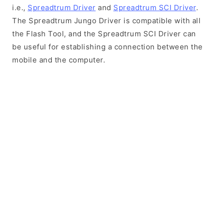
i.e.,
Spreadtrum Driver
and
Spreadtrum SCI Driver
.
The Spreadtrum Jungo Driver is compatible with all
the Flash Tool, and the Spreadtrum SCI Driver can
be useful for establishing a connection between the
mobile and the computer.