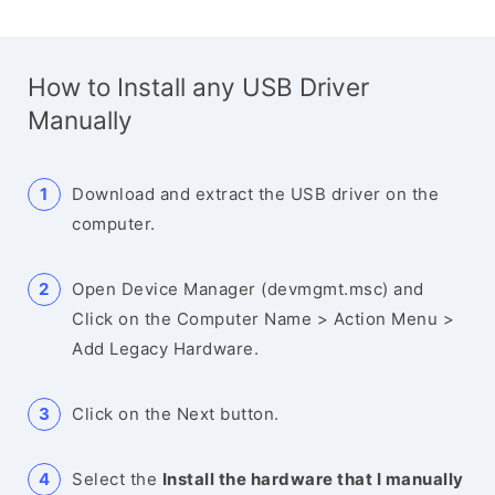
How to Install any USB Driver
Manually
Download and extract the USB driver on the
computer.
Open Device Manager (devmgmt.msc) and
Click on the Computer Name > Action Menu >
Add Legacy Hardware.
Click on the Next button.
Select the
Install the hardware that I manually