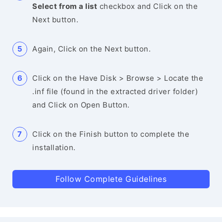
Select from a list
checkbox and Click on the
Next button.
Again, Click on the Next button.
Click on the Have Disk > Browse > Locate the
.inf file (found in the extracted driver folder)
and Click on Open Button.
Click on the Finish button to complete the
installation.
Follow Complete Guidelines