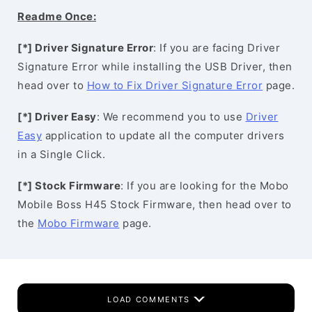
Readme Once:
[*] Driver Signature Error
: If you are facing Driver
Signature Error while installing the USB Driver, then
head over to
How to Fix Driver Signature Error
page.
[*] Driver Easy
: We recommend you to use
Driver
Easy
application to update all the computer drivers
in a Single Click.
[*] Stock Firmware
: If you are looking for the Mobo
Mobile Boss H45 Stock Firmware, then head over to
the
Mobo Firmware
page.
LOAD COMMENTS