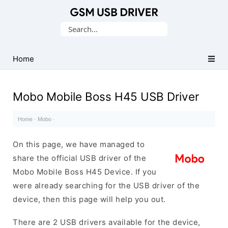
Database
Search
of
for:
Mobile
USB
Home
Drivers
Mobo Mobile Boss H45 USB Driver
Home
·
Mobo
·
On this page, we have managed to
share the official USB driver of the
Mobo Mobile Boss H45 Device. If you
were already searching for the USB driver of the
device, then this page will help you out.
There are 2 USB drivers available for the device,