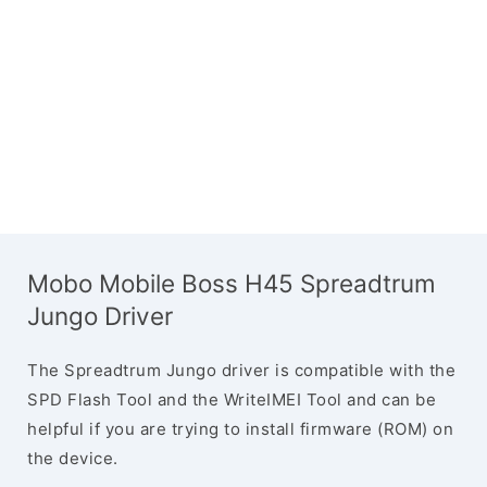
Mobo Mobile Boss H45 Spreadtrum
Jungo Driver
The Spreadtrum Jungo driver is compatible with the
SPD Flash Tool and the WriteIMEI Tool and can be
helpful if you are trying to install firmware (ROM) on
the device.