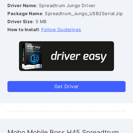
Driver Name
: Spreadtrum Jungo Driver
Package Name
: Spreadtrum_Jungo_USB2Serial.zip
Driver Size
: 5 MB
How to Install
:
Follow Guidelines
Get Driver
Mobo Mobile Boss H45 Spreadtrum