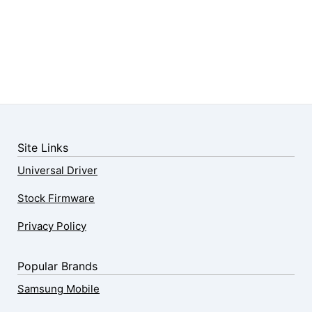
Site Links
Universal Driver
Stock Firmware
Privacy Policy
Popular Brands
Samsung Mobile