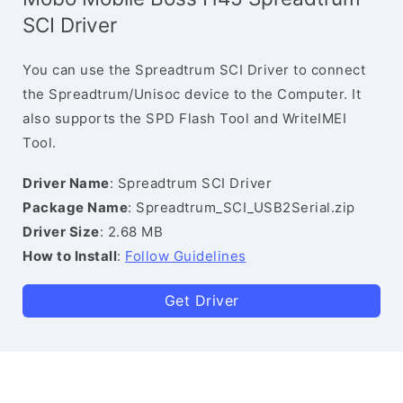
SCI Driver
You can use the Spreadtrum SCI Driver to connect
the Spreadtrum/Unisoc device to the Computer. It
also supports the SPD Flash Tool and WriteIMEI
Tool.
Driver Name
: Spreadtrum SCI Driver
Package Name
: Spreadtrum_SCI_USB2Serial.zip
Driver Size
: 2.68 MB
How to Install
:
Follow Guidelines
Get Driver