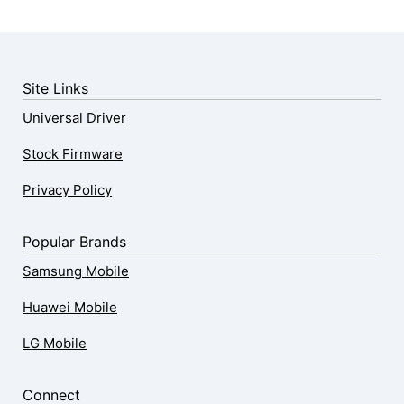
Site Links
Universal Driver
Stock Firmware
Privacy Policy
Popular Brands
Samsung Mobile
Huawei Mobile
LG Mobile
Connect