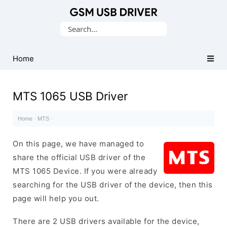
Database
Search
of
for:
Mobile
USB
Home
Drivers
MTS 1065 USB Driver
Home
·
MTS
·
On this page, we have managed to
share the official USB driver of the
MTS 1065 Device. If you were already
searching for the USB driver of the device, then this
page will help you out.
There are 2 USB drivers available for the device,