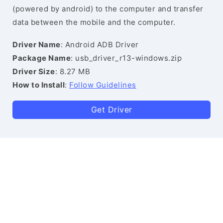
(powered by android) to the computer and transfer
data between the mobile and the computer.
Driver Name
: Android ADB Driver
Package Name
: usb_driver_r13-windows.zip
Driver Size
: 8.27 MB
How to Install
:
Follow Guidelines
Get Driver