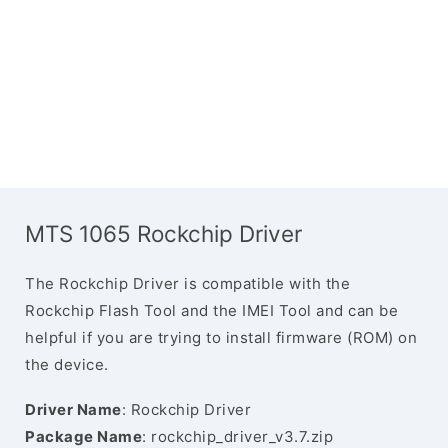
MTS 1065 Rockchip Driver
The Rockchip Driver is compatible with the
Rockchip Flash Tool and the IMEI Tool and can be
helpful if you are trying to install firmware (ROM) on
the device.
Driver Name
: Rockchip Driver
Package Name
: rockchip_driver_v3.7.zip