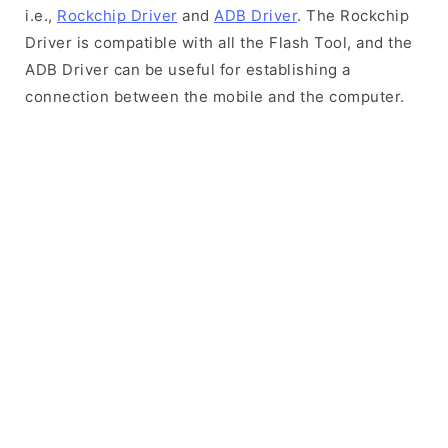
i.e.,
Rockchip Driver
and
ADB Driver
. The Rockchip
Driver is compatible with all the Flash Tool, and the
ADB Driver can be useful for establishing a
connection between the mobile and the computer.