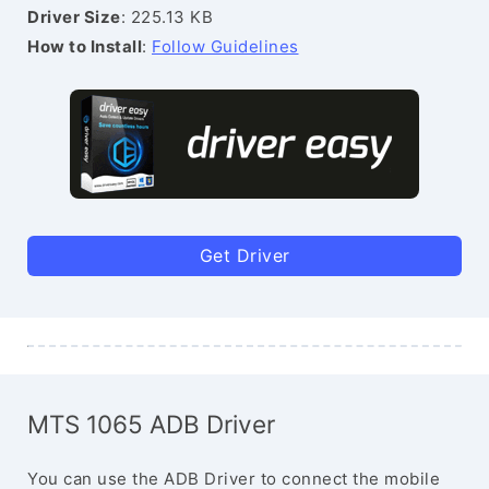
Driver Size
: 225.13 KB
How to Install
:
Follow Guidelines
Get Driver
MTS 1065 ADB Driver
You can use the ADB Driver to connect the mobile