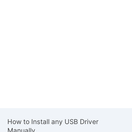
How to Install any USB Driver
Manually