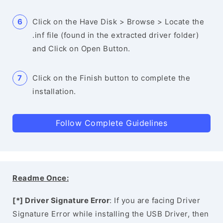
Click on the Have Disk > Browse > Locate the
.inf file (found in the extracted driver folder)
and Click on Open Button.
Click on the Finish button to complete the
installation.
Follow Complete Guidelines
Readme Once:
[*] Driver Signature Error
: If you are facing Driver
Signature Error while installing the USB Driver, then