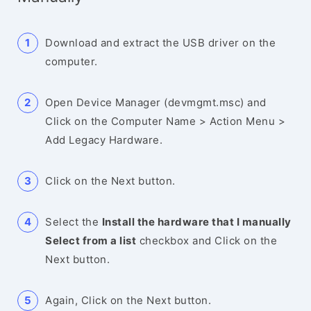
Download and extract the USB driver on the
computer.
Open Device Manager (devmgmt.msc) and
Click on the Computer Name > Action Menu >
Add Legacy Hardware.
Click on the Next button.
Select the
Install the hardware that I manually
Select from a list
checkbox and Click on the
Next button.
Again, Click on the Next button.