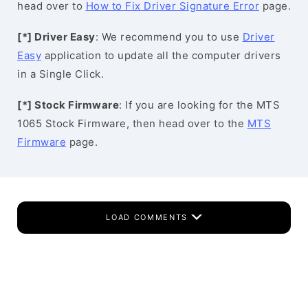
head over to
How to Fix Driver Signature Error
page.
[*] Driver Easy
: We recommend you to use
Driver
Easy
application to update all the computer drivers
in a Single Click.
[*] Stock Firmware
: If you are looking for the MTS
1065 Stock Firmware, then head over to the
MTS
Firmware
page.
LOAD COMMENTS