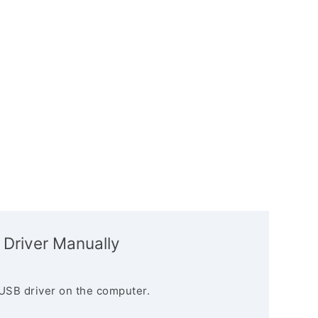
 Driver Manually
USB driver on the computer.