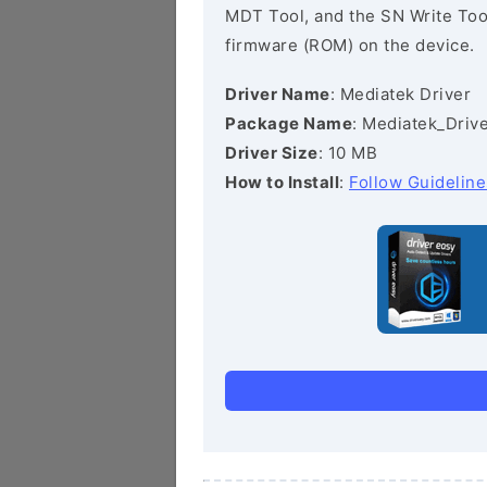
MDT Tool, and the SN Write Tool 
firmware (ROM) on the device.
Driver Name
: Mediatek Driver
Package Name
: Mediatek_Drive
Driver Size
: 10 MB
How to Install
:
Follow Guideline