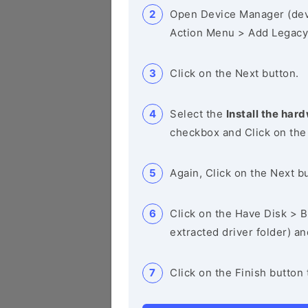
Open Device Manager (de
Action Menu > Add Legacy
Click on the Next button.
Select the
Install the hard
checkbox and Click on the
Again, Click on the Next b
Click on the Have Disk > Br
extracted driver folder) a
Click on the Finish button 