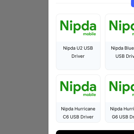
Nipda U2 USB
Nipda Blu
Driver
USB Dri
Nipda Hurricane
Nipda Hurr
C6 USB Driver
G6 USB Dr