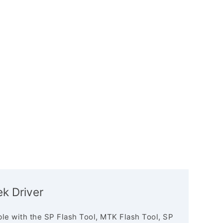
k Driver
le with the SP Flash Tool, MTK Flash Tool, SP