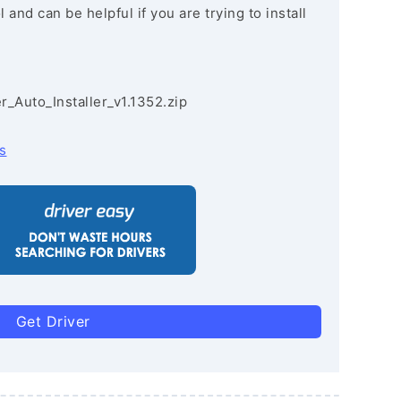
and can be helpful if you are trying to install
r_Auto_Installer_v1.1352.zip
s
Get Driver