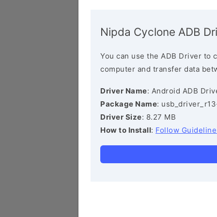
Nipda Cyclone ADB Dr
You can use the ADB Driver to 
computer and transfer data bet
Driver Name
: Android ADB Driv
Package Name
: usb_driver_r1
Driver Size
: 8.27 MB
How to Install
:
Follow Guideline