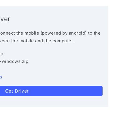
iver
connect the mobile (powered by android) to the
ween the mobile and the computer.
er
3-windows.zip
s
Get Driver