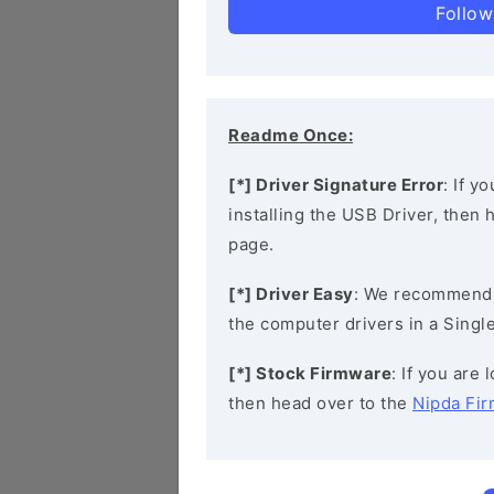
Follow
Readme Once:
[*] Driver Signature Error
: If y
installing the USB Driver, then
page.
[*] Driver Easy
: We recommend
the computer drivers in a Single
[*] Stock Firmware
: If you are
then head over to the
Nipda Fi