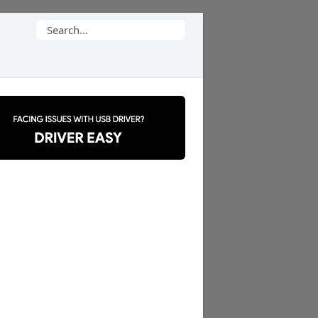
Search
for: