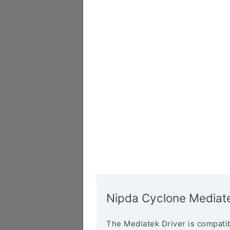
Nipda Cyclone Mediate
The Mediatek Driver is compatib