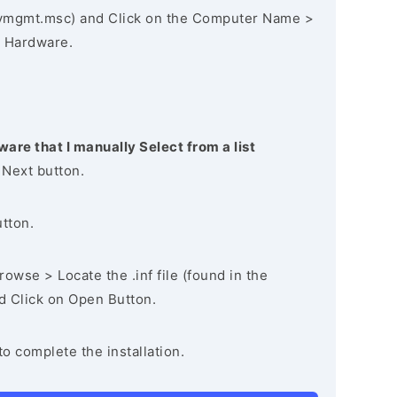
vmgmt.msc) and Click on the Computer Name >
 Hardware.
ware that I manually Select from a list
 Next button.
utton.
owse > Locate the .inf file (found in the
nd Click on Open Button.
to complete the installation.