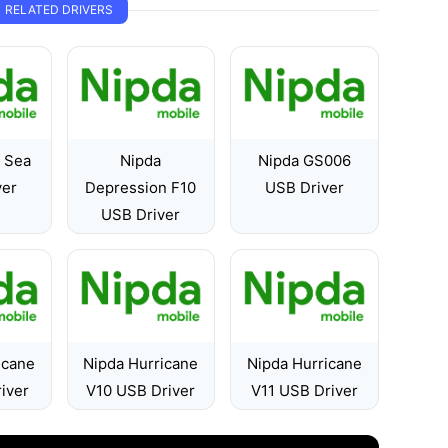
RELATED DRIVERS
e Sea
Nipda
Nipda GS006
ver
Depression F10
USB Driver
USB Driver
icane
Nipda Hurricane
Nipda Hurricane
iver
V10 USB Driver
V11 USB Driver