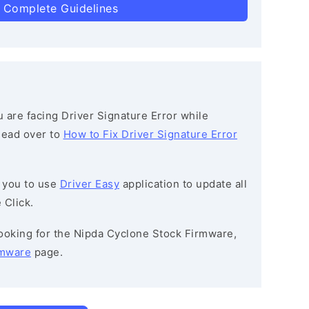
 Complete Guidelines
ou are facing Driver Signature Error while
 head over to
How to Fix Driver Signature Error
 you to use
Driver Easy
application to update all
 Click.
 looking for the Nipda Cyclone Stock Firmware,
rmware
page.