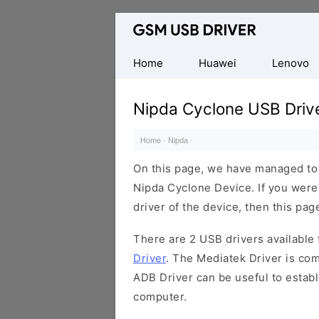
Database
of
Mobile
Home
Huawei
Lenovo
USB
Drivers
Nipda Cyclone USB Driv
Home
·
Nipda
·
On this page, we have managed to s
Nipda Cyclone Device. If you were
driver of the device, then this page
There are 2 USB drivers available f
Driver
. The Mediatek Driver is com
ADB Driver can be useful to estab
computer.