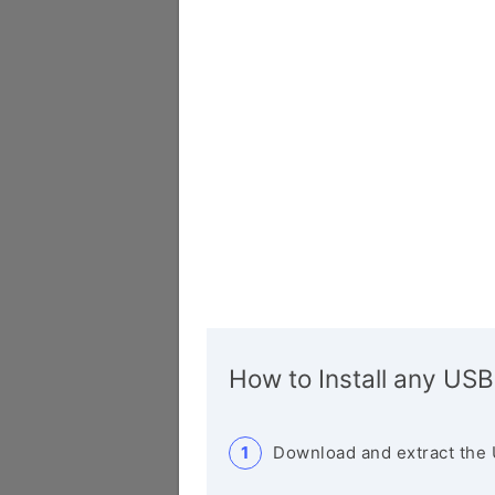
How to Install any USB
Download and extract the 