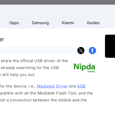
Oppo
Samsung
Xiaomi
Guides
er
hare the official USB driver of the
 already searching for the USB
 will help you out.
or the device, i.e.,
Mediatek Driver
and
ADB
patible with all the Mediatek Flash Tool, and the
lish a connection between the mobile and the