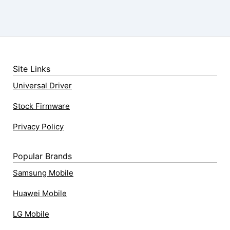
Site Links
Universal Driver
Stock Firmware
Privacy Policy
Popular Brands
Samsung Mobile
Huawei Mobile
LG Mobile