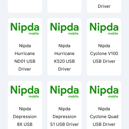
Driver
Nipda
Nipda
Nipda
Hurricane
Hurricane
Cyclone V100
ND01 USB
K520 USB
USB Driver
Driver
Driver
Nipda
Nipda
Nipda
Depression
Depression
Cyclone Quad
8X USB
S1 USB Driver
USB Driver