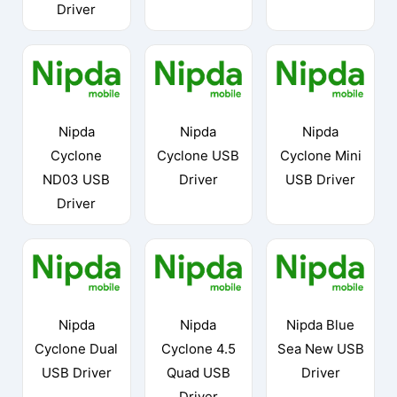
Driver
Nipda
Nipda
Nipda
Cyclone
Cyclone USB
Cyclone Mini
ND03 USB
Driver
USB Driver
Driver
Nipda
Nipda
Nipda Blue
Cyclone Dual
Cyclone 4.5
Sea New USB
USB Driver
Quad USB
Driver
Driver