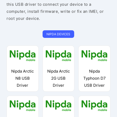
this USB driver to connect your device to a
computer, install firmware, write or fix an IMEI, or
root your device.
NIPDA DEVICES
Nipda Arctic
Nipda Arctic
Nipda
N8 USB
2G USB
Typhoon D7
Driver
Driver
USB Driver