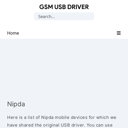
Database
Search
of
for:
Mobile
USB
Home
Drivers
Nipda
Here is a list of Nipda mobile devices for which we
have shared the original USB driver. You can use