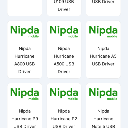
U109 USB
USB Driver
Driver
Nipda
Nipda
Nipda
Hurricane
Hurricane
Hurricane A5
A800 USB
A500 USB
USB Driver
Driver
Driver
Nipda
Nipda
Nipda
Hurricane P9
Hurricane P2
Hurricane
USB Driver
USB Driver
Note 5 USB