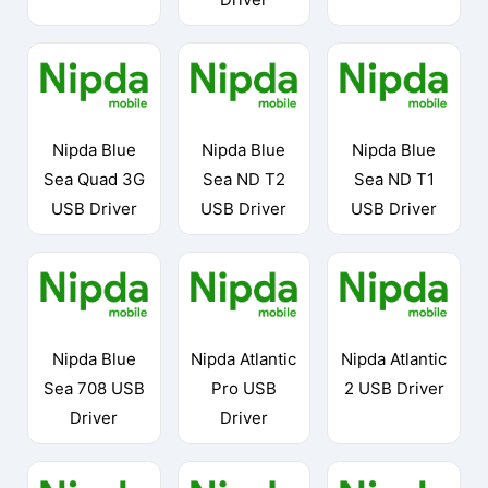
Nipda Blue
Nipda Blue
Nipda Blue
Sea Quad 3G
Sea ND T2
Sea ND T1
USB Driver
USB Driver
USB Driver
Nipda Blue
Nipda Atlantic
Nipda Atlantic
Sea 708 USB
Pro USB
2 USB Driver
Driver
Driver