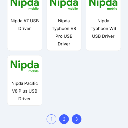
Nipda A7 USB
Nipda
Nipda
Driver
Typhoon V8
Typhoon W6
Pro USB
USB Driver
Driver
Nipda Pacific
V8 Plus USB
Driver
1
2
3