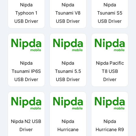
Nipda
Nipda
Nipda
Typhoon 1
Tsunami V8
Tsunami S5
USB Driver
USB Driver
USB Driver
Nipda
Nipda
Nipda Pacific
Tsunami IP6S
Tsunami 5.5
T8 USB
USB Driver
USB Driver
Driver
Nipda N2 USB
Nipda
Nipda
Driver
Hurricane
Hurricane R9