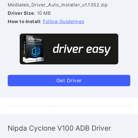
Mediatek_Driver_Auto_Installer_v1.1352.zip
Driver Size
: 10 MB
How to Install
:
Follow Guidelines
Get Driver
Nipda Cyclone V100 ADB Driver