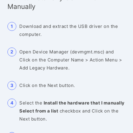
Manually
Download and extract the USB driver on the
computer.
Open Device Manager (devmgmt.msc) and
Click on the Computer Name > Action Menu >
Add Legacy Hardware.
Click on the Next button.
Select the
Install the hardware that I manually
Select from a list
checkbox and Click on the
Next button.