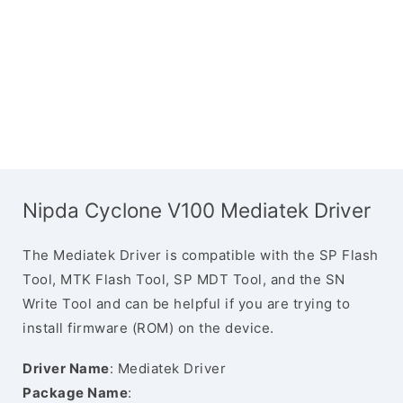
Nipda Cyclone V100 Mediatek Driver
The Mediatek Driver is compatible with the SP Flash
Tool, MTK Flash Tool, SP MDT Tool, and the SN
Write Tool and can be helpful if you are trying to
install firmware (ROM) on the device.
Driver Name
: Mediatek Driver
Package Name
: