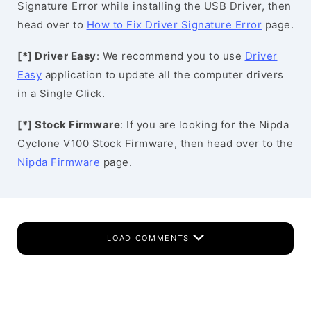
Signature Error while installing the USB Driver, then
head over to
How to Fix Driver Signature Error
page.
[*] Driver Easy
: We recommend you to use
Driver
Easy
application to update all the computer drivers
in a Single Click.
[*] Stock Firmware
: If you are looking for the Nipda
Cyclone V100 Stock Firmware, then head over to the
Nipda Firmware
page.
LOAD COMMENTS