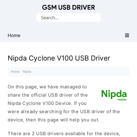
Database
Search
of
for:
Mobile
USB
Home
Drivers
Nipda Cyclone V100 USB Driver
Home
·
Nipda
·
On this page, we have managed to
share the official USB driver of the
Nipda Cyclone V100 Device. If you
were already searching for the USB driver of the
device, then this page will help you out.
There are 2 USB drivers available for the device,