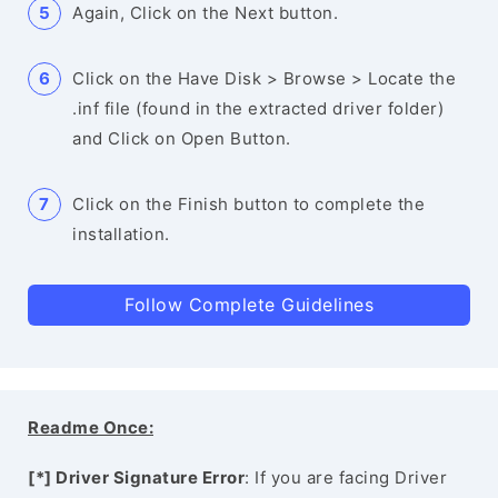
Again, Click on the Next button.
Click on the Have Disk > Browse > Locate the
.inf file (found in the extracted driver folder)
and Click on Open Button.
Click on the Finish button to complete the
installation.
Follow Complete Guidelines
Readme Once:
[*] Driver Signature Error
: If you are facing Driver