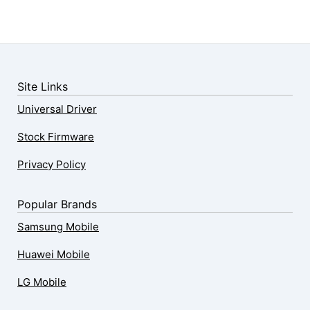
Site Links
Universal Driver
Stock Firmware
Privacy Policy
Popular Brands
Samsung Mobile
Huawei Mobile
LG Mobile