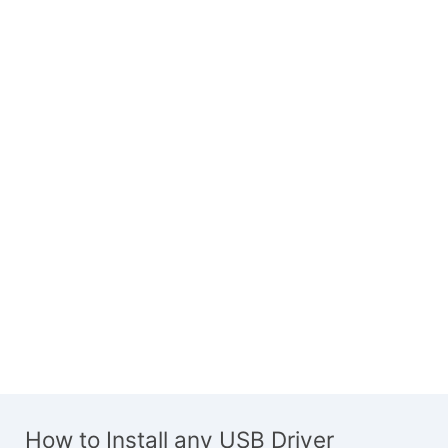
How to Install any USB Driver