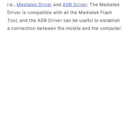
i.e.,
Mediatek Driver
and
ADB Driver
. The Mediatek
Driver is compatible with all the Mediatek Flash
Tool, and the ADB Driver can be useful to establish
a connection between the mobile and the computer.