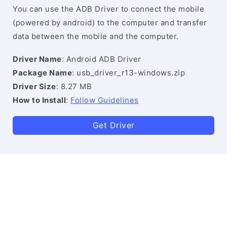
You can use the ADB Driver to connect the mobile
(powered by android) to the computer and transfer
data between the mobile and the computer.
Driver Name
: Android ADB Driver
Package Name
: usb_driver_r13-windows.zip
Driver Size
: 8.27 MB
How to Install
:
Follow Guidelines
Get Driver