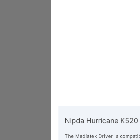
Nipda Hurricane K520 
The Mediatek Driver is compatib