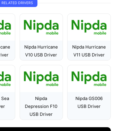
RELATED DRIVERS
icane
Nipda Hurricane
Nipda Hurricane
iver
V10 USB Driver
V11 USB Driver
e Sea
Nipda
Nipda GS006
ver
Depression F10
USB Driver
USB Driver