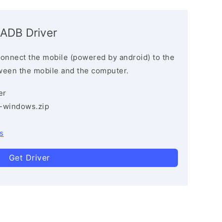
 ADB Driver
connect the mobile (powered by android) to the
ween the mobile and the computer.
er
3-windows.zip
s
Get Driver