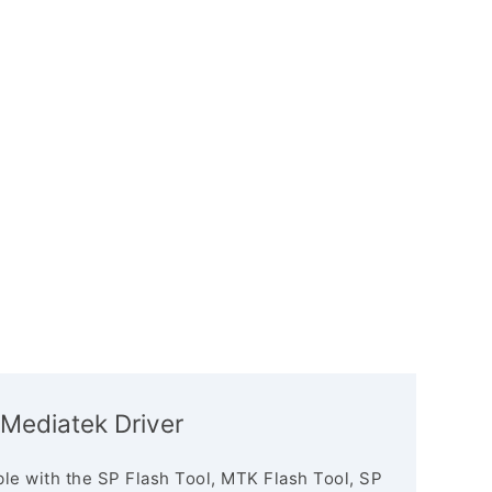
Mediatek Driver
le with the SP Flash Tool, MTK Flash Tool, SP