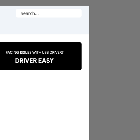
Search
for: