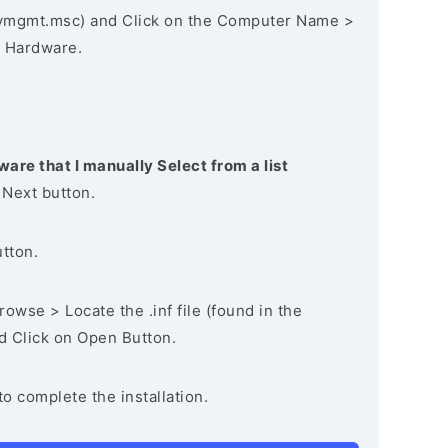
vmgmt.msc) and Click on the Computer Name >
 Hardware.
ware that I manually Select from a list
 Next button.
utton.
owse > Locate the .inf file (found in the
nd Click on Open Button.
to complete the installation.