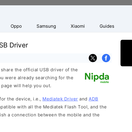
Oppo
Samsung
Xiaomi
Guides
SB Driver
hare the official USB driver of the
ou were already searching for the
 page will help you out.
or the device, i.e.,
Mediatek Driver
and
ADB
patible with all the Mediatek Flash Tool, and the
lish a connection between the mobile and the