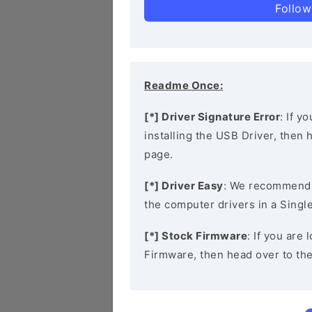
Follow
Readme Once:
[*] Driver Signature Error
: If y
installing the USB Driver, then
page.
[*] Driver Easy
: We recommend
the computer drivers in a Single
[*] Stock Firmware
: If you are
Firmware, then head over to th