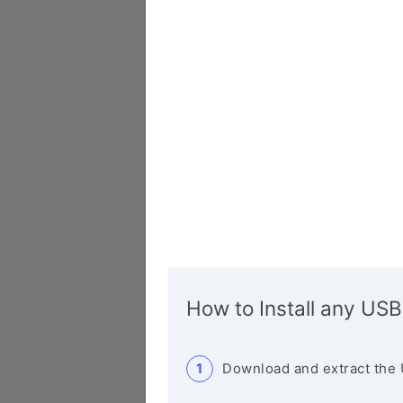
How to Install any USB
Download and extract the 