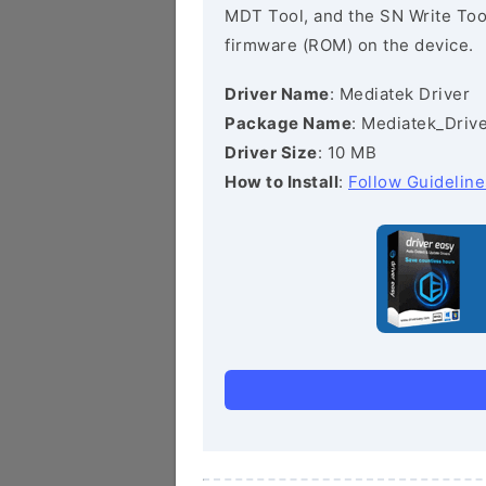
MDT Tool, and the SN Write Tool 
firmware (ROM) on the device.
Driver Name
: Mediatek Driver
Package Name
: Mediatek_Drive
Driver Size
: 10 MB
How to Install
:
Follow Guideline