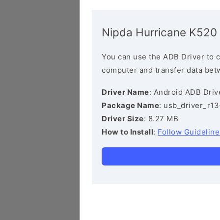
Nipda Hurricane K520
You can use the ADB Driver to 
computer and transfer data bet
Driver Name
: Android ADB Driv
Package Name
: usb_driver_r1
Driver Size
: 8.27 MB
How to Install
:
Follow Guideline