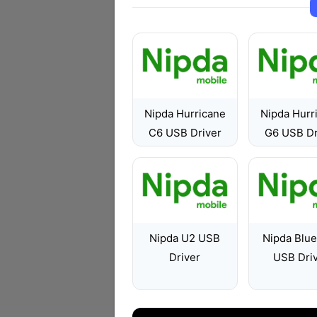
Nipda Hurricane
Nipda Hurr
C6 USB Driver
G6 USB Dr
Nipda U2 USB
Nipda Blu
Driver
USB Dri