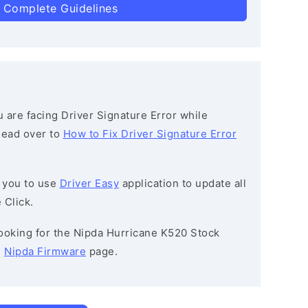
 Complete Guidelines
ou are facing Driver Signature Error while
 head over to
How to Fix Driver Signature Error
 you to use
Driver Easy
application to update all
 Click.
 looking for the Nipda Hurricane K520 Stock
e
Nipda Firmware
page.