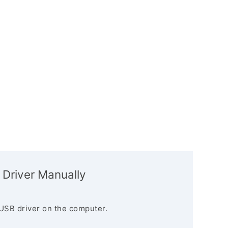
 Driver Manually
USB driver on the computer.