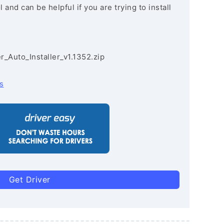
and can be helpful if you are trying to install
r_Auto_Installer_v1.1352.zip
s
Get Driver