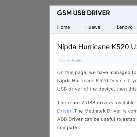
Database
of
Mobile
Home
Huawei
Lenovo
USB
Drivers
Nipda Hurricane K520 U
Home
·
Nipda
·
On this page, we have managed to s
Nipda Hurricane K520 Device. If y
USB driver of the device, then this
There are 2 USB drivers available f
Driver
. The Mediatek Driver is com
ADB Driver can be useful to estab
computer.