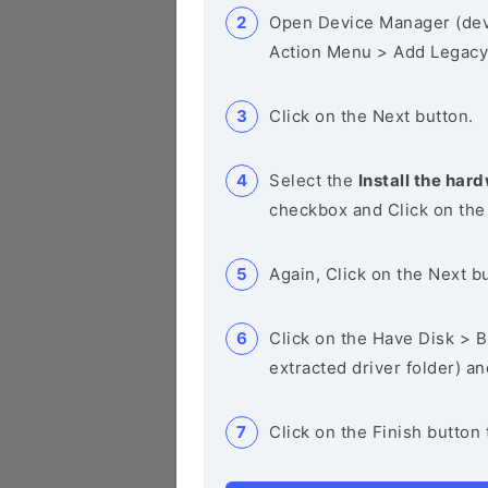
Open Device Manager (de
Action Menu > Add Legacy
Click on the Next button.
Select the
Install the hard
checkbox and Click on the
Again, Click on the Next b
Click on the Have Disk > Br
extracted driver folder) a
Click on the Finish button 