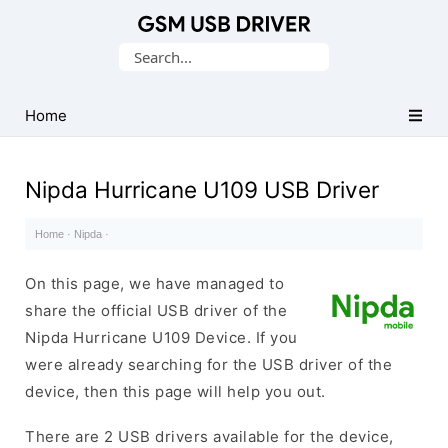
Database
Search
of
for:
Mobile
USB
Home
Drivers
Nipda Hurricane U109 USB Driver
Home
·
Nipda
·
On this page, we have managed to
share the official USB driver of the
Nipda Hurricane U109 Device. If you
were already searching for the USB driver of the
device, then this page will help you out.
There are 2 USB drivers available for the device,