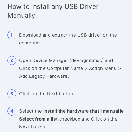
How to Install any USB Driver
Manually
Download and extract the USB driver on the
computer.
Open Device Manager (devmgmt.msc) and
Click on the Computer Name > Action Menu >
Add Legacy Hardware.
Click on the Next button.
Select the
Install the hardware that I manually
Select from a list
checkbox and Click on the
Next button.