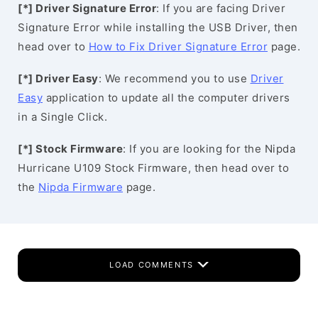
[*] Driver Signature Error
: If you are facing Driver
Signature Error while installing the USB Driver, then
head over to
How to Fix Driver Signature Error
page.
[*] Driver Easy
: We recommend you to use
Driver
Easy
application to update all the computer drivers
in a Single Click.
[*] Stock Firmware
: If you are looking for the Nipda
Hurricane U109 Stock Firmware, then head over to
the
Nipda Firmware
page.
LOAD COMMENTS