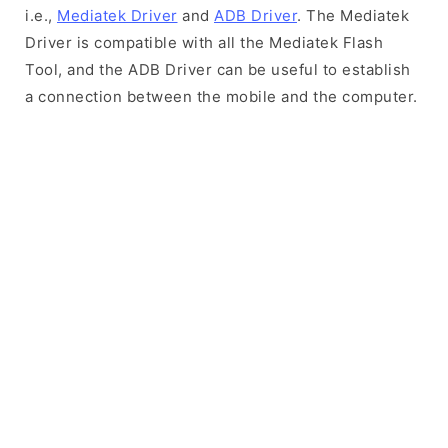
i.e.,
Mediatek Driver
and
ADB Driver
. The Mediatek
Driver is compatible with all the Mediatek Flash
Tool, and the ADB Driver can be useful to establish
a connection between the mobile and the computer.