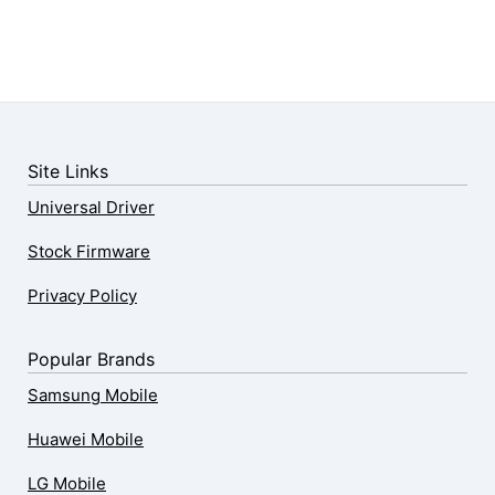
Site Links
Universal Driver
Stock Firmware
Privacy Policy
Popular Brands
Samsung Mobile
Huawei Mobile
LG Mobile