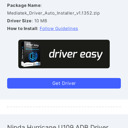
Package Name
:
Mediatek_Driver_Auto_Installer_v1.1352.zip
Driver Size
: 10 MB
How to Install
:
Follow Guidelines
Get Driver
Nipda Hurricane U109 ADB Driver