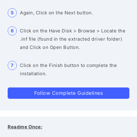
Again, Click on the Next button.
Click on the Have Disk > Browse > Locate the
.inf file (found in the extracted driver folder)
and Click on Open Button.
Click on the Finish button to complete the
installation.
Follow Complete Guidelines
Readme Once: