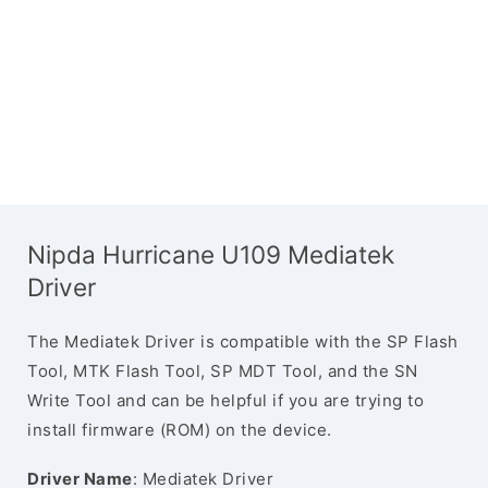
Nipda Hurricane U109 Mediatek
Driver
The Mediatek Driver is compatible with the SP Flash
Tool, MTK Flash Tool, SP MDT Tool, and the SN
Write Tool and can be helpful if you are trying to
install firmware (ROM) on the device.
Driver Name
: Mediatek Driver