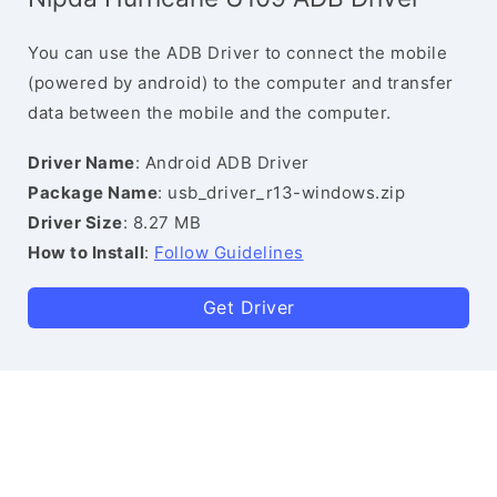
You can use the ADB Driver to connect the mobile
(powered by android) to the computer and transfer
data between the mobile and the computer.
Driver Name
: Android ADB Driver
Package Name
: usb_driver_r13-windows.zip
Driver Size
: 8.27 MB
How to Install
:
Follow Guidelines
Get Driver