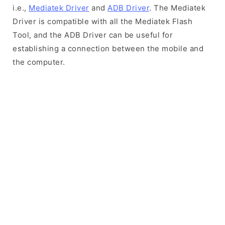
i.e.,
Mediatek Driver
and
ADB Driver
. The Mediatek
Driver is compatible with all the Mediatek Flash
Tool, and the ADB Driver can be useful for
establishing a connection between the mobile and
the computer.