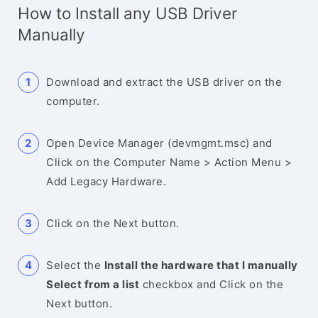
How to Install any USB Driver
Manually
Download and extract the USB driver on the
computer.
Open Device Manager (devmgmt.msc) and
Click on the Computer Name > Action Menu >
Add Legacy Hardware.
Click on the Next button.
Select the
Install the hardware that I manually
Select from a list
checkbox and Click on the
Next button.