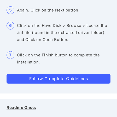
Again, Click on the Next button.
Click on the Have Disk > Browse > Locate the
.inf file (found in the extracted driver folder)
and Click on Open Button.
Click on the Finish button to complete the
installation.
Follow Complete Guidelines
Readme Once: