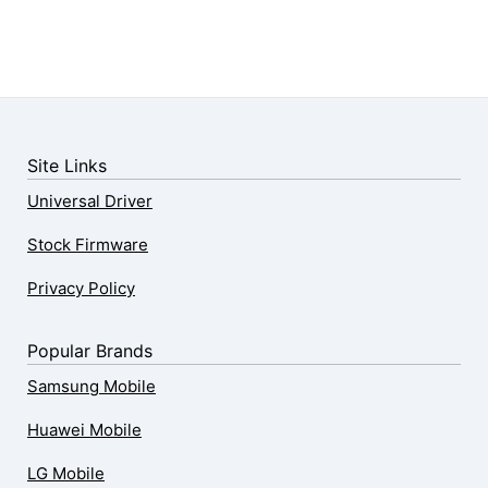
Site Links
Universal Driver
Stock Firmware
Privacy Policy
Popular Brands
Samsung Mobile
Huawei Mobile
LG Mobile