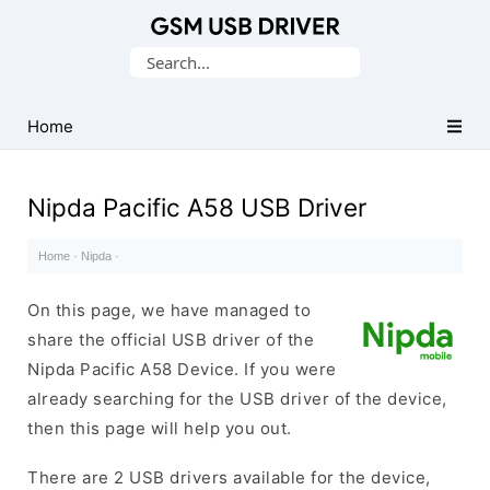
Database
Search
of
for:
Mobile
USB
Home
Drivers
Nipda Pacific A58 USB Driver
Home
·
Nipda
·
On this page, we have managed to
share the official USB driver of the
Nipda Pacific A58 Device. If you were
already searching for the USB driver of the device,
then this page will help you out.
There are 2 USB drivers available for the device,