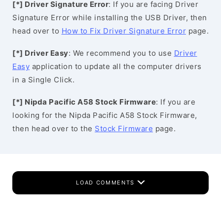
[*] Driver Signature Error
: If you are facing Driver
Signature Error while installing the USB Driver, then
head over to
How to Fix Driver Signature Error
page.
[*] Driver Easy
: We recommend you to use
Driver
Easy
application to update all the computer drivers
in a Single Click.
[*] Nipda Pacific A58 Stock Firmware
: If you are
looking for the Nipda Pacific A58 Stock Firmware,
then head over to the
Stock Firmware
page.
LOAD COMMENTS