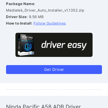
Package Name
:
Mediatek_Driver_Auto_Installer_v1.1352.zip
Driver Size
: 9.56 MB
How to Install
:
Follow Guidelines
Get Driver
Nipda Pacific A58 ADB Driver