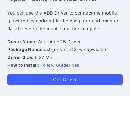
You can use the ADB Driver to connect the mobile
(powered by android) to the computer and transfer
data between the mobile and the computer.
Driver Name
: Android ADB Driver
Package Name
: usb_driver_r13-windows.zip
Driver Size
: 8.27 MB
How to Install
:
Follow Guidelines
Get Driver