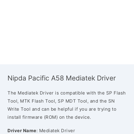
Nipda Pacific A58 Mediatek Driver
The Mediatek Driver is compatible with the SP Flash
Tool, MTK Flash Tool, SP MDT Tool, and the SN
Write Tool and can be helpful if you are trying to
install firmware (ROM) on the device.
Driver Name
: Mediatek Driver