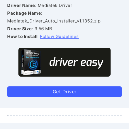
Driver Name
: Mediatek Driver
Package Name
:
Mediatek_Driver_Auto_Installer_v1.1352.zip
Driver Size
: 9.56 MB
How to Install
:
Follow Guidelines
Get Driver