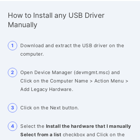
How to Install any USB Driver
Manually
Download and extract the USB driver on the
computer.
Open Device Manager (devmgmt.msc) and
Click on the Computer Name > Action Menu >
Add Legacy Hardware.
Click on the Next button.
Select the
Install the hardware that I manually
Select from a list
checkbox and Click on the