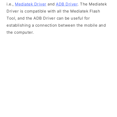
i.e.,
Mediatek Driver
and
ADB Driver
. The Mediatek
Driver is compatible with all the Mediatek Flash
Tool, and the ADB Driver can be useful for
establishing a connection between the mobile and
the computer.