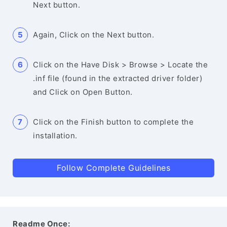
Next button.
Again, Click on the Next button.
Click on the Have Disk > Browse > Locate the
.inf file (found in the extracted driver folder)
and Click on Open Button.
Click on the Finish button to complete the
installation.
Follow Complete Guidelines
Readme Once: