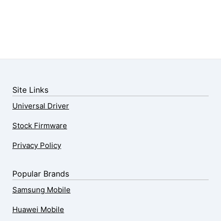
Site Links
Universal Driver
Stock Firmware
Privacy Policy
Popular Brands
Samsung Mobile
Huawei Mobile