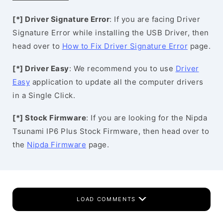
[*] Driver Signature Error
: If you are facing Driver
Signature Error while installing the USB Driver, then
head over to
How to Fix Driver Signature Error
page.
[*] Driver Easy
: We recommend you to use
Driver
Easy
application to update all the computer drivers
in a Single Click.
[*] Stock Firmware
: If you are looking for the Nipda
Tsunami IP6 Plus Stock Firmware, then head over to
the
Nipda Firmware
page.
LOAD COMMENTS