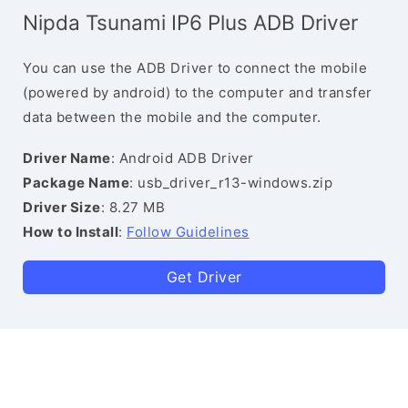
Nipda Tsunami IP6 Plus ADB Driver
You can use the ADB Driver to connect the mobile
(powered by android) to the computer and transfer
data between the mobile and the computer.
Driver Name
: Android ADB Driver
Package Name
: usb_driver_r13-windows.zip
Driver Size
: 8.27 MB
How to Install
:
Follow Guidelines
Get Driver