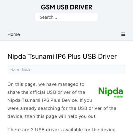
Database
Search
of
for:
Mobile
USB
Home
Drivers
Nipda Tsunami IP6 Plus USB Driver
Home
·
Nipda
·
On this page, we have managed to
share the official USB driver of the
Nipda Tsunami IP6 Plus Device. If you
were already searching for the USB driver of the
device, then this page will help you out.
There are 2 USB drivers available for the device,