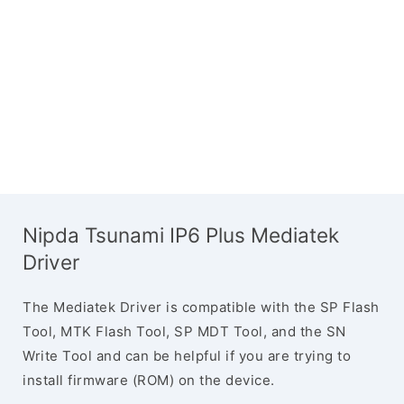
Nipda Tsunami IP6 Plus Mediatek
Driver
The Mediatek Driver is compatible with the SP Flash
Tool, MTK Flash Tool, SP MDT Tool, and the SN
Write Tool and can be helpful if you are trying to
install firmware (ROM) on the device.