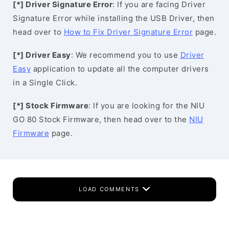
[*] Driver Signature Error
: If you are facing Driver
Signature Error while installing the USB Driver, then
head over to
How to Fix Driver Signature Error
page.
[*] Driver Easy
: We recommend you to use
Driver
Easy
application to update all the computer drivers
in a Single Click.
[*] Stock Firmware
: If you are looking for the NIU
GO 80 Stock Firmware, then head over to the
NIU
Firmware
page.
LOAD COMMENTS