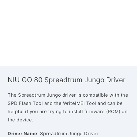
NIU GO 80 Spreadtrum Jungo Driver
The Spreadtrum Jungo driver is compatible with the
SPD Flash Tool and the WriteIMEI Tool and can be
helpful if you are trying to install firmware (ROM) on
the device.
Driver Name
: Spreadtrum Jungo Driver