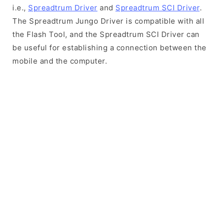
i.e.,
Spreadtrum Driver
and
Spreadtrum SCI Driver
.
The Spreadtrum Jungo Driver is compatible with all
the Flash Tool, and the Spreadtrum SCI Driver can
be useful for establishing a connection between the
mobile and the computer.