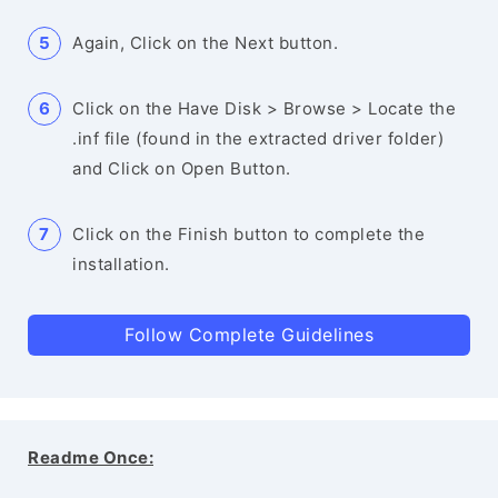
Again, Click on the Next button.
Click on the Have Disk > Browse > Locate the
.inf file (found in the extracted driver folder)
and Click on Open Button.
Click on the Finish button to complete the
installation.
Follow Complete Guidelines
Readme Once: