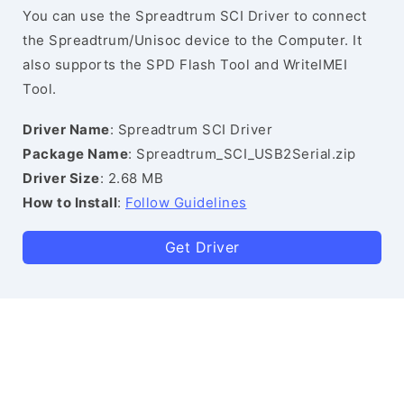
You can use the Spreadtrum SCI Driver to connect
the Spreadtrum/Unisoc device to the Computer. It
also supports the SPD Flash Tool and WriteIMEI
Tool.
Driver Name
: Spreadtrum SCI Driver
Package Name
: Spreadtrum_SCI_USB2Serial.zip
Driver Size
: 2.68 MB
How to Install
:
Follow Guidelines
Get Driver