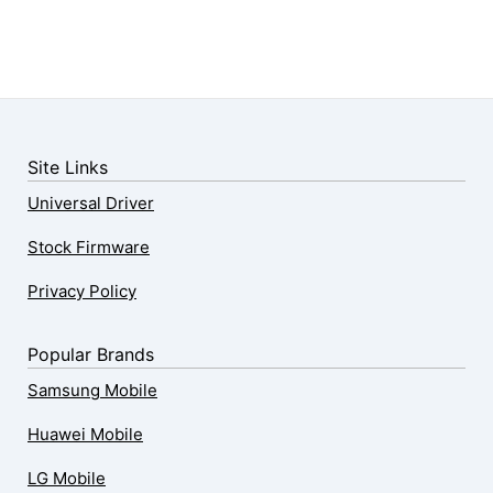
Site Links
Universal Driver
Stock Firmware
Privacy Policy
Popular Brands
Samsung Mobile
Huawei Mobile
LG Mobile