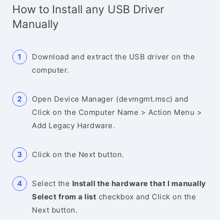
How to Install any USB Driver
Manually
Download and extract the USB driver on the
computer.
Open Device Manager (devmgmt.msc) and
Click on the Computer Name > Action Menu >
Add Legacy Hardware.
Click on the Next button.
Select the
Install the hardware that I manually
Select from a list
checkbox and Click on the
Next button.