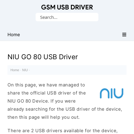
Database
Search
of
for:
Mobile
USB
Home
Drivers
NIU GO 80 USB Driver
Home
·
NIU
·
On this page, we have managed to
share the official USB driver of the
NIU GO 80 Device. If you were
already searching for the USB driver of the device,
then this page will help you out.
There are 2 USB drivers available for the device,