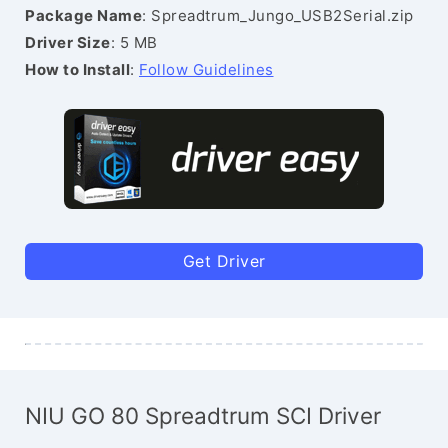
Package Name
: Spreadtrum_Jungo_USB2Serial.zip
Driver Size
: 5 MB
How to Install
:
Follow Guidelines
Get Driver
NIU GO 80 Spreadtrum SCI Driver