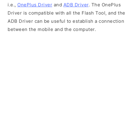
i.e.,
OnePlus Driver
and
ADB Driver
. The OnePlus
Driver is compatible with all the Flash Tool, and the
ADB Driver can be useful to establish a connection
between the mobile and the computer.