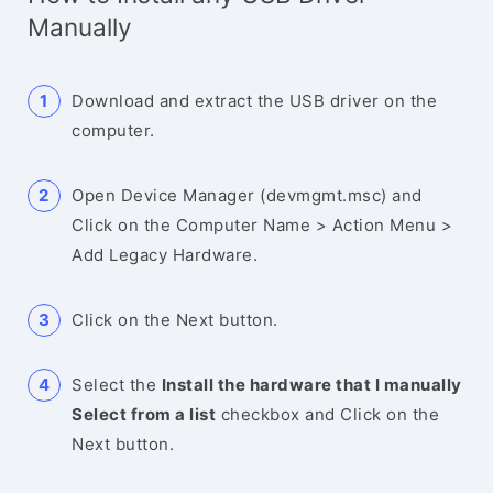
Manually
Download and extract the USB driver on the
computer.
Open Device Manager (devmgmt.msc) and
Click on the Computer Name > Action Menu >
Add Legacy Hardware.
Click on the Next button.
Select the
Install the hardware that I manually
Select from a list
checkbox and Click on the
Next button.