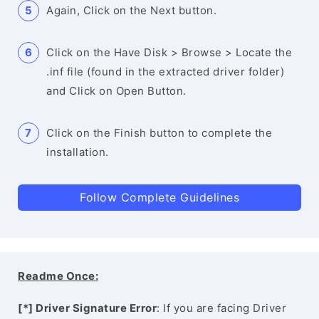
Again, Click on the Next button.
Click on the Have Disk > Browse > Locate the
.inf file (found in the extracted driver folder)
and Click on Open Button.
Click on the Finish button to complete the
installation.
Follow Complete Guidelines
Readme Once:
[*] Driver Signature Error
: If you are facing Driver