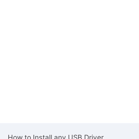
How to Install any USB Driver