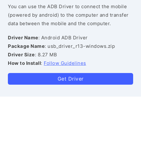
You can use the ADB Driver to connect the mobile
(powered by android) to the computer and transfer
data between the mobile and the computer.
Driver Name
: Android ADB Driver
Package Name
: usb_driver_r13-windows.zip
Driver Size
: 8.27 MB
How to Install
:
Follow Guidelines
Get Driver