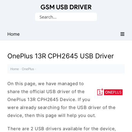
Database
Search
of
for:
Mobile
USB
Home
Drivers
OnePlus 13R CPH2645 USB Driver
Home
·
OnePlus
·
On this page, we have managed to
share the official USB driver of the
OnePlus 13R CPH2645 Device. If you
were already searching for the USB driver of the
device, then this page will help you out.
There are 2 USB drivers available for the device,