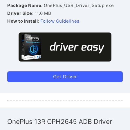
Package Name
: OnePlus_USB_Driver_Setup.exe
Driver Size
: 11.6 MB
How to Install
:
Follow Guidelines
Get Driver
OnePlus 13R CPH2645 ADB Driver