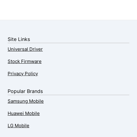
Site Links
Universal Driver
Stock Firmware
Privacy Policy
Popular Brands
Samsung Mobile
Huawei Mobile
LG Mobile