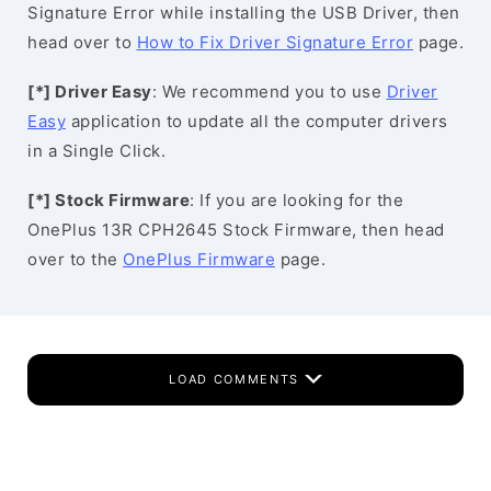
Signature Error while installing the USB Driver, then
head over to
How to Fix Driver Signature Error
page.
[*] Driver Easy
: We recommend you to use
Driver
Easy
application to update all the computer drivers
in a Single Click.
[*] Stock Firmware
: If you are looking for the
OnePlus 13R CPH2645 Stock Firmware, then head
over to the
OnePlus Firmware
page.
LOAD COMMENTS