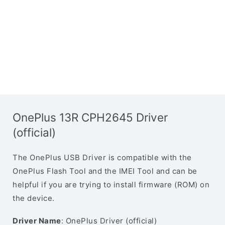
OnePlus 13R CPH2645 Driver
(official)
The OnePlus USB Driver is compatible with the
OnePlus Flash Tool and the IMEI Tool and can be
helpful if you are trying to install firmware (ROM) on
the device.
Driver Name
: OnePlus Driver (official)