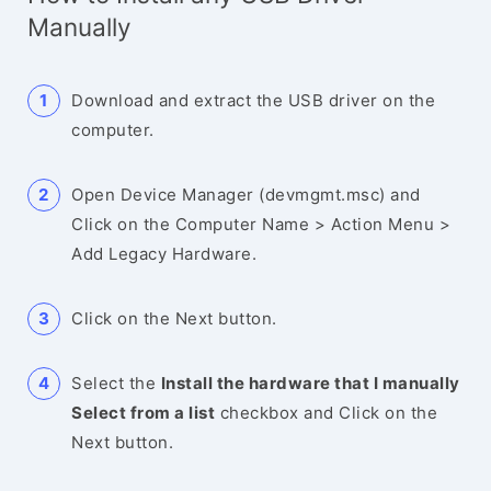
Manually
Download and extract the USB driver on the
computer.
Open Device Manager (devmgmt.msc) and
Click on the Computer Name > Action Menu >
Add Legacy Hardware.
Click on the Next button.
Select the
Install the hardware that I manually
Select from a list
checkbox and Click on the
Next button.