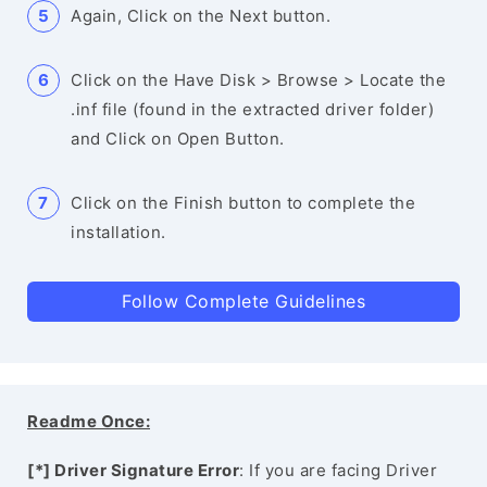
Again, Click on the Next button.
Click on the Have Disk > Browse > Locate the
.inf file (found in the extracted driver folder)
and Click on Open Button.
Click on the Finish button to complete the
installation.
Follow Complete Guidelines
Readme Once:
[*] Driver Signature Error
: If you are facing Driver