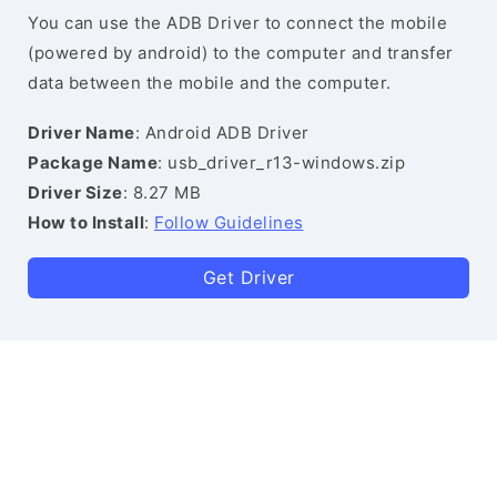
You can use the ADB Driver to connect the mobile
(powered by android) to the computer and transfer
data between the mobile and the computer.
Driver Name
: Android ADB Driver
Package Name
: usb_driver_r13-windows.zip
Driver Size
: 8.27 MB
How to Install
:
Follow Guidelines
Get Driver