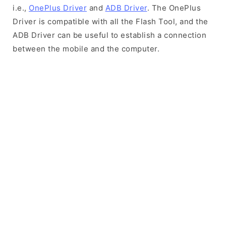
i.e.,
OnePlus Driver
and
ADB Driver
. The OnePlus
Driver is compatible with all the Flash Tool, and the
ADB Driver can be useful to establish a connection
between the mobile and the computer.