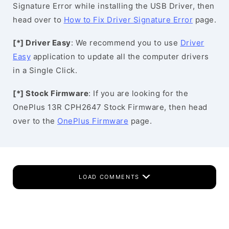
Signature Error while installing the USB Driver, then
head over to
How to Fix Driver Signature Error
page.
[*] Driver Easy
: We recommend you to use
Driver
Easy
application to update all the computer drivers
in a Single Click.
[*] Stock Firmware
: If you are looking for the
OnePlus 13R CPH2647 Stock Firmware, then head
over to the
OnePlus Firmware
page.
LOAD COMMENTS