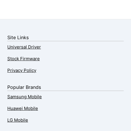
Site Links
Universal Driver
Stock Firmware
Privacy Policy
Popular Brands
Samsung Mobile
Huawei Mobile
LG Mobile