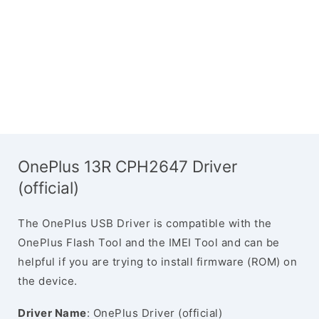
OnePlus 13R CPH2647 Driver
(official)
The OnePlus USB Driver is compatible with the
OnePlus Flash Tool and the IMEI Tool and can be
helpful if you are trying to install firmware (ROM) on
the device.
Driver Name
: OnePlus Driver (official)