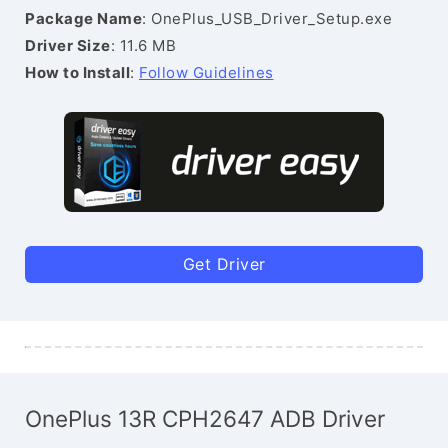
Package Name
: OnePlus_USB_Driver_Setup.exe
Driver Size
: 11.6 MB
How to Install
:
Follow Guidelines
Get Driver
OnePlus 13R CPH2647 ADB Driver