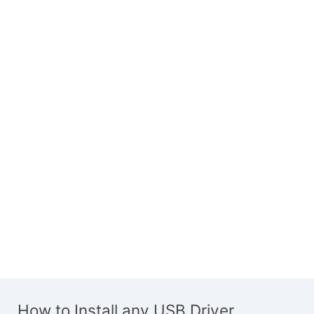
How to Install any USB Driver