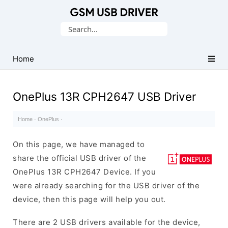
Database
Search
of
for:
Mobile
USB
Home
Drivers
OnePlus 13R CPH2647 USB Driver
Home
·
OnePlus
·
On this page, we have managed to
share the official USB driver of the
OnePlus 13R CPH2647 Device. If you
were already searching for the USB driver of the
device, then this page will help you out.
There are 2 USB drivers available for the device,