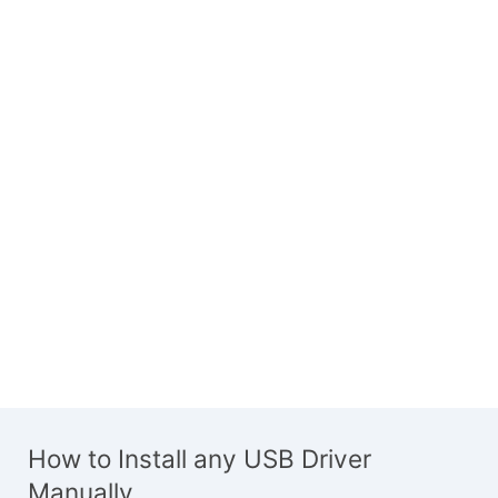
How to Install any USB Driver
Manually