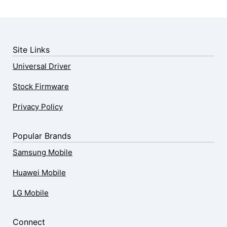
Site Links
Universal Driver
Stock Firmware
Privacy Policy
Popular Brands
Samsung Mobile
Huawei Mobile
LG Mobile
Connect