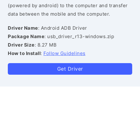
(powered by android) to the computer and transfer
data between the mobile and the computer.
Driver Name
: Android ADB Driver
Package Name
: usb_driver_r13-windows.zip
Driver Size
: 8.27 MB
How to Install
:
Follow Guidelines
Get Driver