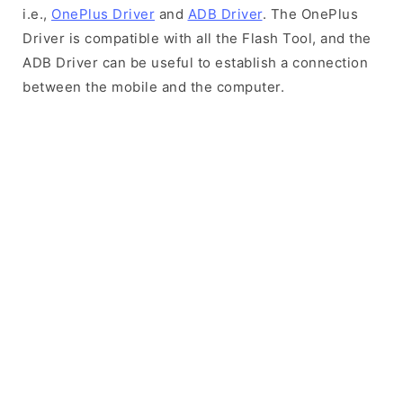
i.e.,
OnePlus Driver
and
ADB Driver
. The OnePlus
Driver is compatible with all the Flash Tool, and the
ADB Driver can be useful to establish a connection
between the mobile and the computer.