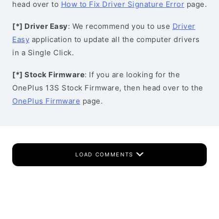
head over to
How to Fix Driver Signature Error
page.
[*] Driver Easy
: We recommend you to use
Driver
Easy
application to update all the computer drivers
in a Single Click.
[*] Stock Firmware
: If you are looking for the
OnePlus 13S Stock Firmware, then head over to the
OnePlus Firmware
page.
LOAD COMMENTS