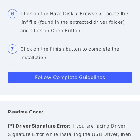
Click on the Have Disk > Browse > Locate the
.inf file (found in the extracted driver folder)
and Click on Open Button.
Click on the Finish button to complete the
installation.
Follow Complete Guidelines
Readme Once:
[*] Driver Signature Error
: If you are facing Driver
Signature Error while installing the USB Driver, then