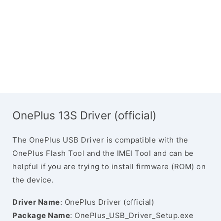
OnePlus 13S Driver (official)
The OnePlus USB Driver is compatible with the
OnePlus Flash Tool and the IMEI Tool and can be
helpful if you are trying to install firmware (ROM) on
the device.
Driver Name
: OnePlus Driver (official)
Package Name
: OnePlus_USB_Driver_Setup.exe