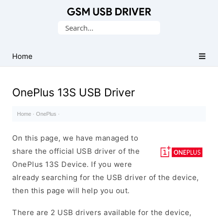
Database
Search
of
for:
Mobile
USB
Home
Drivers
OnePlus 13S USB Driver
Home
·
OnePlus
·
On this page, we have managed to
share the official USB driver of the
OnePlus 13S Device. If you were
already searching for the USB driver of the device,
then this page will help you out.
There are 2 USB drivers available for the device,