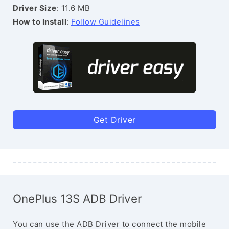
Driver Size
: 11.6 MB
How to Install
:
Follow Guidelines
Get Driver
OnePlus 13S ADB Driver
You can use the ADB Driver to connect the mobile