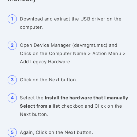
Download and extract the USB driver on the
computer.
Open Device Manager (devmgmt.msc) and
Click on the Computer Name > Action Menu >
Add Legacy Hardware.
Click on the Next button.
Select the
Install the hardware that I manually
Select from a list
checkbox and Click on the
Next button.
Again, Click on the Next button.