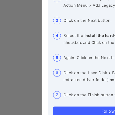
Action Menu > Add Legacy
Click on the Next button.
Select the
Install the hard
checkbox and Click on the
Again, Click on the Next b
Click on the Have Disk > Br
extracted driver folder) a
Click on the Finish button 
Follow