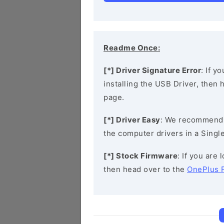
Readme Once:
[*] Driver Signature Error
: If y
installing the USB Driver, then
page.
[*] Driver Easy
: We recommend
the computer drivers in a Single
[*] Stock Firmware
: If you are
then head over to the
OnePlus 