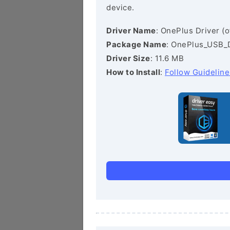
device.
Driver Name
: OnePlus Driver (of
Package Name
: OnePlus_USB_
Driver Size
: 11.6 MB
How to Install
:
Follow Guideline