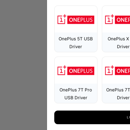
OnePlus 5T USB
OnePlus X
Driver
Driver
OnePlus 7T Pro
OnePlus 7
USB Driver
Driver
L