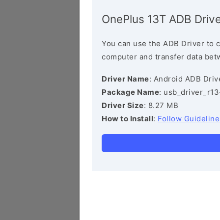
OnePlus 13T ADB Drive
You can use the ADB Driver to 
computer and transfer data bet
Driver Name
: Android ADB Driv
Package Name
: usb_driver_r1
Driver Size
: 8.27 MB
How to Install
:
Follow Guideline