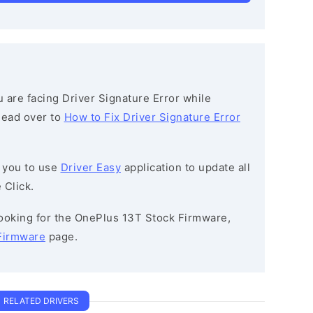
ou are facing Driver Signature Error while
 head over to
How to Fix Driver Signature Error
 you to use
Driver Easy
application to update all
 Click.
 looking for the OnePlus 13T Stock Firmware,
Firmware
page.
RELATED DRIVERS