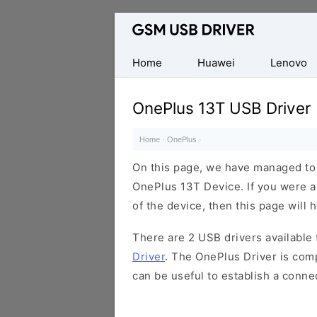
Database
of
Mobile
Home
Huawei
Lenovo
USB
Drivers
OnePlus 13T USB Driver
Home
·
OnePlus
·
On this page, we have managed to s
OnePlus 13T Device. If you were a
of the device, then this page will 
There are 2 USB drivers available f
Driver
. The OnePlus Driver is comp
can be useful to establish a conn