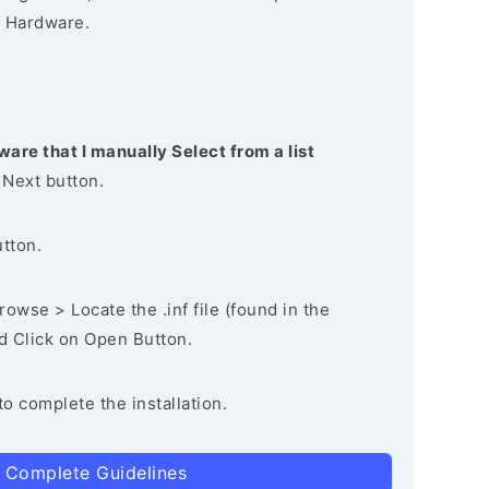
 Hardware.
ware that I manually Select from a list
 Next button.
utton.
owse > Locate the .inf file (found in the
nd Click on Open Button.
to complete the installation.
 Complete Guidelines