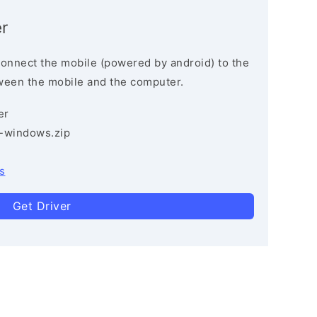
r
connect the mobile (powered by android) to the
ween the mobile and the computer.
er
3-windows.zip
s
Get Driver