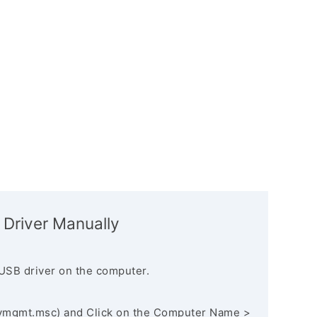
 Driver Manually
USB driver on the computer.
vmgmt.msc) and Click on the Computer Name >