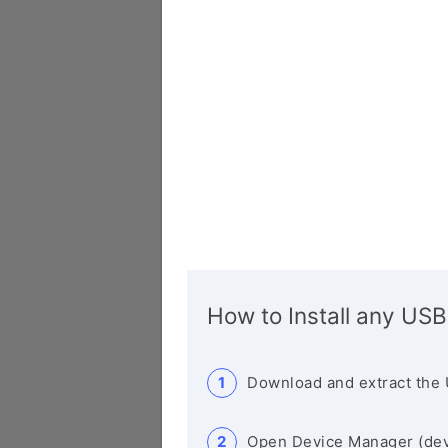
How to Install any USB
Download and extract the 
Open Device Manager (de