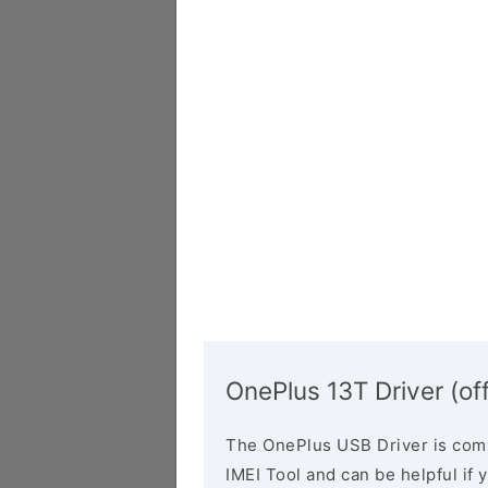
OnePlus 13T Driver (off
The OnePlus USB Driver is comp
IMEI Tool and can be helpful if 