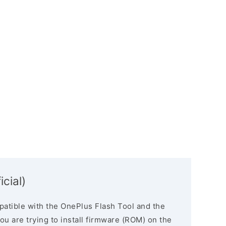
icial)
atible with the OnePlus Flash Tool and the
you are trying to install firmware (ROM) on the