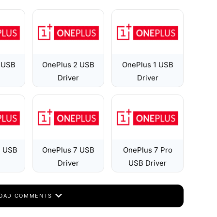
 USB
OnePlus 2 USB
OnePlus 1 USB
Driver
Driver
T USB
OnePlus 7 USB
OnePlus 7 Pro
Driver
USB Driver
OAD COMMENTS