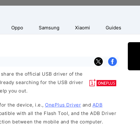
Oppo
Samsung
Xiaomi
Guides
hare the official USB driver of the
lready searching for the USB driver
help you out.
or the device, i.e.,
OnePlus Driver
and
ADB
atible with all the Flash Tool, and the ADB Driver
ection between the mobile and the computer.