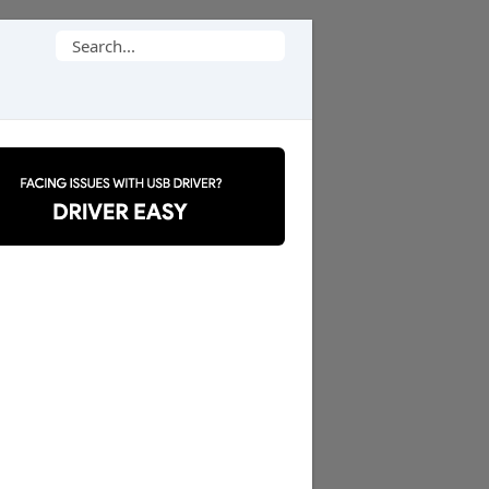
Search
for: