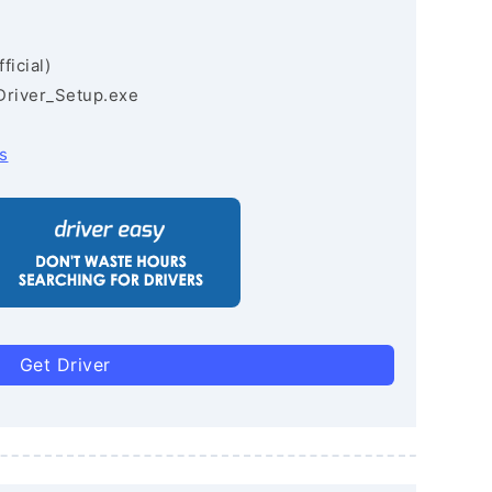
ficial)
Driver_Setup.exe
s
Get Driver