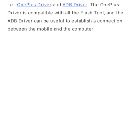
i.e.,
OnePlus Driver
and
ADB Driver
. The OnePlus
Driver is compatible with all the Flash Tool, and the
ADB Driver can be useful to establish a connection
between the mobile and the computer.