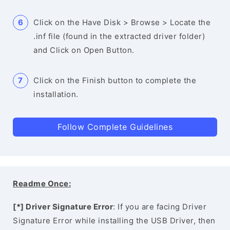
Click on the Have Disk > Browse > Locate the
.inf file (found in the extracted driver folder)
and Click on Open Button.
Click on the Finish button to complete the
installation.
Follow Complete Guidelines
Readme Once:
[*] Driver Signature Error
: If you are facing Driver
Signature Error while installing the USB Driver, then