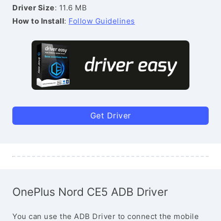
Driver Size
: 11.6 MB
How to Install
:
Follow Guidelines
Get Driver
OnePlus Nord CE5 ADB Driver
You can use the ADB Driver to connect the mobile