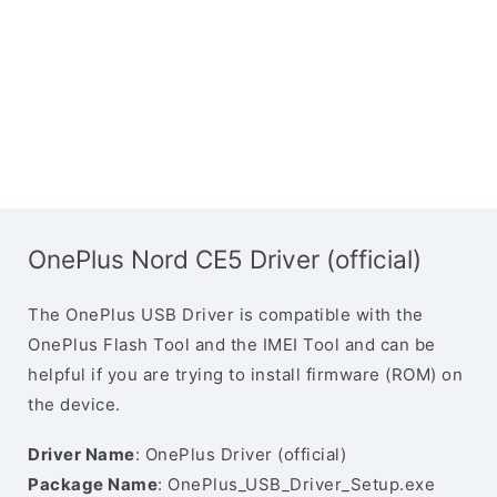
OnePlus Nord CE5 Driver (official)
The OnePlus USB Driver is compatible with the
OnePlus Flash Tool and the IMEI Tool and can be
helpful if you are trying to install firmware (ROM) on
the device.
Driver Name
: OnePlus Driver (official)
Package Name
: OnePlus_USB_Driver_Setup.exe