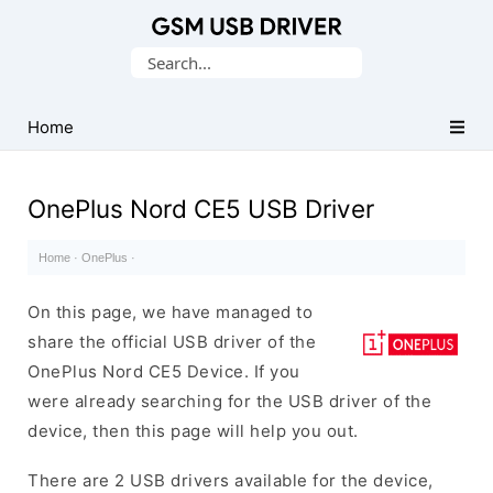
Database
Search
of
for:
Mobile
USB
Home
Drivers
OnePlus Nord CE5 USB Driver
Home
·
OnePlus
·
On this page, we have managed to
share the official USB driver of the
OnePlus Nord CE5 Device. If you
were already searching for the USB driver of the
device, then this page will help you out.
There are 2 USB drivers available for the device,