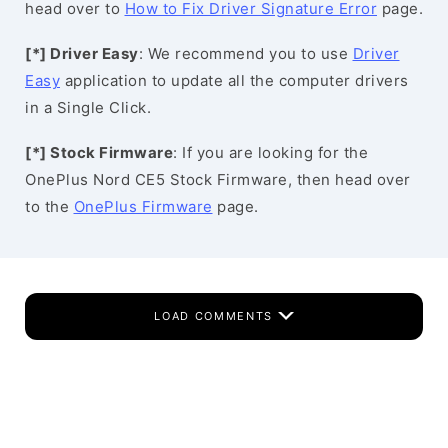
head over to
How to Fix Driver Signature Error
page.
[*] Driver Easy
: We recommend you to use
Driver
Easy
application to update all the computer drivers
in a Single Click.
[*] Stock Firmware
: If you are looking for the
OnePlus Nord CE5 Stock Firmware, then head over
to the
OnePlus Firmware
page.
LOAD COMMENTS