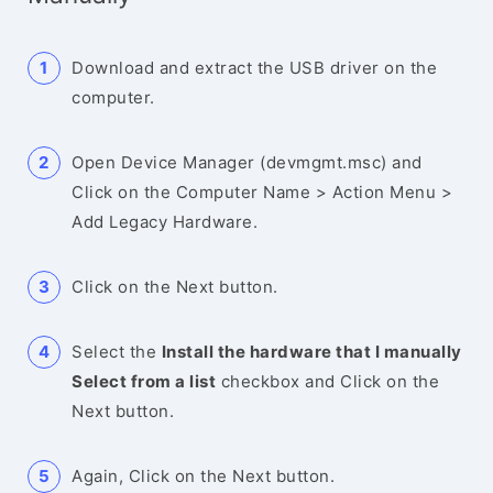
Download and extract the USB driver on the
computer.
Open Device Manager (devmgmt.msc) and
Click on the Computer Name > Action Menu >
Add Legacy Hardware.
Click on the Next button.
Select the
Install the hardware that I manually
Select from a list
checkbox and Click on the
Next button.
Again, Click on the Next button.