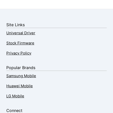
Site Links
Universal Driver
Stock Firmware
Privacy Policy
Popular Brands
Samsung Mobile
Huawei Mobile
LG Mobile
Connect