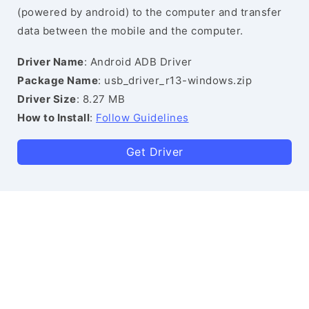
(powered by android) to the computer and transfer
data between the mobile and the computer.
Driver Name
: Android ADB Driver
Package Name
: usb_driver_r13-windows.zip
Driver Size
: 8.27 MB
How to Install
:
Follow Guidelines
Get Driver