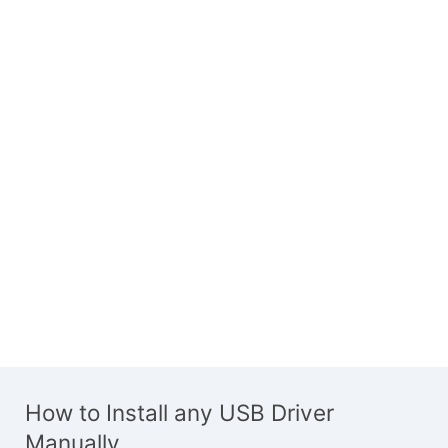
How to Install any USB Driver
Manually