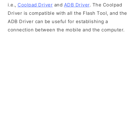
i.e.,
Coolpad Driver
and
ADB Driver
. The Coolpad
Driver is compatible with all the Flash Tool, and the
ADB Driver can be useful for establishing a
connection between the mobile and the computer.