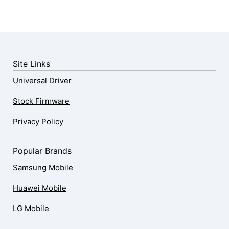
Site Links
Universal Driver
Stock Firmware
Privacy Policy
Popular Brands
Samsung Mobile
Huawei Mobile
LG Mobile