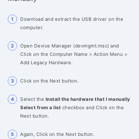
Download and extract the USB driver on the
computer.
Open Device Manager (devmgmt.msc) and
Click on the Computer Name > Action Menu >
Add Legacy Hardware.
Click on the Next button.
Select the
Install the hardware that I manually
Select from a list
checkbox and Click on the
Next button.
Again, Click on the Next button.