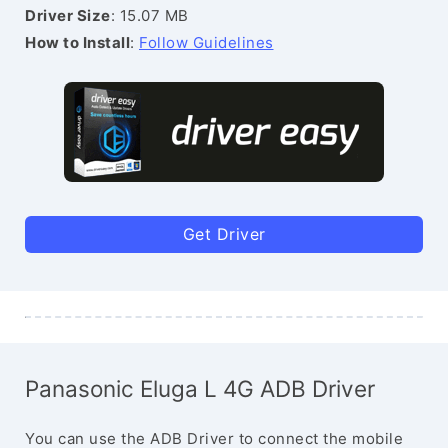
Driver Size
: 15.07 MB
How to Install
:
Follow Guidelines
Get Driver
Panasonic Eluga L 4G ADB Driver
You can use the ADB Driver to connect the mobile