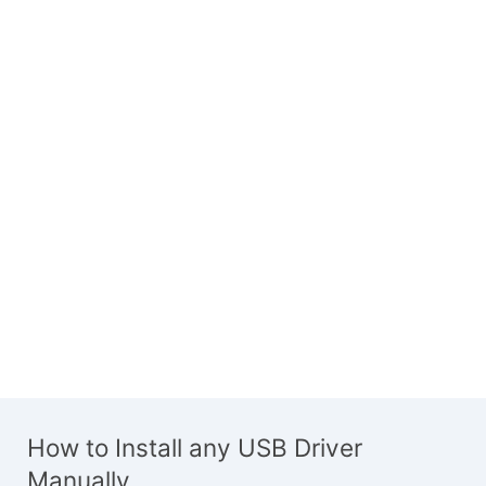
How to Install any USB Driver
Manually