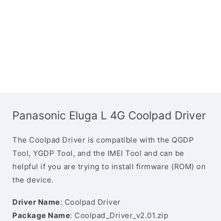
Panasonic Eluga L 4G Coolpad Driver
The Coolpad Driver is compatible with the QGDP
Tool, YGDP Tool, and the IMEI Tool and can be
helpful if you are trying to install firmware (ROM) on
the device.
Driver Name
: Coolpad Driver
Package Name
: Coolpad_Driver_v2.01.zip