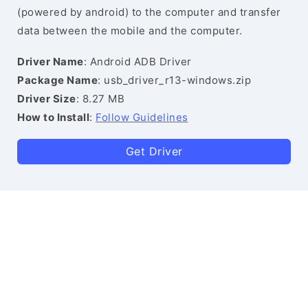
(powered by android) to the computer and transfer
data between the mobile and the computer.
Driver Name
: Android ADB Driver
Package Name
: usb_driver_r13-windows.zip
Driver Size
: 8.27 MB
How to Install
:
Follow Guidelines
Get Driver