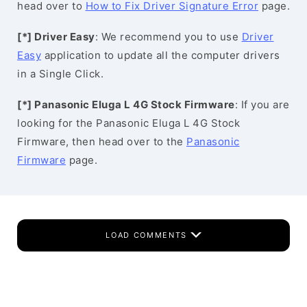
head over to
How to Fix Driver Signature Error
page.
[*] Driver Easy
: We recommend you to use
Driver
Easy
application to update all the computer drivers
in a Single Click.
[*] Panasonic Eluga L 4G Stock Firmware
: If you are
looking for the Panasonic Eluga L 4G Stock
Firmware, then head over to the
Panasonic
Firmware
page.
LOAD COMMENTS