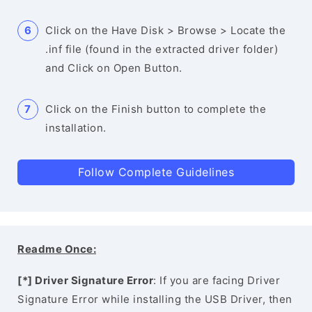
Click on the Have Disk > Browse > Locate the
.inf file (found in the extracted driver folder)
and Click on Open Button.
Click on the Finish button to complete the
installation.
Follow Complete Guidelines
Readme Once:
[*] Driver Signature Error
: If you are facing Driver
Signature Error while installing the USB Driver, then