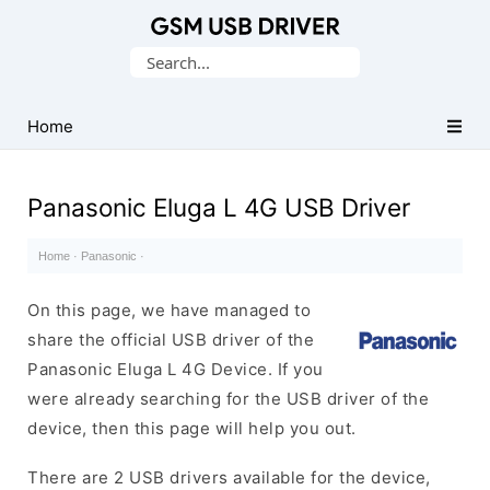
Database
Search
of
for:
Mobile
USB
Home
Drivers
Panasonic Eluga L 4G USB Driver
Home
·
Panasonic
·
On this page, we have managed to
share the official USB driver of the
Panasonic Eluga L 4G Device. If you
were already searching for the USB driver of the
device, then this page will help you out.
There are 2 USB drivers available for the device,