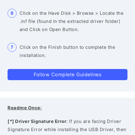
Click on the Have Disk > Browse > Locate the
.inf file (found in the extracted driver folder)
and Click on Open Button.
Click on the Finish button to complete the
installation.
Follow Complete Guidelines
Readme Once:
[*] Driver Signature Error
: If you are facing Driver
Signature Error while installing the USB Driver, then