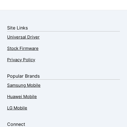
Site Links
Universal Driver
Stock Firmware
Privacy Policy
Popular Brands
Samsung Mobile
Huawei Mobile
LG Mobile
Connect