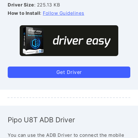
Driver Size
: 225.13 KB
How to Install
:
Follow Guidelines
Get Driver
Pipo U8T ADB Driver
You can use the ADB Driver to connect the mobile