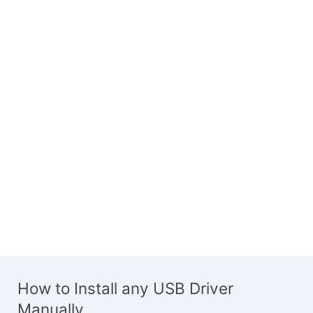
How to Install any USB Driver
Manually