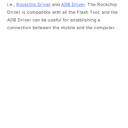
i.e.,
Rockchip Driver
and
ADB Driver
. The Rockchip
Driver is compatible with all the Flash Tool, and the
ADB Driver can be useful for establishing a
connection between the mobile and the computer.