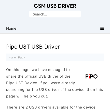
Database
Search
of
for:
Mobile
USB
Home
Drivers
Pipo U8T USB Driver
Home
·
Pipo
·
On this page, we have managed to
share the official USB driver of the
Pipo U8T Device. If you were already
searching for the USB driver of the device, then this
page will help you out.
There are 2 USB drivers available for the device,