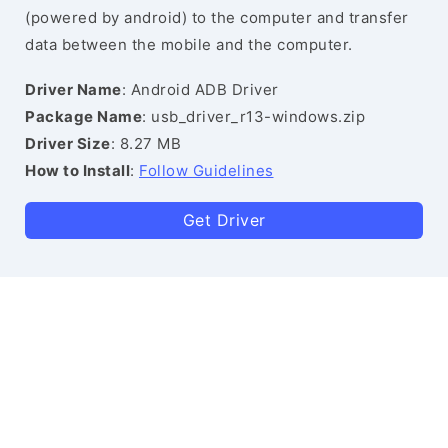
(powered by android) to the computer and transfer
data between the mobile and the computer.
Driver Name
: Android ADB Driver
Package Name
: usb_driver_r13-windows.zip
Driver Size
: 8.27 MB
How to Install
:
Follow Guidelines
Get Driver