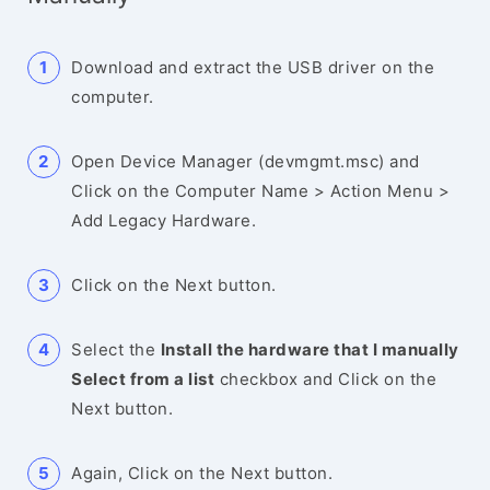
Download and extract the USB driver on the
computer.
Open Device Manager (devmgmt.msc) and
Click on the Computer Name > Action Menu >
Add Legacy Hardware.
Click on the Next button.
Select the
Install the hardware that I manually
Select from a list
checkbox and Click on the
Next button.
Again, Click on the Next button.