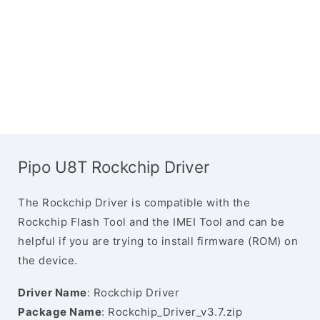
Pipo U8T Rockchip Driver
The Rockchip Driver is compatible with the
Rockchip Flash Tool and the IMEI Tool and can be
helpful if you are trying to install firmware (ROM) on
the device.
Driver Name
: Rockchip Driver
Package Name
: Rockchip_Driver_v3.7.zip