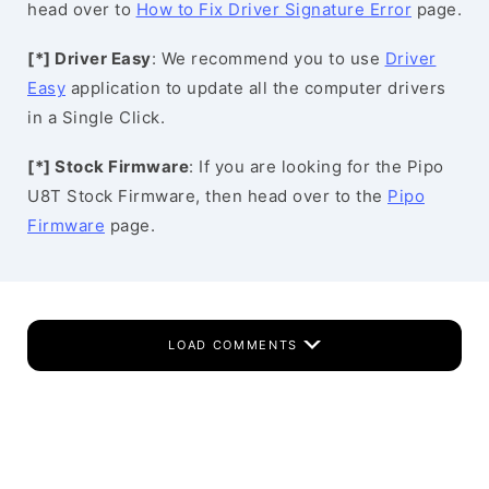
head over to
How to Fix Driver Signature Error
page.
[*] Driver Easy
: We recommend you to use
Driver
Easy
application to update all the computer drivers
in a Single Click.
[*] Stock Firmware
: If you are looking for the Pipo
U8T Stock Firmware, then head over to the
Pipo
Firmware
page.
LOAD COMMENTS