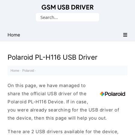
Database
Search
of
for:
Mobile
USB
Home
Drivers
Polaroid PL-H116 USB Driver
Home
·
Polaroid
·
On this page, we have managed to
share the official USB driver of the
Polaroid PL-H116 Device. If in case,
you were already searching for the USB driver of
the device, then this page will help you out.
There are 2 USB drivers available for the device,