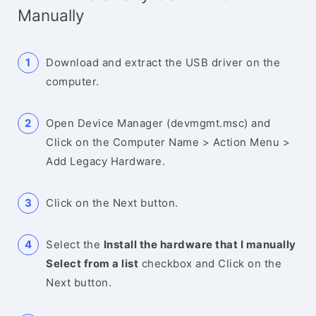
Manually
Download and extract the USB driver on the
computer.
Open Device Manager (devmgmt.msc) and
Click on the Computer Name > Action Menu >
Add Legacy Hardware.
Click on the Next button.
Select the
Install the hardware that I manually
Select from a list
checkbox and Click on the
Next button.