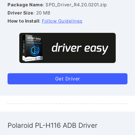
Package Name
: SPD_Driver_R4.20.0201.zip
Driver Size
: 20 MB
How to Install
:
Follow Guidelines
Get Driver
Polaroid PL-H116 ADB Driver