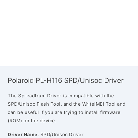
Polaroid PL-H116 SPD/Unisoc Driver
The Spreadtrum Driver is compatible with the
SPD/Unisoc Flash Tool, and the WriteIMEI Tool and
can be useful if you are trying to install firmware
(ROM) on the device.
Driver Name
: SPD/Unisoc Driver