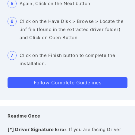
Again, Click on the Next button.
Click on the Have Disk > Browse > Locate the
.inf file (found in the extracted driver folder)
and Click on Open Button.
Click on the Finish button to complete the
installation.
Follow Complete Guidelines
Readme Once
:
[*] Driver Signature Error
: If you are facing Driver