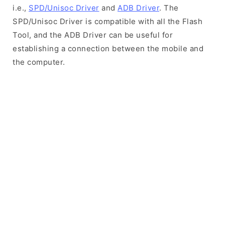
i.e.,
SPD/Unisoc Driver
and
ADB Driver
. The
SPD/Unisoc Driver is compatible with all the Flash
Tool, and the ADB Driver can be useful for
establishing a connection between the mobile and
the computer.