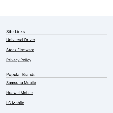
Site Links
Universal Driver
Stock Firmware
Privacy Policy
Popular Brands
Samsung Mobile
Huawei Mobile
LG Mobile