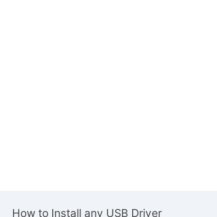
How to Install any USB Driver