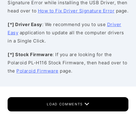
Signature Error while installing the USB Driver, then
head over to
How to Fix Driver Signature Error
page.
[*] Driver Easy
: We recommend you to use
Driver
Easy
application to update all the computer drivers
in a Single Click.
[*] Stock Firmware
: If you are looking for the
Polaroid PL-H116 Stock Firmware, then head over to
the
Polaroid Firmware
page.
LOAD COMMENTS