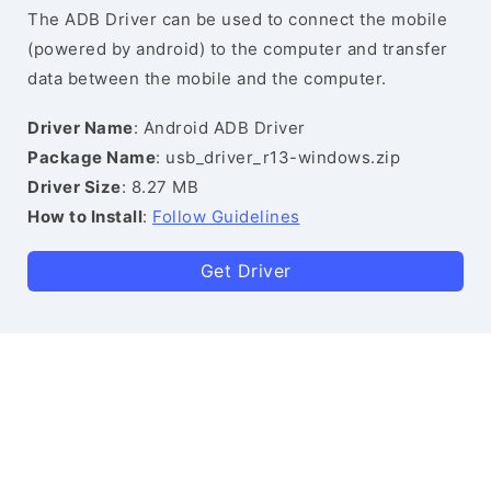
The ADB Driver can be used to connect the mobile
(powered by android) to the computer and transfer
data between the mobile and the computer.
Driver Name
: Android ADB Driver
Package Name
: usb_driver_r13-windows.zip
Driver Size
: 8.27 MB
How to Install
:
Follow Guidelines
Get Driver