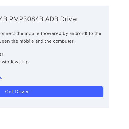
084B PMP3084B ADB Driver
connect the mobile (powered by android) to the
ween the mobile and the computer.
er
3-windows.zip
s
Get Driver