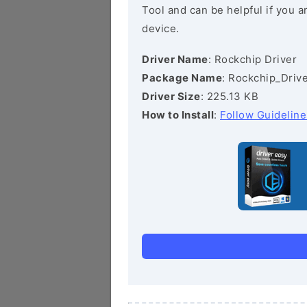
Tool and can be helpful if you a
device.
Driver Name
: Rockchip Driver
Package Name
: Rockchip_Drive
Driver Size
: 225.13 KB
How to Install
:
Follow Guideline