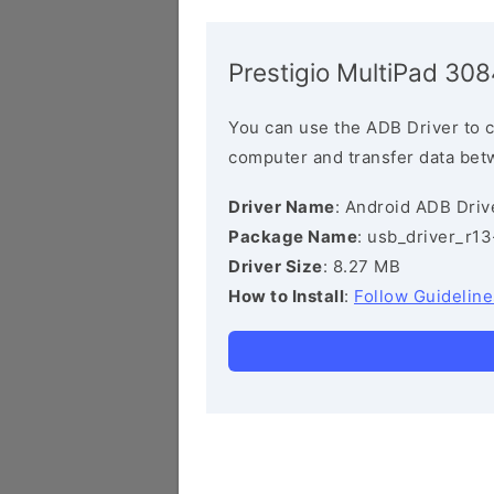
Prestigio MultiPad 3
You can use the ADB Driver to 
computer and transfer data bet
Driver Name
: Android ADB Driv
Package Name
: usb_driver_r1
Driver Size
: 8.27 MB
How to Install
:
Follow Guideline