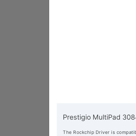
Prestigio MultiPad 3
The Rockchip Driver is compatib