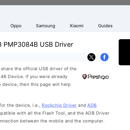
Oppo
Samsung
Xiaomi
Guides
4B PMP3084B USB Driver
hare the official USB driver of the
B Device. If you were already
 device, then this page will help
or the device, i.e.,
Rockchip Driver
and
ADB
patible with all the Flash Tool, and the ADB Driver
connection between the mobile and the computer.