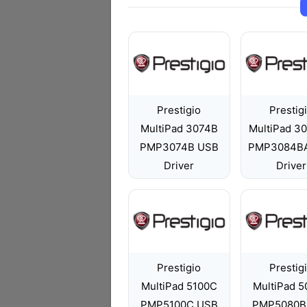
Prestigio
Prestig
MultiPad 3074B
MultiPad 3
PMP3074B USB
PMP3084B
Driver
Driver
Prestigio
Prestig
MultiPad 5100C
MultiPad 
PMP5100C USB
PMP5080B