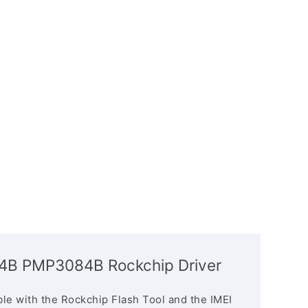
084B PMP3084B Rockchip Driver
le with the Rockchip Flash Tool and the IMEI