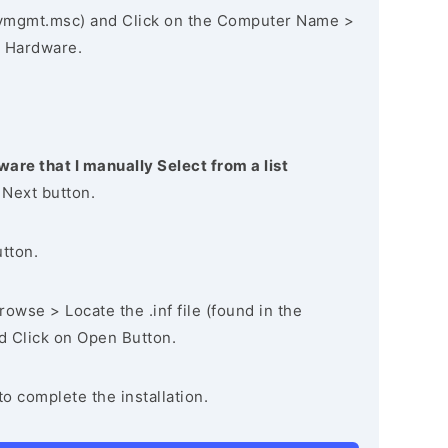
vmgmt.msc) and Click on the Computer Name >
 Hardware.
ware that I manually Select from a list
 Next button.
utton.
owse > Locate the .inf file (found in the
nd Click on Open Button.
to complete the installation.