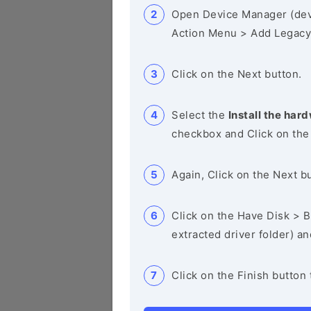
Open Device Manager (de
Action Menu > Add Legacy
Click on the Next button.
Select the
Install the hard
checkbox and Click on the
Again, Click on the Next b
Click on the Have Disk > Br
extracted driver folder) a
Click on the Finish button 