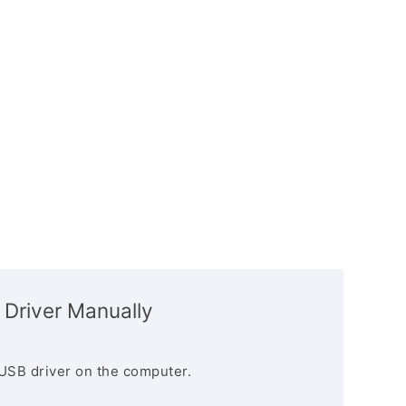
 Driver Manually
USB driver on the computer.