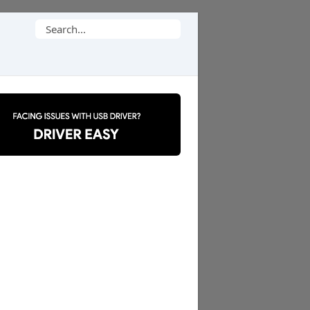
Search
for: