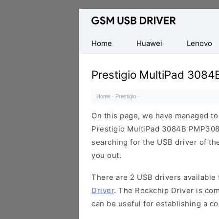
Database
of
Mobile
Home
Huawei
Lenovo
USB
Drivers
Prestigio MultiPad 308
Home
·
Prestigio
·
On this page, we have managed to s
Prestigio MultiPad 3084B PMP3084
searching for the USB driver of the
you out.
There are 2 USB drivers available f
Driver
. The Rockchip Driver is com
can be useful for establishing a 