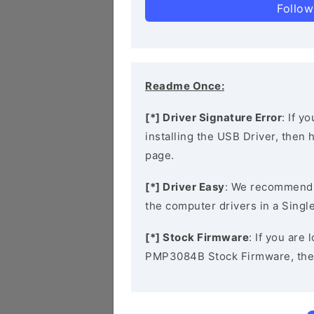
Follow
Readme Once:
[*] Driver Signature Error
: If y
installing the USB Driver, then
page.
[*] Driver Easy
: We recommend
the computer drivers in a Single
[*] Stock Firmware
: If you are
PMP3084B Stock Firmware, the