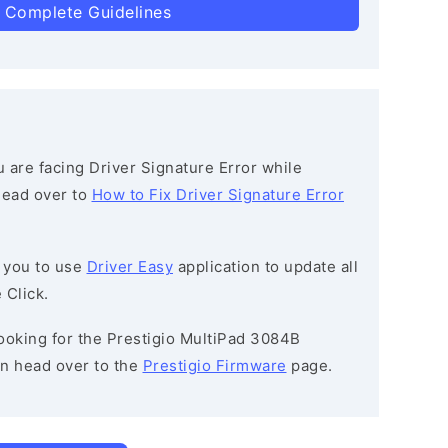
 Complete Guidelines
ou are facing Driver Signature Error while
 head over to
How to Fix Driver Signature Error
 you to use
Driver Easy
application to update all
 Click.
 looking for the Prestigio MultiPad 3084B
n head over to the
Prestigio Firmware
page.