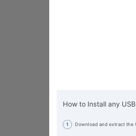
How to Install any USB
Download and extract the 