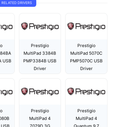
RELATED DRIVERS
io
Prestigio
Prestigio
084BA
MultiPad 3384B
MultiPad 5070C
A USB
PMP3384B USB
PMP5070C USB
Driver
Driver
io
Prestigio
Prestigio
5080B
MultiPad 4
MultiPad 4
 USB
7079D 3G
Quantum 9.7