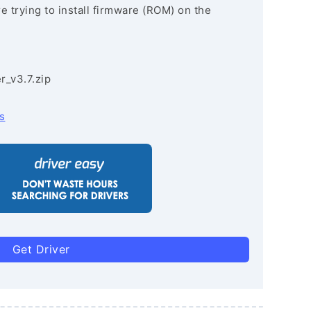
re trying to install firmware (ROM) on the
r_v3.7.zip
s
Get Driver