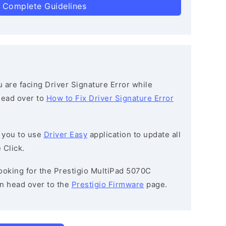
 Complete Guidelines
ou are facing Driver Signature Error while
 head over to
How to Fix Driver Signature Error
 you to use
Driver Easy
application to update all
 Click.
 looking for the Prestigio MultiPad 5070C
n head over to the
Prestigio Firmware
page.