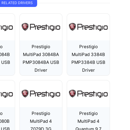
RELATED DRIVERS
io
Prestigio
Prestigio
3084B
MultiPad 3084BA
MultiPad 3384B
 USB
PMP3084BA USB
PMP3384B USB
Driver
Driver
io
Prestigio
Prestigio
5080B
MultiPad 4
MultiPad 4
 USB
7079D 3G
Quantum 9.7