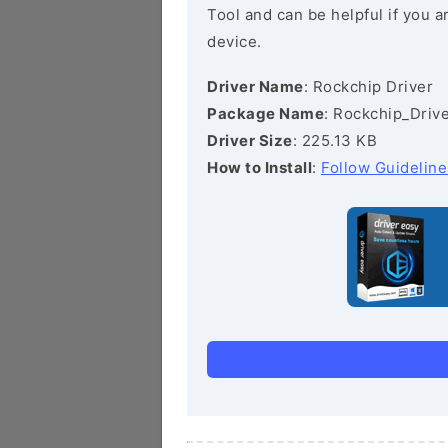
Tool and can be helpful if you a
device.
Driver Name
: Rockchip Driver
Package Name
: Rockchip_Drive
Driver Size
: 225.13 KB
How to Install
:
Follow Guideline