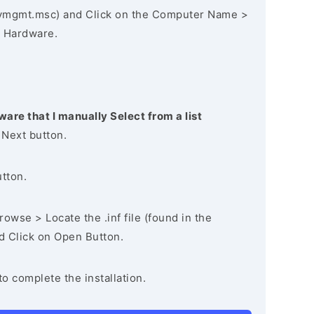
vmgmt.msc) and Click on the Computer Name >
 Hardware.
ware that I manually Select from a list
 Next button.
utton.
owse > Locate the .inf file (found in the
nd Click on Open Button.
to complete the installation.