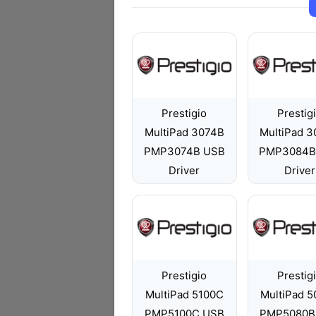
Prestigio
Prestig
MultiPad 3074B
MultiPad 
PMP3074B USB
PMP3084B
Driver
Driver
Prestigio
Prestig
MultiPad 5100C
MultiPad 
PMP5100C USB
PMP5080B