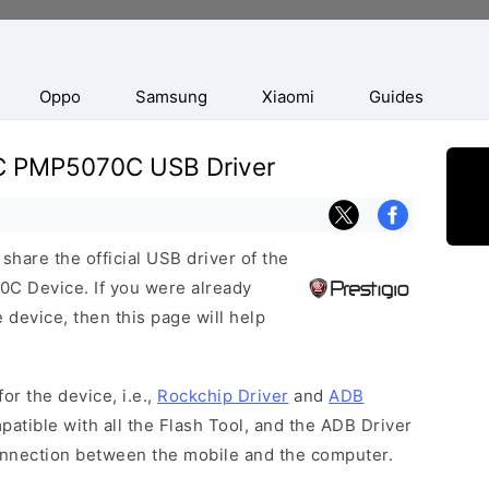
Oppo
Samsung
Xiaomi
Guides
0C PMP5070C USB Driver
hare the official USB driver of the
C Device. If you were already
 device, then this page will help
or the device, i.e.,
Rockchip Driver
and
ADB
patible with all the Flash Tool, and the ADB Driver
connection between the mobile and the computer.