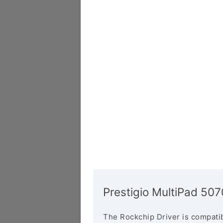
Prestigio MultiPad 5
The Rockchip Driver is compatib