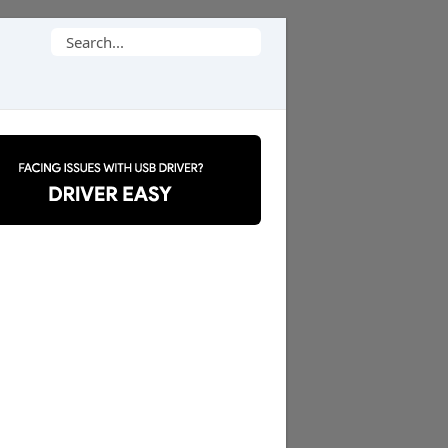
Search
for: