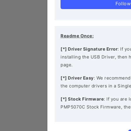
Follow
Readme Once:
[*] Driver Signature Error
: If y
installing the USB Driver, then
page.
[*] Driver Easy
: We recommend
the computer drivers in a Single
[*] Stock Firmware
: If you are
PMP5070C Stock Firmware, the