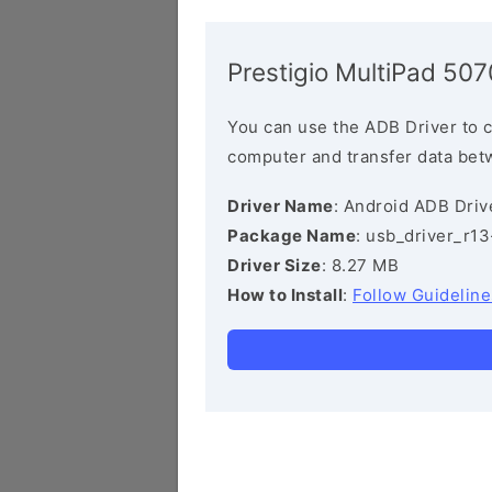
Prestigio MultiPad 5
You can use the ADB Driver to 
computer and transfer data bet
Driver Name
: Android ADB Driv
Package Name
: usb_driver_r1
Driver Size
: 8.27 MB
How to Install
:
Follow Guideline