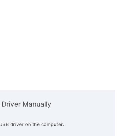
 Driver Manually
USB driver on the computer.