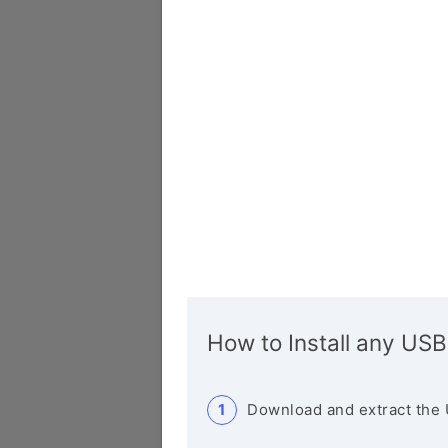
How to Install any USB
Download and extract the 