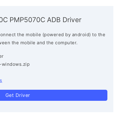
070C PMP5070C ADB Driver
connect the mobile (powered by android) to the
ween the mobile and the computer.
er
3-windows.zip
s
Get Driver