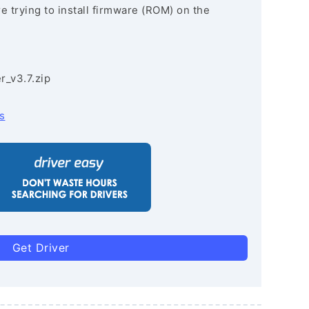
re trying to install firmware (ROM) on the
r_v3.7.zip
s
Get Driver