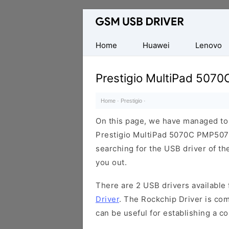
Database
of
Mobile
Home
Huawei
Lenovo
USB
Drivers
Prestigio MultiPad 507
Home
·
Prestigio
·
On this page, we have managed to s
Prestigio MultiPad 5070C PMP5070
searching for the USB driver of the
you out.
There are 2 USB drivers available f
Driver
. The Rockchip Driver is com
can be useful for establishing a 