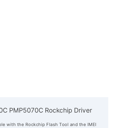
070C PMP5070C Rockchip Driver
le with the Rockchip Flash Tool and the IMEI