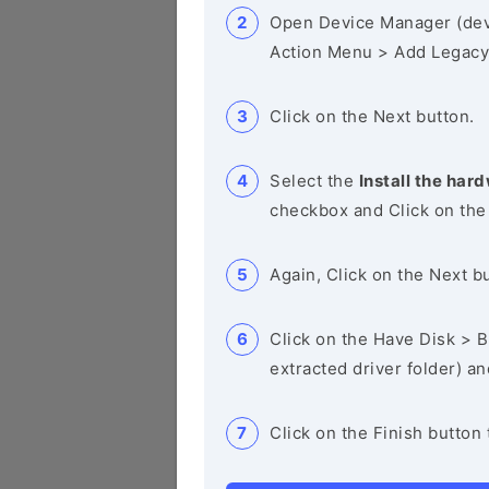
Open Device Manager (de
Action Menu > Add Legacy
Click on the Next button.
Select the
Install the hard
checkbox and Click on the
Again, Click on the Next b
Click on the Have Disk > Br
extracted driver folder) a
Click on the Finish button 