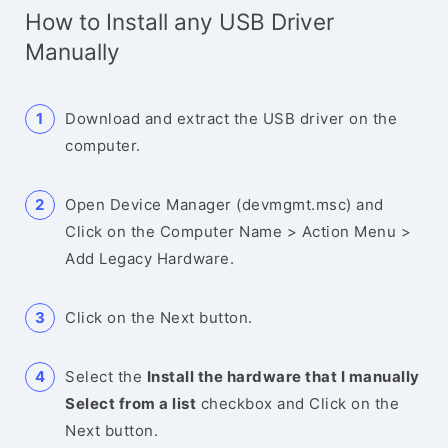
How to Install any USB Driver
Manually
Download and extract the USB driver on the
computer.
Open Device Manager (devmgmt.msc) and
Click on the Computer Name > Action Menu >
Add Legacy Hardware.
Click on the Next button.
Select the
Install the hardware that I manually
Select from a list
checkbox and Click on the
Next button.