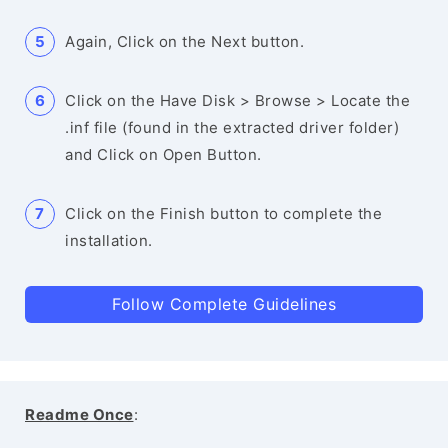
Again, Click on the Next button.
Click on the Have Disk > Browse > Locate the
.inf file (found in the extracted driver folder)
and Click on Open Button.
Click on the Finish button to complete the
installation.
Follow Complete Guidelines
Readme Once
: