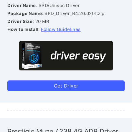
Driver Name
: SPD/Unisoc Driver
Package Name
: SPD_Driver_R4.20.0201.zip
Driver Size
: 20 MB
How to Install
:
Follow Guidelines
Get Driver
Prestigio Muze 4238 4G ADB Driver