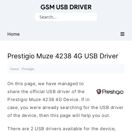
Database
Search
of
for:
Mobile
USB
Home
Drivers
Prestigio Muze 4238 4G USB Driver
Home
·
Prestigio
·
On this page, we have managed to
share the official USB driver of the
Prestigio Muze 4238 4G Device. If in
case, you were already searching for the USB driver
of the device, then this page will help you out.
There are 2 USB drivers available for the device,