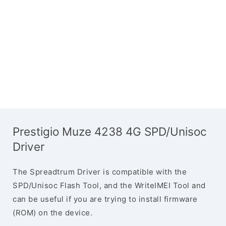
Prestigio Muze 4238 4G SPD/Unisoc
Driver
The Spreadtrum Driver is compatible with the
SPD/Unisoc Flash Tool, and the WriteIMEI Tool and
can be useful if you are trying to install firmware
(ROM) on the device.