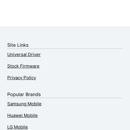
Site Links
Universal Driver
Stock Firmware
Privacy Policy
Popular Brands
Samsung Mobile
Huawei Mobile
LG Mobile