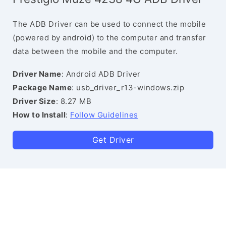
The ADB Driver can be used to connect the mobile
(powered by android) to the computer and transfer
data between the mobile and the computer.
Driver Name
: Android ADB Driver
Package Name
: usb_driver_r13-windows.zip
Driver Size
: 8.27 MB
How to Install
:
Follow Guidelines
Get Driver