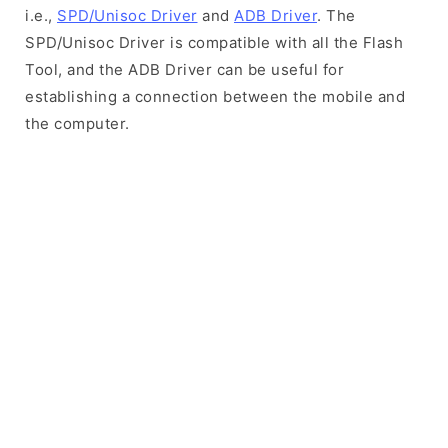
i.e.,
SPD/Unisoc Driver
and
ADB Driver
. The
SPD/Unisoc Driver is compatible with all the Flash
Tool, and the ADB Driver can be useful for
establishing a connection between the mobile and
the computer.