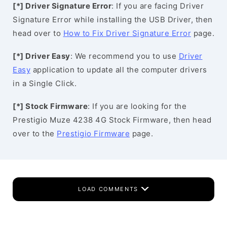
[*] Driver Signature Error
: If you are facing Driver
Signature Error while installing the USB Driver, then
head over to
How to Fix Driver Signature Error
page.
[*] Driver Easy
: We recommend you to use
Driver
Easy
application to update all the computer drivers
in a Single Click.
[*] Stock Firmware
: If you are looking for the
Prestigio Muze 4238 4G Stock Firmware, then head
over to the
Prestigio Firmware
page.
LOAD COMMENTS