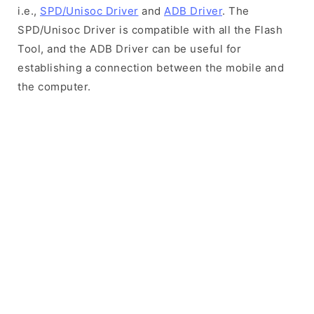
i.e.,
SPD/Unisoc Driver
and
ADB Driver
. The
SPD/Unisoc Driver is compatible with all the Flash
Tool, and the ADB Driver can be useful for
establishing a connection between the mobile and
the computer.