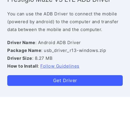
You can use the ADB Driver to connect the mobile
(powered by android) to the computer and transfer
data between the mobile and the computer.
Driver Name
: Android ADB Driver
Package Name
: usb_driver_r13-windows.zip
Driver Size
: 8.27 MB
How to Install
:
Follow Guidelines
Get Driver