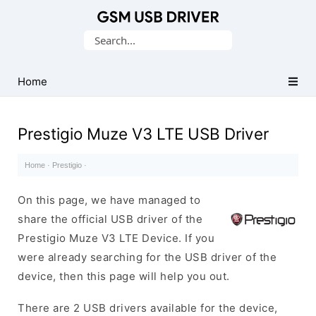
Database
Search
of
for:
Mobile
USB
Home
Drivers
Prestigio Muze V3 LTE USB Driver
Home
·
Prestigio
·
On this page, we have managed to
share the official USB driver of the
Prestigio Muze V3 LTE Device. If you
were already searching for the USB driver of the
device, then this page will help you out.
There are 2 USB drivers available for the device,