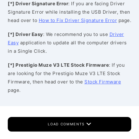
[*] Driver Signature Error
: If you are facing Driver
Signature Error while installing the USB Driver, then
head over to
How to Fix Driver Signature Error
page.
[*] Driver Easy
: We recommend you to use
Driver
Easy
application to update all the computer drivers
in a Single Click.
[*] Prestigio Muze V3 LTE Stock Firmware
: If you
are looking for the Prestigio Muze V3 LTE Stock
Firmware, then head over to the
Stock Firmware
page.
LOAD COMMENTS