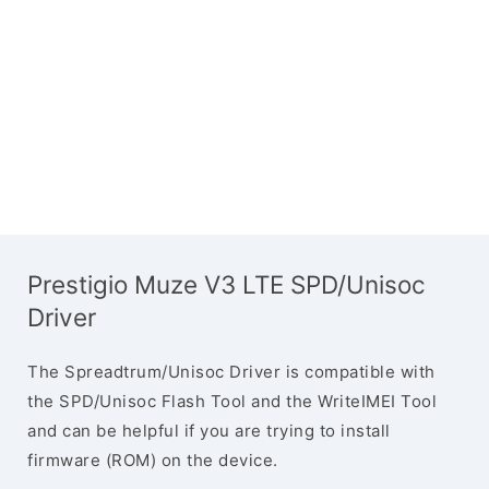
Prestigio Muze V3 LTE SPD/Unisoc
Driver
The Spreadtrum/Unisoc Driver is compatible with
the SPD/Unisoc Flash Tool and the WriteIMEI Tool
and can be helpful if you are trying to install
firmware (ROM) on the device.