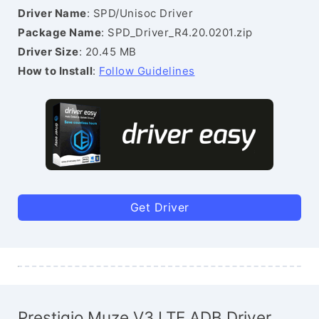
Driver Name
: SPD/Unisoc Driver
Package Name
: SPD_Driver_R4.20.0201.zip
Driver Size
: 20.45 MB
How to Install
:
Follow Guidelines
Get Driver
Prestigio Muze V3 LTE ADB Driver