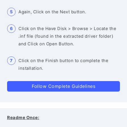
Again, Click on the Next button.
Click on the Have Disk > Browse > Locate the
.inf file (found in the extracted driver folder)
and Click on Open Button.
Click on the Finish button to complete the
installation.
Follow Complete Guidelines
Readme Once: