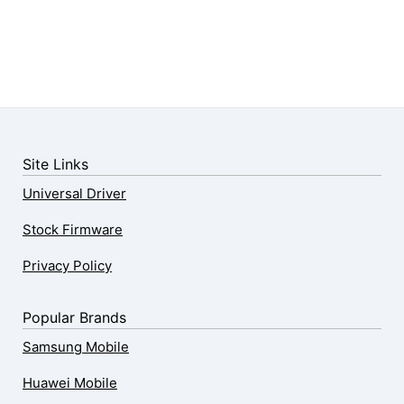
Site Links
Universal Driver
Stock Firmware
Privacy Policy
Popular Brands
Samsung Mobile
Huawei Mobile