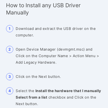
How to Install any USB Driver
Manually
Download and extract the USB driver on the
computer.
Open Device Manager (devmgmt.msc) and
Click on the Computer Name > Action Menu >
Add Legacy Hardware.
Click on the Next button.
Select the
Install the hardware that I manually
Select from a list
checkbox and Click on the
Next button.