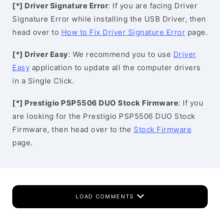
[*] Driver Signature Error
: If you are facing Driver
Signature Error while installing the USB Driver, then
head over to
How to Fix Driver Signature Error
page.
[*] Driver Easy
: We recommend you to use
Driver
Easy
application to update all the computer drivers
in a Single Click.
[*] Prestigio PSP5506 DUO Stock Firmware
: If you
are looking for the Prestigio PSP5506 DUO Stock
Firmware, then head over to the
Stock Firmware
page.
LOAD COMMENTS