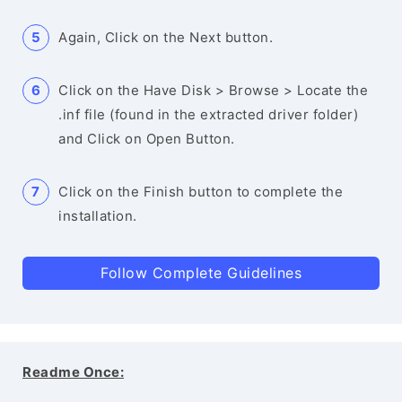
Again, Click on the Next button.
Click on the Have Disk > Browse > Locate the
.inf file (found in the extracted driver folder)
and Click on Open Button.
Click on the Finish button to complete the
installation.
Follow Complete Guidelines
Readme Once: