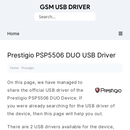
Database
Search
of
for:
Mobile
USB
Home
Drivers
Prestigio PSP5506 DUO USB Driver
Home
·
Prestigio
·
On this page, we have managed to
share the official USB driver of the
Prestigio PSP5506 DUO Device. If
you were already searching for the USB driver of
the device, then this page will help you out.
There are 2 USB drivers available for the device,