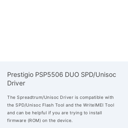
Prestigio PSP5506 DUO SPD/Unisoc
Driver
The Spreadtrum/Unisoc Driver is compatible with
the SPD/Unisoc Flash Tool and the WriteIMEI Tool
and can be helpful if you are trying to install
firmware (ROM) on the device.