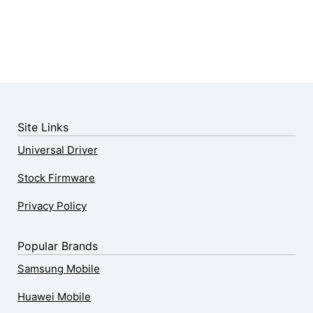
Site Links
Universal Driver
Stock Firmware
Privacy Policy
Popular Brands
Samsung Mobile
Huawei Mobile