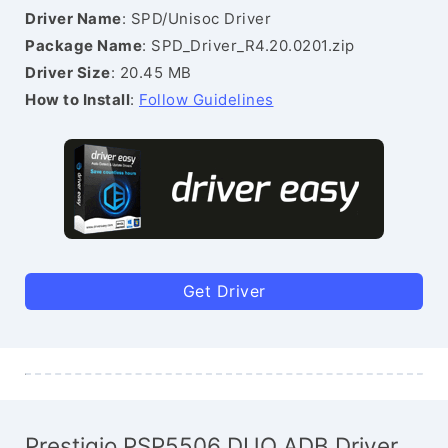
Driver Name
: SPD/Unisoc Driver
Package Name
: SPD_Driver_R4.20.0201.zip
Driver Size
: 20.45 MB
How to Install
:
Follow Guidelines
Get Driver
Prestigio PSP5506 DUO ADB Driver