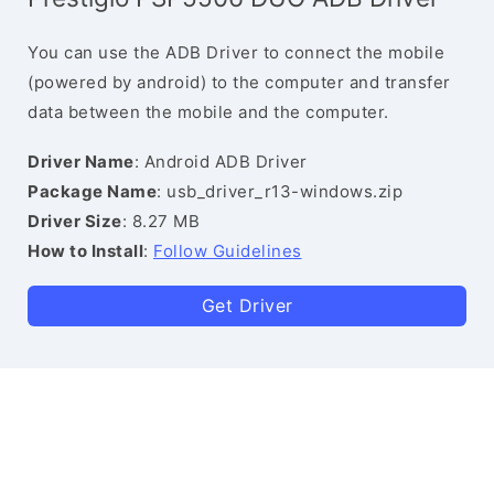
You can use the ADB Driver to connect the mobile
(powered by android) to the computer and transfer
data between the mobile and the computer.
Driver Name
: Android ADB Driver
Package Name
: usb_driver_r13-windows.zip
Driver Size
: 8.27 MB
How to Install
:
Follow Guidelines
Get Driver