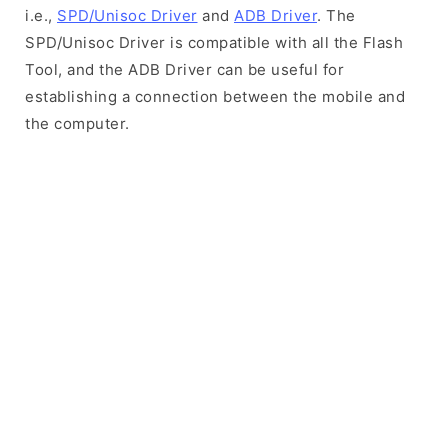
i.e.,
SPD/Unisoc Driver
and
ADB Driver
. The
SPD/Unisoc Driver is compatible with all the Flash
Tool, and the ADB Driver can be useful for
establishing a connection between the mobile and
the computer.