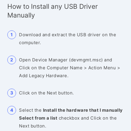
How to Install any USB Driver
Manually
Download and extract the USB driver on the
computer.
Open Device Manager (devmgmt.msc) and
Click on the Computer Name > Action Menu >
Add Legacy Hardware.
Click on the Next button.
Select the
Install the hardware that I manually
Select from a list
checkbox and Click on the
Next button.