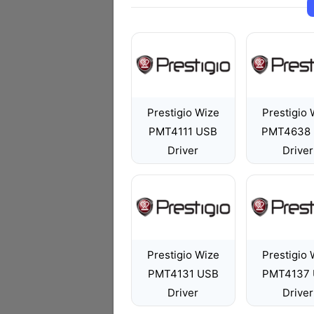
Prestigio Wize
Prestigio 
PMT4111 USB
PMT4638
Driver
Driver
Prestigio Wize
Prestigio 
PMT4131 USB
PMT4137
Driver
Driver