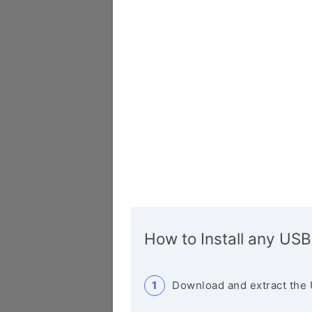
How to Install any USB
Download and extract the 