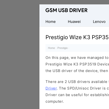
Database
of
Mobile
Home
Huawei
Lenovo
USB
Drivers
Prestigio Wize K3 PSP35
Home
·
Prestigio
·
On this page, we have managed to s
Prestigio Wize K3 PSP3519 Device.
the USB driver of the device, then 
There are 2 USB drivers available f
Driver
. The SPD/Unisoc Driver is c
Driver can be useful for establis
computer.