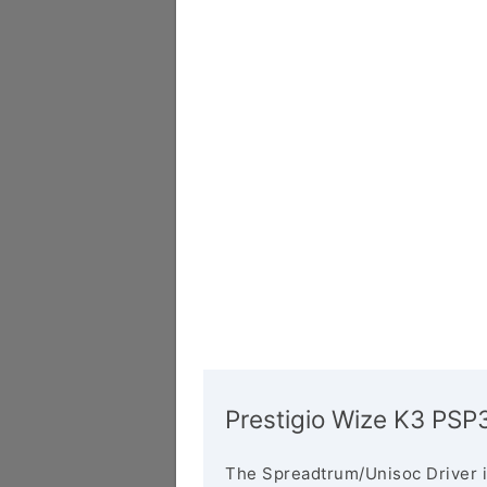
Prestigio Wize K3 PSP
The Spreadtrum/Unisoc Driver i