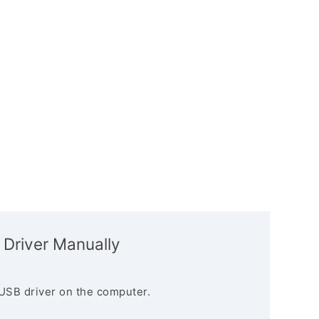
 Driver Manually
USB driver on the computer.