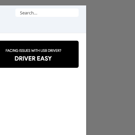
Search
for: