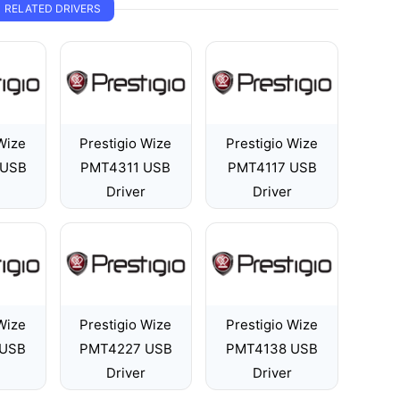
RELATED DRIVERS
Wize
Prestigio Wize
Prestigio Wize
 USB
PMT4311 USB
PMT4117 USB
Driver
Driver
Wize
Prestigio Wize
Prestigio Wize
 USB
PMT4227 USB
PMT4138 USB
Driver
Driver