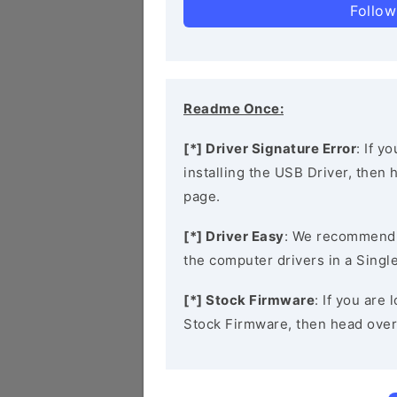
Follow
Readme Once:
[*] Driver Signature Error
: If y
installing the USB Driver, then
page.
[*] Driver Easy
: We recommend
the computer drivers in a Single
[*] Stock Firmware
: If you are
Stock Firmware, then head over