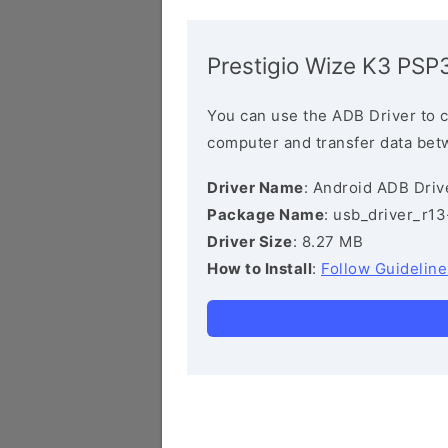
Prestigio Wize K3 PSP
You can use the ADB Driver to 
computer and transfer data bet
Driver Name
: Android ADB Driv
Package Name
: usb_driver_r1
Driver Size
: 8.27 MB
How to Install
:
Follow Guideline