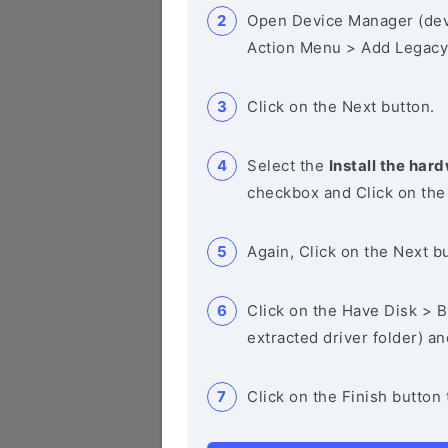
Open Device Manager (de
Action Menu > Add Legacy
Click on the Next button.
Select the
Install the hard
checkbox and Click on the
Again, Click on the Next b
Click on the Have Disk > Br
extracted driver folder) a
Click on the Finish button 