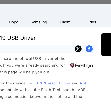
Oppo
Samsung
Xiaomi
Guides
19 USB Driver
hare the official USB driver of the
 If you were already searching for
this page will help you out.
or the device, i.e.,
SPD/Unisoc Driver
and
ADB
ompatible with all the Flash Tool, and the ADB
hing a connection between the mobile and the