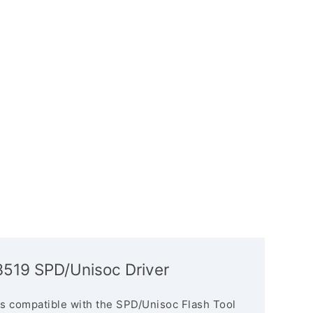
3519 SPD/Unisoc Driver
s compatible with the SPD/Unisoc Flash Tool