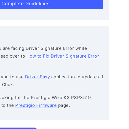
 Complete Guidelines
ou are facing Driver Signature Error while
 head over to
How to Fix Driver Signature Error
 you to use
Driver Easy
application to update all
 Click.
 looking for the Prestigio Wize K3 PSP3519
 to the
Prestigio Firmware
page.