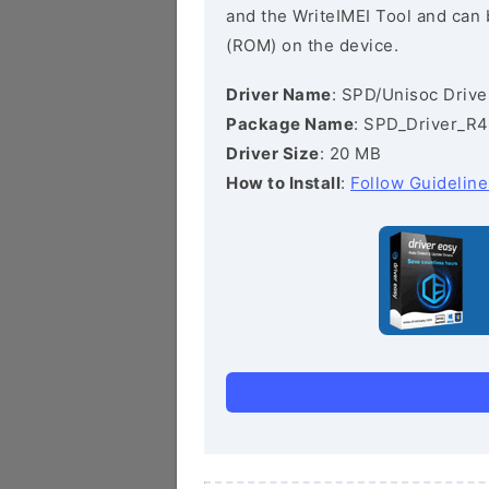
and the WriteIMEI Tool and can b
(ROM) on the device.
Driver Name
: SPD/Unisoc Drive
Package Name
: SPD_Driver_R4
Driver Size
: 20 MB
How to Install
:
Follow Guideline