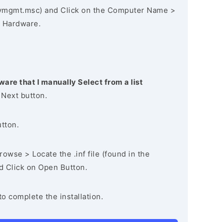
vmgmt.msc) and Click on the Computer Name >
 Hardware.
ware that I manually Select from a list
 Next button.
utton.
owse > Locate the .inf file (found in the
nd Click on Open Button.
to complete the installation.