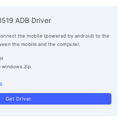
3519 ADB Driver
connect the mobile (powered by android) to the
ween the mobile and the computer.
er
3-windows.zip
s
Get Driver