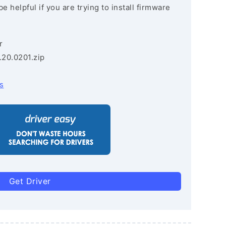
e helpful if you are trying to install firmware
r
.20.0201.zip
s
Get Driver