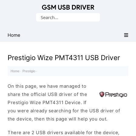
Database
Search
of
for:
Mobile
USB
Home
Drivers
Prestigio Wize PMT4311 USB Driver
Home
·
Prestigio
·
On this page, we have managed to
share the official USB driver of the
Prestigio Wize PMT4311 Device. If
you were already searching for the USB driver of
the device, then this page will help you out.
There are 2 USB drivers available for the device,