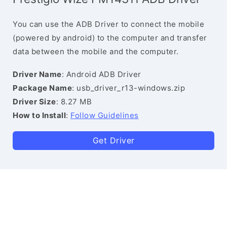
You can use the ADB Driver to connect the mobile
(powered by android) to the computer and transfer
data between the mobile and the computer.
Driver Name
: Android ADB Driver
Package Name
: usb_driver_r13-windows.zip
Driver Size
: 8.27 MB
How to Install
:
Follow Guidelines
Get Driver