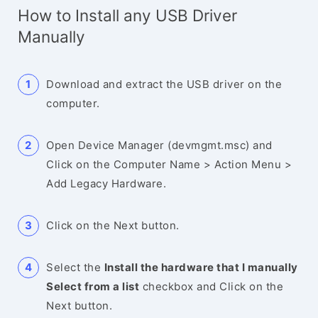
How to Install any USB Driver
Manually
Download and extract the USB driver on the
computer.
Open Device Manager (devmgmt.msc) and
Click on the Computer Name > Action Menu >
Add Legacy Hardware.
Click on the Next button.
Select the
Install the hardware that I manually
Select from a list
checkbox and Click on the
Next button.