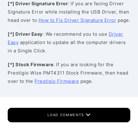
[*] Driver Signature Error
: If you are facing Driver
Signature Error while installing the USB Driver, then
head over to
How to Fix Driver Signature Error
page.
[*] Driver Easy
: We recommend you to use
Driver
Easy
application to update all the computer drivers
in a Single Click.
[*] Stock Firmware
: If you are looking for the
Prestigio Wize PMT4311 Stock Firmware, then head
over to the
Prestigio Firmware
page.
LOAD COMMENTS