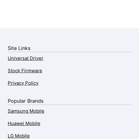
Site Links
Universal Driver
Stock Firmware
Privacy Policy
Popular Brands
Samsung Mobile
Huawei Mobile
LG Mobile