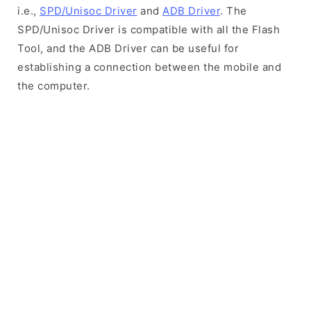
i.e.,
SPD/Unisoc Driver
and
ADB Driver
. The
SPD/Unisoc Driver is compatible with all the Flash
Tool, and the ADB Driver can be useful for
establishing a connection between the mobile and
the computer.