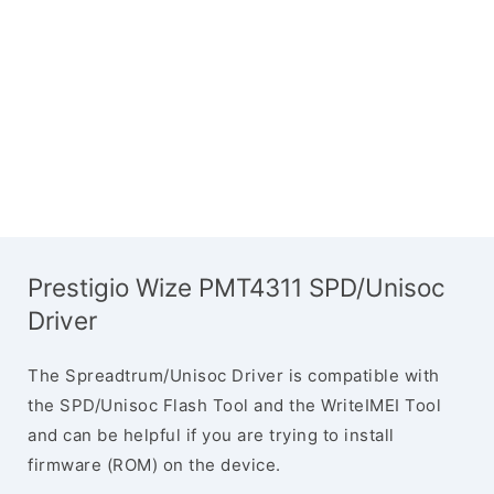
Prestigio Wize PMT4311 SPD/Unisoc
Driver
The Spreadtrum/Unisoc Driver is compatible with
the SPD/Unisoc Flash Tool and the WriteIMEI Tool
and can be helpful if you are trying to install
firmware (ROM) on the device.