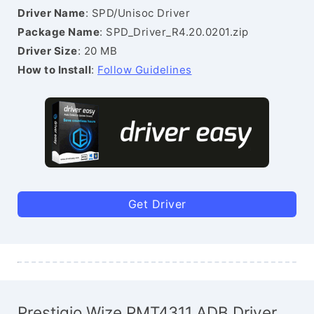
Driver Name
: SPD/Unisoc Driver
Package Name
: SPD_Driver_R4.20.0201.zip
Driver Size
: 20 MB
How to Install
:
Follow Guidelines
Get Driver
Prestigio Wize PMT4311 ADB Driver