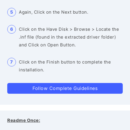
Again, Click on the Next button.
Click on the Have Disk > Browse > Locate the
.inf file (found in the extracted driver folder)
and Click on Open Button.
Click on the Finish button to complete the
installation.
Follow Complete Guidelines
Readme Once: