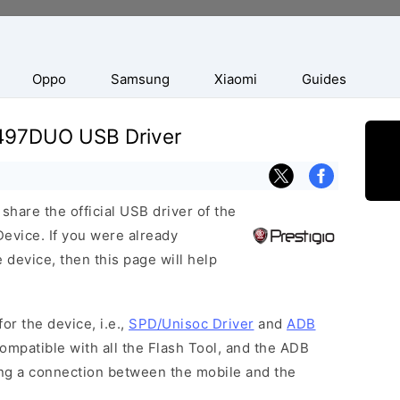
Oppo
Samsung
Xiaomi
Guides
3497DUO USB Driver
hare the official USB driver of the
vice. If you were already
 device, then this page will help
or the device, i.e.,
SPD/Unisoc Driver
and
ADB
ompatible with all the Flash Tool, and the ADB
hing a connection between the mobile and the