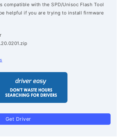
s compatible with the SPD/Unisoc Flash Tool
e helpful if you are trying to install firmware
r
.20.0201.zip
s
Get Driver