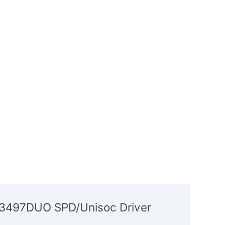
P3497DUO SPD/Unisoc Driver