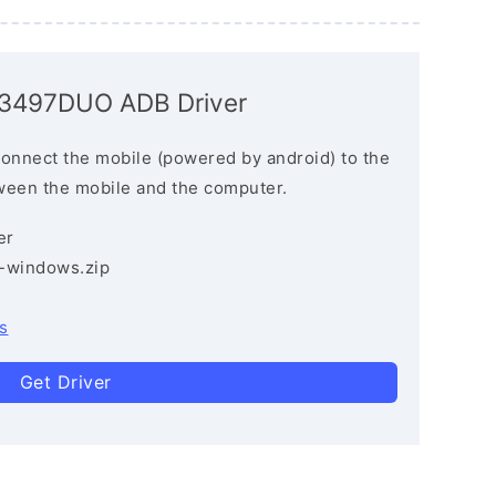
P3497DUO ADB Driver
connect the mobile (powered by android) to the
ween the mobile and the computer.
er
3-windows.zip
s
Get Driver