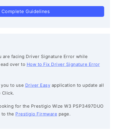
 Complete Guidelines
ou are facing Driver Signature Error while
 head over to
How to Fix Driver Signature Error
 you to use
Driver Easy
application to update all
 Click.
e looking for the Prestigio Wize W3 PSP3497DUO
 to the
Prestigio Firmware
page.