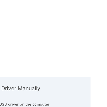
 Driver Manually
USB driver on the computer.