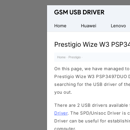
Database
of
Mobile
Home
Huawei
Lenovo
USB
Drivers
Prestigio Wize W3 PSP
Home
·
Prestigio
·
On this page, we have managed to s
Prestigio Wize W3 PSP3497DUO De
searching for the USB driver of the
you out.
There are 2 USB drivers available f
Driver
. The SPD/Unisoc Driver is c
Driver can be useful for establis
computer.