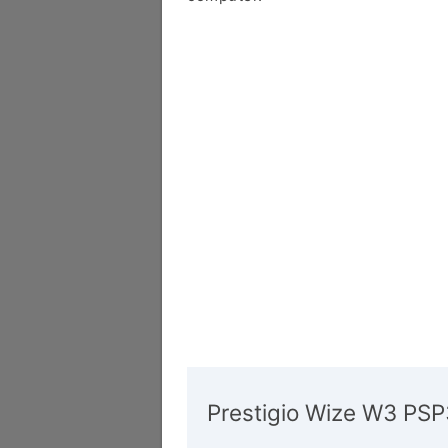
Prestigio Wize W3 PS