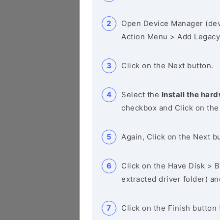
Open Device Manager (de
Action Menu > Add Legacy
Click on the Next button.
Select the
Install the hard
checkbox and Click on the
Again, Click on the Next b
Click on the Have Disk > Br
extracted driver folder) a
Click on the Finish button 