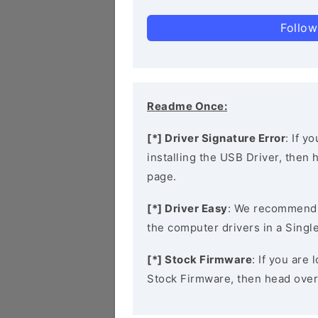
Follow
Readme Once:
[*] Driver Signature Error
: If y
installing the USB Driver, then
page.
[*] Driver Easy
: We recommend
the computer drivers in a Single
[*] Stock Firmware
: If you ar
Stock Firmware, then head over