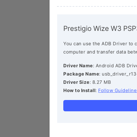
Prestigio Wize W3 PS
You can use the ADB Driver to 
computer and transfer data bet
Driver Name
: Android ADB Driv
Package Name
: usb_driver_r1
Driver Size
: 8.27 MB
How to Install
:
Follow Guideline