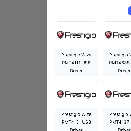
Prestigio Wize
Prestigio 
PMT4111 USB
PMT4638
Driver
Driver
Prestigio Wize
Prestigio 
PMT4131 USB
PMT4137
Driver
Driver