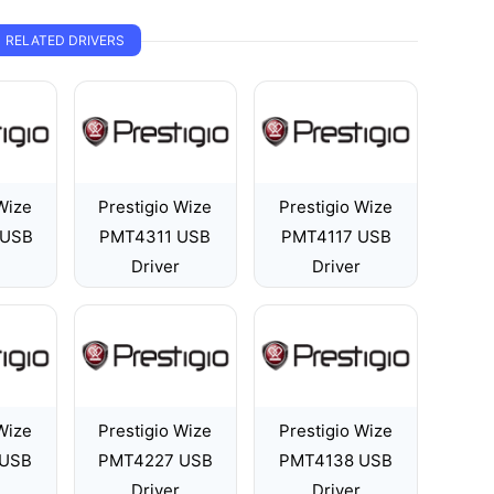
RELATED DRIVERS
Wize
Prestigio Wize
Prestigio Wize
 USB
PMT4311 USB
PMT4117 USB
Driver
Driver
Wize
Prestigio Wize
Prestigio Wize
 USB
PMT4227 USB
PMT4138 USB
Driver
Driver