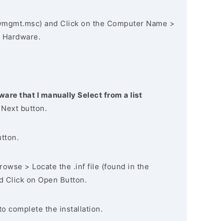
vmgmt.msc) and Click on the Computer Name >
 Hardware.
ware that I manually Select from a list
 Next button.
utton.
owse > Locate the .inf file (found in the
nd Click on Open Button.
to complete the installation.