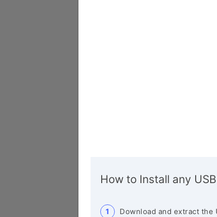
How to Install any USB
Download and extract the 