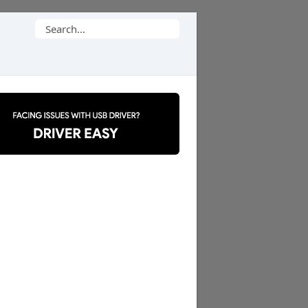
Search
for: