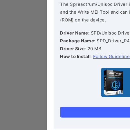
The Spreadtrum/Unisoc Driver i
and the WriteIMEI Tool and can b
(ROM) on the device.
Driver Name
: SPD/Unisoc Drive
Package Name
: SPD_Driver_R4
Driver Size
: 20 MB
How to Install
:
Follow Guideline