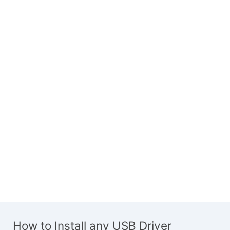
How to Install any USB Driver