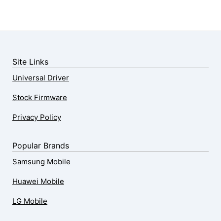
Site Links
Universal Driver
Stock Firmware
Privacy Policy
Popular Brands
Samsung Mobile
Huawei Mobile
LG Mobile