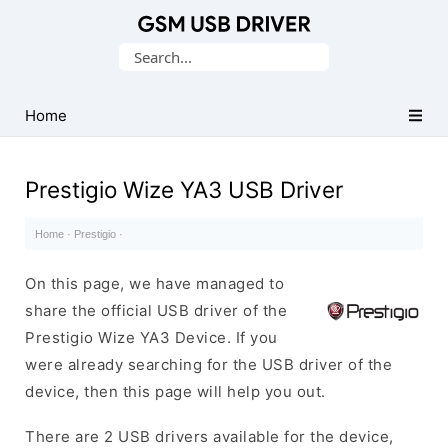
Database
Search
of
for:
Mobile
USB
Home
Drivers
Prestigio Wize YA3 USB Driver
Home
·
Prestigio
·
On this page, we have managed to
share the official USB driver of the
Prestigio Wize YA3 Device. If you
were already searching for the USB driver of the
device, then this page will help you out.
There are 2 USB drivers available for the device,