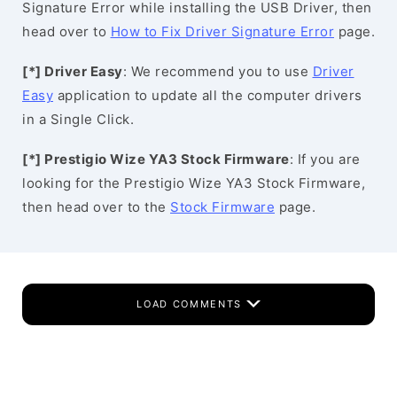
Signature Error while installing the USB Driver, then
head over to
How to Fix Driver Signature Error
page.
[*] Driver Easy
: We recommend you to use
Driver
Easy
application to update all the computer drivers
in a Single Click.
[*] Prestigio Wize YA3 Stock Firmware
: If you are
looking for the Prestigio Wize YA3 Stock Firmware,
then head over to the
Stock Firmware
page.
LOAD COMMENTS