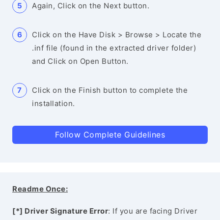
Again, Click on the Next button.
Click on the Have Disk > Browse > Locate the
.inf file (found in the extracted driver folder)
and Click on Open Button.
Click on the Finish button to complete the
installation.
Follow Complete Guidelines
Readme Once:
[*] Driver Signature Error
: If you are facing Driver