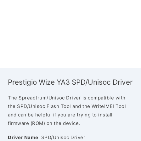
Prestigio Wize YA3 SPD/Unisoc Driver
The Spreadtrum/Unisoc Driver is compatible with
the SPD/Unisoc Flash Tool and the WriteIMEI Tool
and can be helpful if you are trying to install
firmware (ROM) on the device.
Driver Name
: SPD/Unisoc Driver