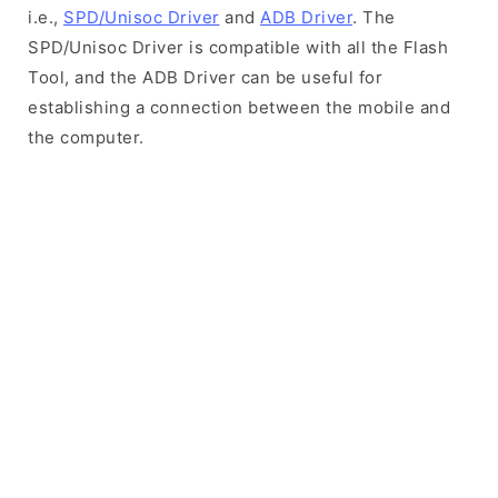
i.e.,
SPD/Unisoc Driver
and
ADB Driver
. The
SPD/Unisoc Driver is compatible with all the Flash
Tool, and the ADB Driver can be useful for
establishing a connection between the mobile and
the computer.