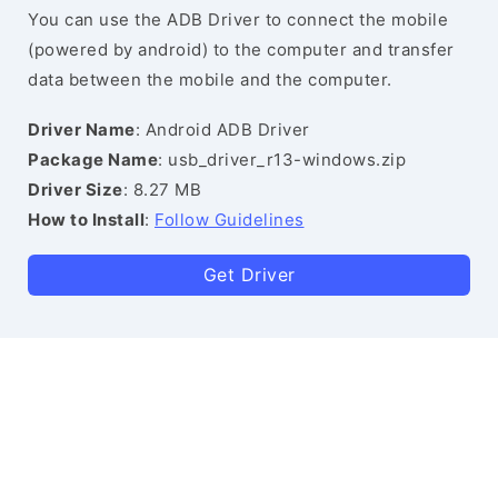
You can use the ADB Driver to connect the mobile
(powered by android) to the computer and transfer
data between the mobile and the computer.
Driver Name
: Android ADB Driver
Package Name
: usb_driver_r13-windows.zip
Driver Size
: 8.27 MB
How to Install
:
Follow Guidelines
Get Driver