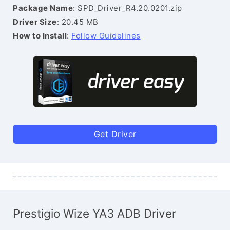
Package Name
: SPD_Driver_R4.20.0201.zip
Driver Size
: 20.45 MB
How to Install
:
Follow Guidelines
Get Driver
Prestigio Wize YA3 ADB Driver