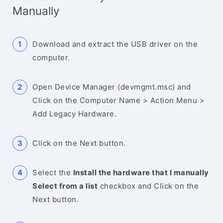
Manually
Download and extract the USB driver on the
computer.
Open Device Manager (devmgmt.msc) and
Click on the Computer Name > Action Menu >
Add Legacy Hardware.
Click on the Next button.
Select the
Install the hardware that I manually
Select from a list
checkbox and Click on the
Next button.