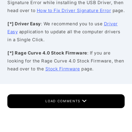
Signature Error while installing the USB Driver, then
head over to
How to Fix Driver Signature Error
page.
[*] Driver Easy
: We recommend you to use
Driver
Easy
application to update all the computer drivers
in a Single Click.
[*] Rage Curve 4.0 Stock Firmware
: If you are
looking for the Rage Curve 4.0 Stock Firmware, then
head over to the
Stock Firmware
page.
LOAD COMMENTS