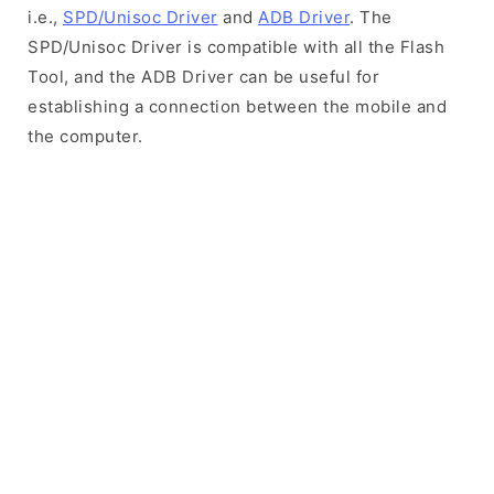
i.e.,
SPD/Unisoc Driver
and
ADB Driver
. The
SPD/Unisoc Driver is compatible with all the Flash
Tool, and the ADB Driver can be useful for
establishing a connection between the mobile and
the computer.