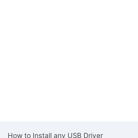
How to Install any USB Driver