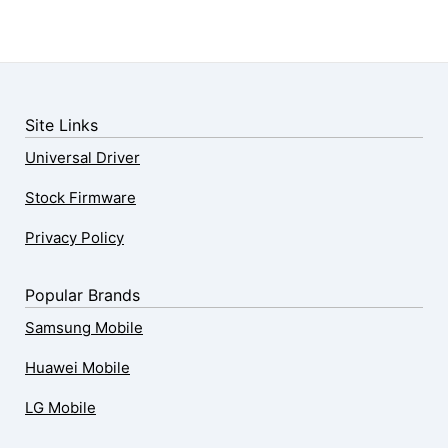
Site Links
Universal Driver
Stock Firmware
Privacy Policy
Popular Brands
Samsung Mobile
Huawei Mobile
LG Mobile