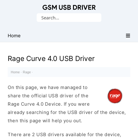
Database
Search
of
for:
Mobile
USB
Home
Drivers
Rage Curve 4.0 USB Driver
Home
·
Rage
·
On this page, we have managed to
share the official USB driver of the
Rage Curve 4.0 Device. If you were
already searching for the USB driver of the device,
then this page will help you out.
There are 2 USB drivers available for the device,