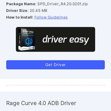
Package Name
: SPD_Driver_R4.20.0201.zip
Driver Size
: 20.45 MB
How to Install
:
Follow Guidelines
Get Driver
Rage Curve 4.0 ADB Driver