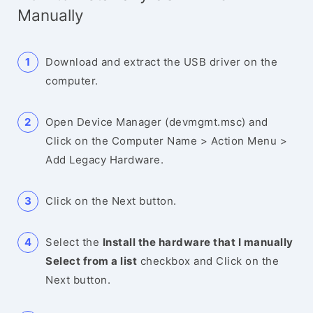
Manually
Download and extract the USB driver on the
computer.
Open Device Manager (devmgmt.msc) and
Click on the Computer Name > Action Menu >
Add Legacy Hardware.
Click on the Next button.
Select the
Install the hardware that I manually
Select from a list
checkbox and Click on the
Next button.