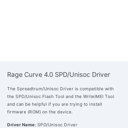
Rage Curve 4.0 SPD/Unisoc Driver
The Spreadtrum/Unisoc Driver is compatible with
the SPD/Unisoc Flash Tool and the WriteIMEI Tool
and can be helpful if you are trying to install
firmware (ROM) on the device.
Driver Name
: SPD/Unisoc Driver