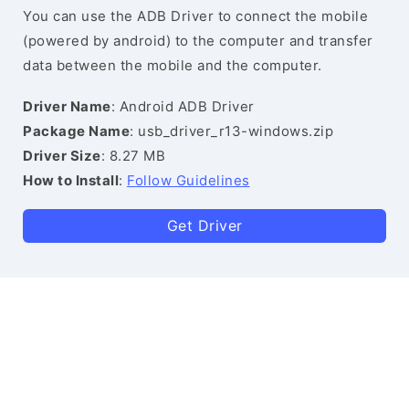
You can use the ADB Driver to connect the mobile
(powered by android) to the computer and transfer
data between the mobile and the computer.
Driver Name
: Android ADB Driver
Package Name
: usb_driver_r13-windows.zip
Driver Size
: 8.27 MB
How to Install
:
Follow Guidelines
Get Driver