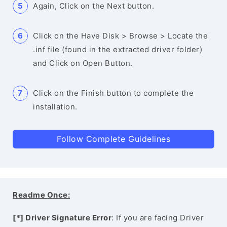
Again, Click on the Next button.
Click on the Have Disk > Browse > Locate the
.inf file (found in the extracted driver folder)
and Click on Open Button.
Click on the Finish button to complete the
installation.
Follow Complete Guidelines
Readme Once:
[*] Driver Signature Error
: If you are facing Driver