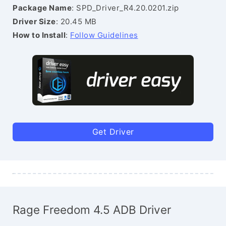
Package Name
: SPD_Driver_R4.20.0201.zip
Driver Size
: 20.45 MB
How to Install
:
Follow Guidelines
Get Driver
Rage Freedom 4.5 ADB Driver