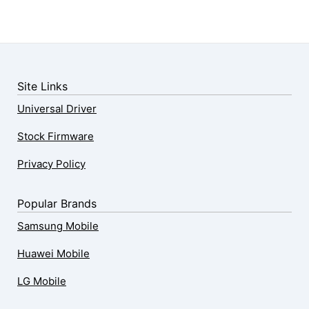
Site Links
Universal Driver
Stock Firmware
Privacy Policy
Popular Brands
Samsung Mobile
Huawei Mobile
LG Mobile