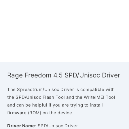
Rage Freedom 4.5 SPD/Unisoc Driver
The Spreadtrum/Unisoc Driver is compatible with
the SPD/Unisoc Flash Tool and the WriteIMEI Tool
and can be helpful if you are trying to install
firmware (ROM) on the device.
Driver Name
: SPD/Unisoc Driver