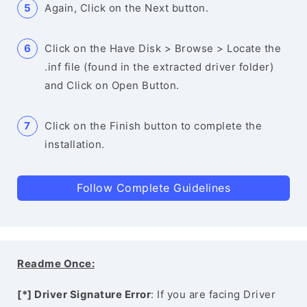
Again, Click on the Next button.
Click on the Have Disk > Browse > Locate the
.inf file (found in the extracted driver folder)
and Click on Open Button.
Click on the Finish button to complete the
installation.
Follow Complete Guidelines
Readme Once:
[*] Driver Signature Error
: If you are facing Driver