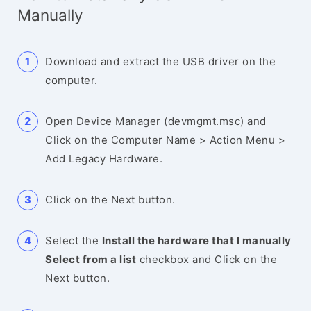
Manually
Download and extract the USB driver on the
computer.
Open Device Manager (devmgmt.msc) and
Click on the Computer Name > Action Menu >
Add Legacy Hardware.
Click on the Next button.
Select the
Install the hardware that I manually
Select from a list
checkbox and Click on the
Next button.