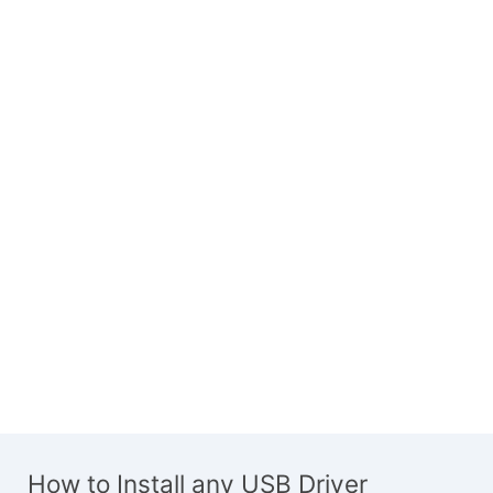
How to Install any USB Driver