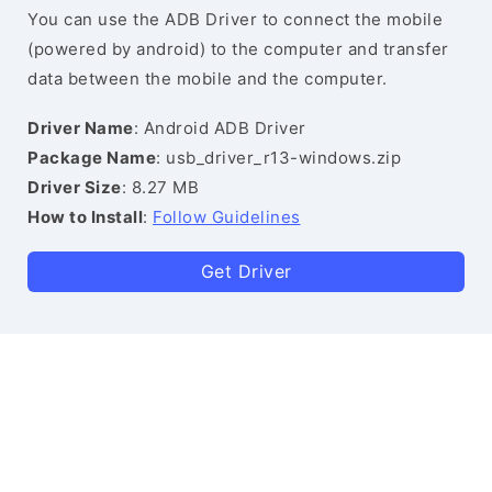
You can use the ADB Driver to connect the mobile
(powered by android) to the computer and transfer
data between the mobile and the computer.
Driver Name
: Android ADB Driver
Package Name
: usb_driver_r13-windows.zip
Driver Size
: 8.27 MB
How to Install
:
Follow Guidelines
Get Driver