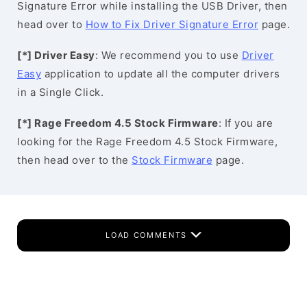
Signature Error while installing the USB Driver, then
head over to
How to Fix Driver Signature Error
page.
[*] Driver Easy
: We recommend you to use
Driver
Easy
application to update all the computer drivers
in a Single Click.
[*] Rage Freedom 4.5 Stock Firmware
: If you are
looking for the Rage Freedom 4.5 Stock Firmware,
then head over to the
Stock Firmware
page.
LOAD COMMENTS