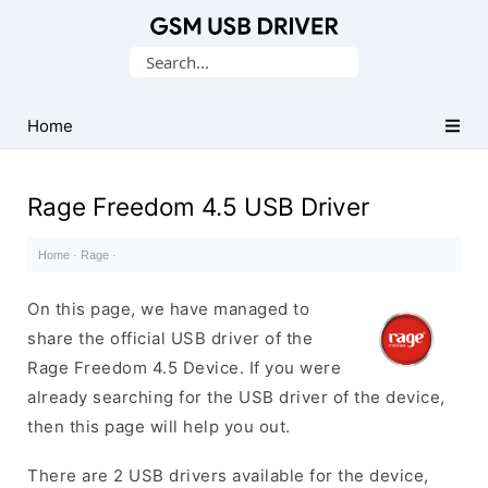
Database
Search
of
for:
Mobile
USB
Home
Drivers
Rage Freedom 4.5 USB Driver
Home
·
Rage
·
On this page, we have managed to
share the official USB driver of the
Rage Freedom 4.5 Device. If you were
already searching for the USB driver of the device,
then this page will help you out.
There are 2 USB drivers available for the device,