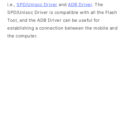
i.e.,
SPD/Unisoc Driver
and
ADB Driver
. The
SPD/Unisoc Driver is compatible with all the Flash
Tool, and the ADB Driver can be useful for
establishing a connection between the mobile and
the computer.