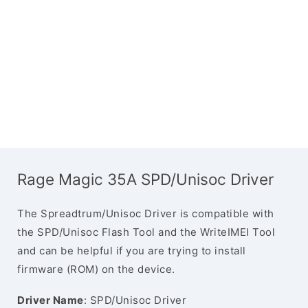
Rage Magic 35A SPD/Unisoc Driver
The Spreadtrum/Unisoc Driver is compatible with
the SPD/Unisoc Flash Tool and the WriteIMEI Tool
and can be helpful if you are trying to install
firmware (ROM) on the device.
Driver Name
: SPD/Unisoc Driver