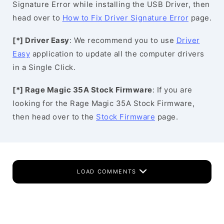
Signature Error while installing the USB Driver, then
head over to
How to Fix Driver Signature Error
page.
[*] Driver Easy
: We recommend you to use
Driver
Easy
application to update all the computer drivers
in a Single Click.
[*] Rage Magic 35A Stock Firmware
: If you are
looking for the Rage Magic 35A Stock Firmware,
then head over to the
Stock Firmware
page.
LOAD COMMENTS