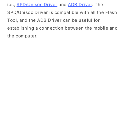
i.e.,
SPD/Unisoc Driver
and
ADB Driver
. The
SPD/Unisoc Driver is compatible with all the Flash
Tool, and the ADB Driver can be useful for
establishing a connection between the mobile and
the computer.