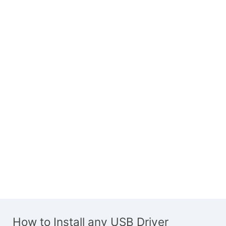
How to Install any USB Driver