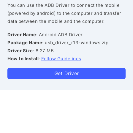
You can use the ADB Driver to connect the mobile
(powered by android) to the computer and transfer
data between the mobile and the computer.
Driver Name
: Android ADB Driver
Package Name
: usb_driver_r13-windows.zip
Driver Size
: 8.27 MB
How to Install
:
Follow Guidelines
Get Driver