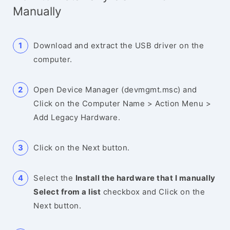
Manually
Download and extract the USB driver on the
computer.
Open Device Manager (devmgmt.msc) and
Click on the Computer Name > Action Menu >
Add Legacy Hardware.
Click on the Next button.
Select the
Install the hardware that I manually
Select from a list
checkbox and Click on the
Next button.