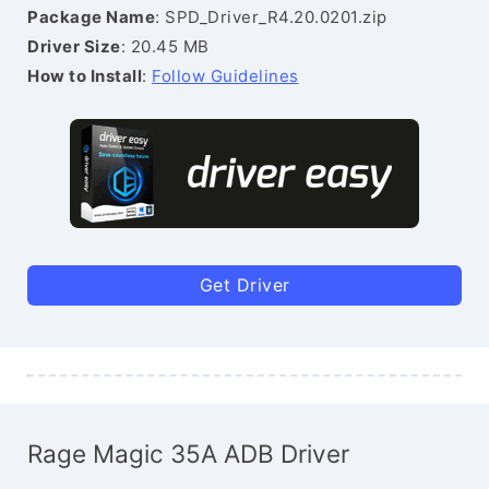
Package Name
: SPD_Driver_R4.20.0201.zip
Driver Size
: 20.45 MB
How to Install
:
Follow Guidelines
Get Driver
Rage Magic 35A ADB Driver