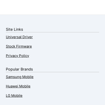
Site Links
Universal Driver
Stock Firmware
Privacy Policy
Popular Brands
Samsung Mobile
Huawei Mobile
LG Mobile