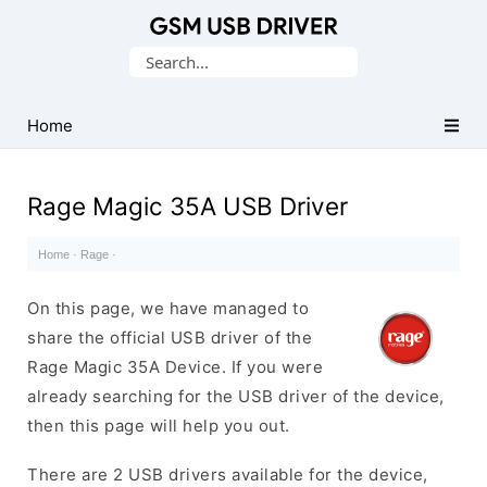
Database
Search
of
for:
Mobile
USB
Home
Drivers
Rage Magic 35A USB Driver
Home
·
Rage
·
On this page, we have managed to
share the official USB driver of the
Rage Magic 35A Device. If you were
already searching for the USB driver of the device,
then this page will help you out.
There are 2 USB drivers available for the device,