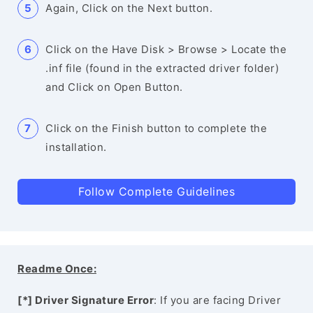
Again, Click on the Next button.
Click on the Have Disk > Browse > Locate the
.inf file (found in the extracted driver folder)
and Click on Open Button.
Click on the Finish button to complete the
installation.
Follow Complete Guidelines
Readme Once:
[*] Driver Signature Error
: If you are facing Driver