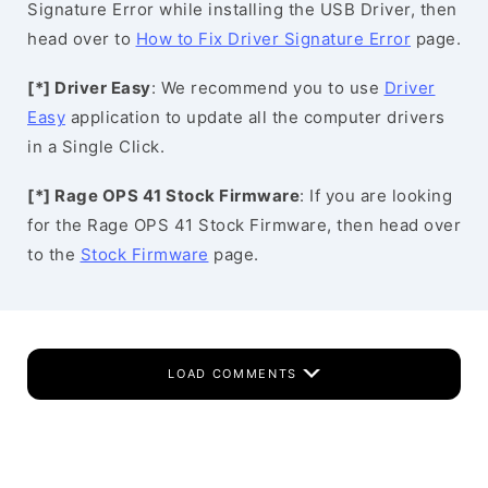
Signature Error while installing the USB Driver, then
head over to
How to Fix Driver Signature Error
page.
[*] Driver Easy
: We recommend you to use
Driver
Easy
application to update all the computer drivers
in a Single Click.
[*] Rage OPS 41 Stock Firmware
: If you are looking
for the Rage OPS 41 Stock Firmware, then head over
to the
Stock Firmware
page.
LOAD COMMENTS