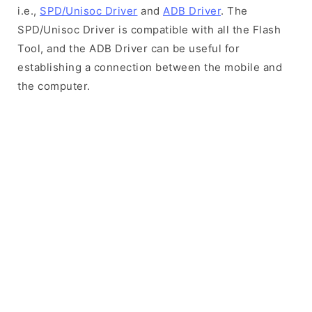
i.e.,
SPD/Unisoc Driver
and
ADB Driver
. The
SPD/Unisoc Driver is compatible with all the Flash
Tool, and the ADB Driver can be useful for
establishing a connection between the mobile and
the computer.