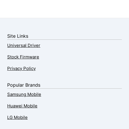
Site Links
Universal Driver
Stock Firmware
Privacy Policy
Popular Brands
Samsung Mobile
Huawei Mobile
LG Mobile