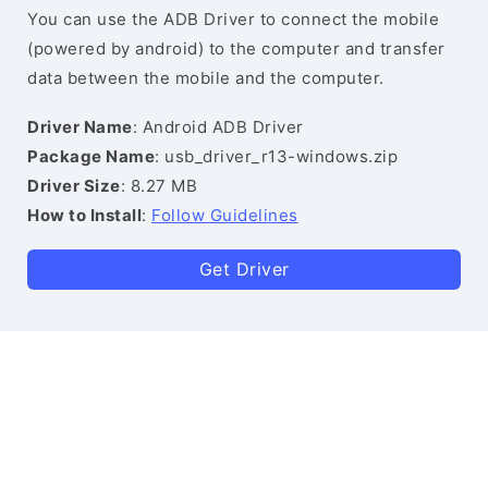
You can use the ADB Driver to connect the mobile
(powered by android) to the computer and transfer
data between the mobile and the computer.
Driver Name
: Android ADB Driver
Package Name
: usb_driver_r13-windows.zip
Driver Size
: 8.27 MB
How to Install
:
Follow Guidelines
Get Driver