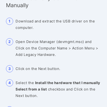
Manually
Download and extract the USB driver on the
computer.
Open Device Manager (devmgmt.msc) and
Click on the Computer Name > Action Menu >
Add Legacy Hardware.
Click on the Next button.
Select the
Install the hardware that I manually
Select from a list
checkbox and Click on the
Next button.