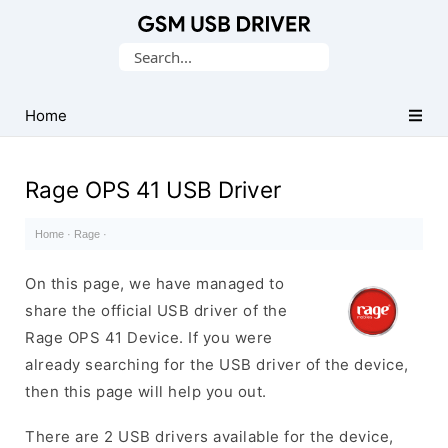
Database
Search
of
for:
Mobile
USB
Home
Drivers
Rage OPS 41 USB Driver
Home
·
Rage
·
On this page, we have managed to
share the official USB driver of the
Rage OPS 41 Device. If you were
already searching for the USB driver of the device,
then this page will help you out.
There are 2 USB drivers available for the device,