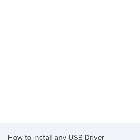
How to Install any USB Driver