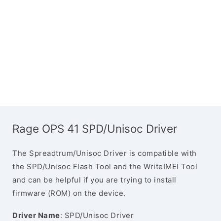
Rage OPS 41 SPD/Unisoc Driver
The Spreadtrum/Unisoc Driver is compatible with
the SPD/Unisoc Flash Tool and the WriteIMEI Tool
and can be helpful if you are trying to install
firmware (ROM) on the device.
Driver Name
: SPD/Unisoc Driver