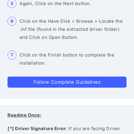
Again, Click on the Next button.
Click on the Have Disk > Browse > Locate the
.inf file (found in the extracted driver folder)
and Click on Open Button.
Click on the Finish button to complete the
installation.
Follow Complete Guidelines
Readme Once:
[*] Driver Signature Error
: If you are facing Driver