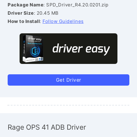
Package Name
: SPD_Driver_R4.20.0201.zip
Driver Size
: 20.45 MB
How to Install
:
Follow Guidelines
Get Driver
Rage OPS 41 ADB Driver