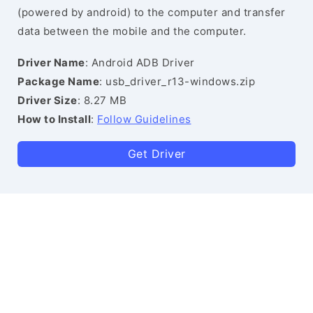
(powered by android) to the computer and transfer
data between the mobile and the computer.
Driver Name
: Android ADB Driver
Package Name
: usb_driver_r13-windows.zip
Driver Size
: 8.27 MB
How to Install
:
Follow Guidelines
Get Driver