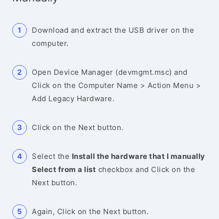
Download and extract the USB driver on the
computer.
Open Device Manager (devmgmt.msc) and
Click on the Computer Name > Action Menu >
Add Legacy Hardware.
Click on the Next button.
Select the
Install the hardware that I manually
Select from a list
checkbox and Click on the
Next button.
Again, Click on the Next button.