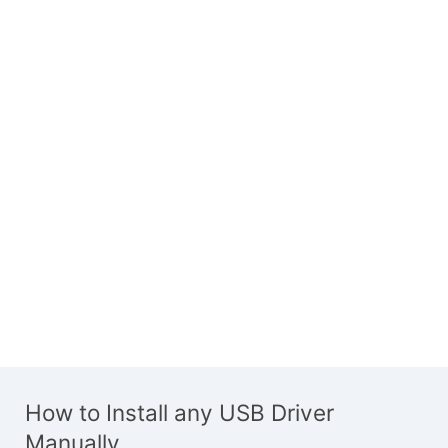
How to Install any USB Driver
Manually