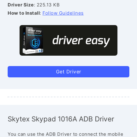
Driver Size
: 225.13 KB
How to Install
:
Follow Guidelines
Get Driver
Skytex Skypad 1016A ADB Driver
You can use the ADB Driver to connect the mobile