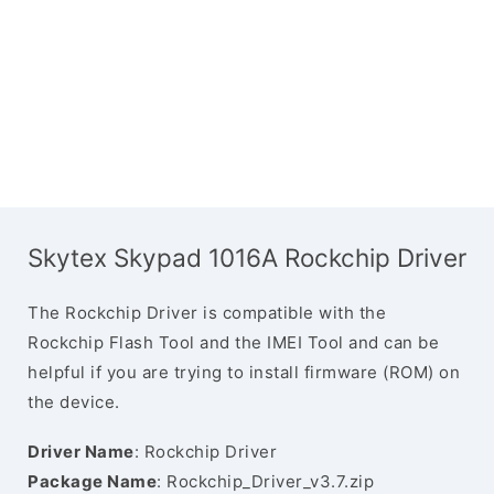
Skytex Skypad 1016A Rockchip Driver
The Rockchip Driver is compatible with the
Rockchip Flash Tool and the IMEI Tool and can be
helpful if you are trying to install firmware (ROM) on
the device.
Driver Name
: Rockchip Driver
Package Name
: Rockchip_Driver_v3.7.zip