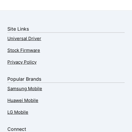
Site Links
Universal Driver
Stock Firmware
Privacy Policy
Popular Brands
Samsung Mobile
Huawei Mobile
LG Mobile
Connect