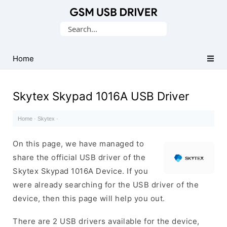
Database
Search
of
for:
Mobile
USB
Home
Drivers
Skytex Skypad 1016A USB Driver
Home
·
Skytex
·
On this page, we have managed to
share the official USB driver of the
Skytex Skypad 1016A Device. If you
were already searching for the USB driver of the
device, then this page will help you out.
There are 2 USB drivers available for the device,