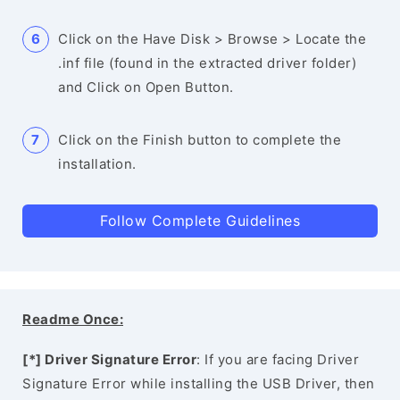
Click on the Have Disk > Browse > Locate the
.inf file (found in the extracted driver folder)
and Click on Open Button.
Click on the Finish button to complete the
installation.
Follow Complete Guidelines
Readme Once:
[*] Driver Signature Error
: If you are facing Driver
Signature Error while installing the USB Driver, then