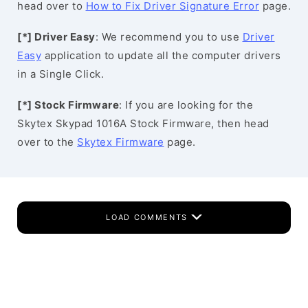
head over to
How to Fix Driver Signature Error
page.
[*] Driver Easy
: We recommend you to use
Driver
Easy
application to update all the computer drivers
in a Single Click.
[*] Stock Firmware
: If you are looking for the
Skytex Skypad 1016A Stock Firmware, then head
over to the
Skytex Firmware
page.
LOAD COMMENTS