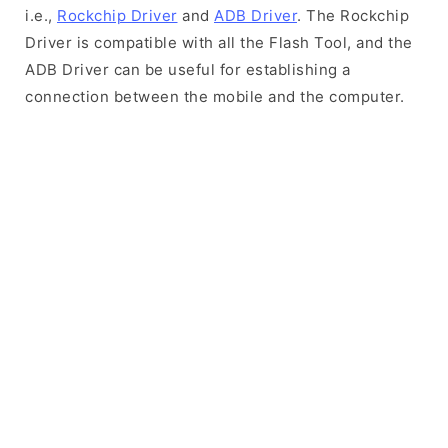
i.e.,
Rockchip Driver
and
ADB Driver
. The Rockchip
Driver is compatible with all the Flash Tool, and the
ADB Driver can be useful for establishing a
connection between the mobile and the computer.