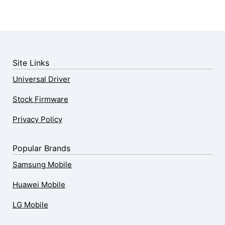
Site Links
Universal Driver
Stock Firmware
Privacy Policy
Popular Brands
Samsung Mobile
Huawei Mobile
LG Mobile