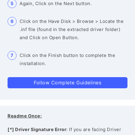
Again, Click on the Next button.
Click on the Have Disk > Browse > Locate the
.inf file (found in the extracted driver folder)
and Click on Open Button.
Click on the Finish button to complete the
installation.
Follow Complete Guidelines
Readme Once:
[*] Driver Signature Error
: If you are facing Driver