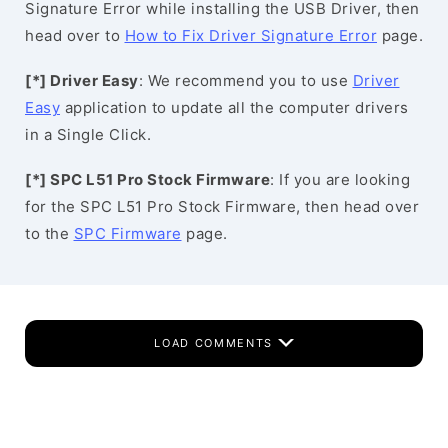
Signature Error while installing the USB Driver, then
head over to
How to Fix Driver Signature Error
page.
[*] Driver Easy
: We recommend you to use
Driver
Easy
application to update all the computer drivers
in a Single Click.
[*] SPC L51 Pro Stock Firmware
: If you are looking
for the SPC L51 Pro Stock Firmware, then head over
to the
SPC Firmware
page.
LOAD COMMENTS