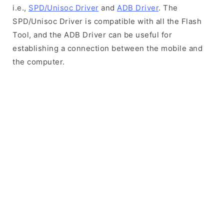
i.e.,
SPD/Unisoc Driver
and
ADB Driver
. The
SPD/Unisoc Driver is compatible with all the Flash
Tool, and the ADB Driver can be useful for
establishing a connection between the mobile and
the computer.