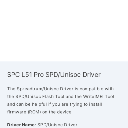
SPC L51 Pro SPD/Unisoc Driver
The Spreadtrum/Unisoc Driver is compatible with
the SPD/Unisoc Flash Tool and the WriteIMEI Tool
and can be helpful if you are trying to install
firmware (ROM) on the device.
Driver Name
: SPD/Unisoc Driver