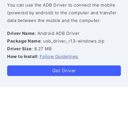
You can use the ADB Driver to connect the mobile
(powered by android) to the computer and transfer
data between the mobile and the computer.
Driver Name
: Android ADB Driver
Package Name
: usb_driver_r13-windows.zip
Driver Size
: 8.27 MB
How to Install
:
Follow Guidelines
Get Driver