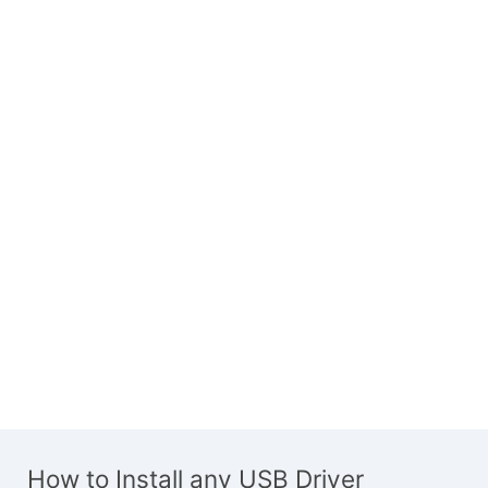
How to Install any USB Driver