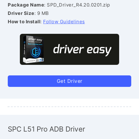
Package Name
: SPD_Driver_R4.20.0201.zip
Driver Size
: 9 MB
How to Install
:
Follow Guidelines
Get Driver
SPC L51 Pro ADB Driver