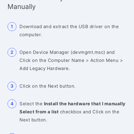
Manually
Download and extract the USB driver on the
computer.
Open Device Manager (devmgmt.msc) and
Click on the Computer Name > Action Menu >
Add Legacy Hardware.
Click on the Next button.
Select the
Install the hardware that I manually
Select from a list
checkbox and Click on the
Next button.