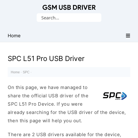
Database
Search
of
for:
Mobile
USB
Home
Drivers
SPC L51 Pro USB Driver
Home
·
SPC
·
On this page, we have managed to
share the official USB driver of the
SPC L51 Pro Device. If you were
already searching for the USB driver of the device,
then this page will help you out.
There are 2 USB drivers available for the device,