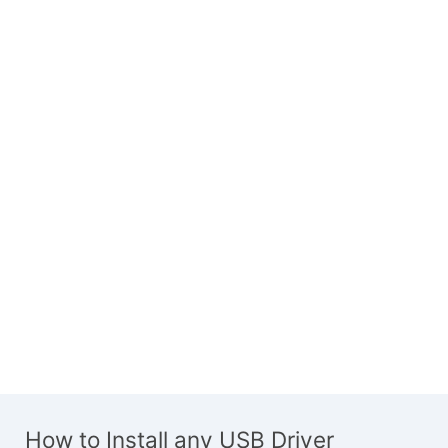
How to Install any USB Driver