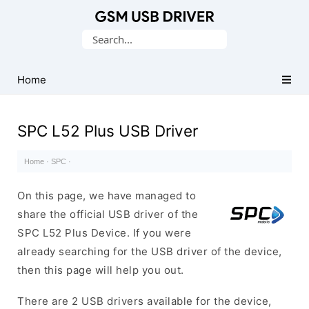
Database
Search
of
for:
Mobile
USB
Home
Drivers
SPC L52 Plus USB Driver
Home
·
SPC
·
On this page, we have managed to
share the official USB driver of the
SPC L52 Plus Device. If you were
already searching for the USB driver of the device,
then this page will help you out.
There are 2 USB drivers available for the device,