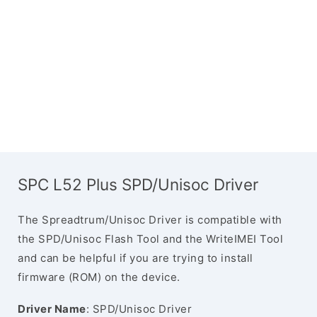
SPC L52 Plus SPD/Unisoc Driver
The Spreadtrum/Unisoc Driver is compatible with
the SPD/Unisoc Flash Tool and the WriteIMEI Tool
and can be helpful if you are trying to install
firmware (ROM) on the device.
Driver Name
: SPD/Unisoc Driver