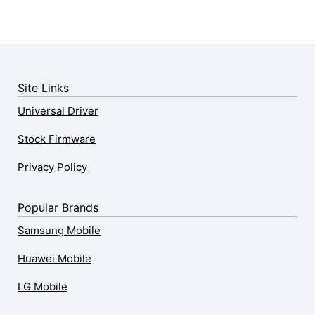
Site Links
Universal Driver
Stock Firmware
Privacy Policy
Popular Brands
Samsung Mobile
Huawei Mobile
LG Mobile