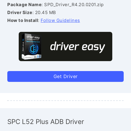
Package Name
: SPD_Driver_R4.20.0201.zip
Driver Size
: 20.45 MB
How to Install
:
Follow Guidelines
Get Driver
SPC L52 Plus ADB Driver