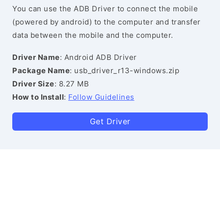
You can use the ADB Driver to connect the mobile
(powered by android) to the computer and transfer
data between the mobile and the computer.
Driver Name
: Android ADB Driver
Package Name
: usb_driver_r13-windows.zip
Driver Size
: 8.27 MB
How to Install
:
Follow Guidelines
Get Driver