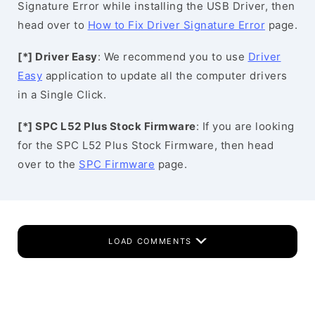
Signature Error while installing the USB Driver, then
head over to
How to Fix Driver Signature Error
page.
[*] Driver Easy
: We recommend you to use
Driver
Easy
application to update all the computer drivers
in a Single Click.
[*] SPC L52 Plus Stock Firmware
: If you are looking
for the SPC L52 Plus Stock Firmware, then head
over to the
SPC Firmware
page.
LOAD COMMENTS