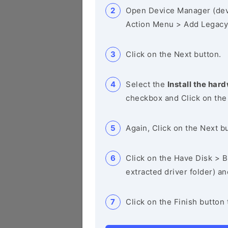
Open Device Manager (de
Action Menu > Add Legacy
Click on the Next button.
Select the
Install the hard
checkbox and Click on the
Again, Click on the Next b
Click on the Have Disk > Br
extracted driver folder) a
Click on the Finish button 