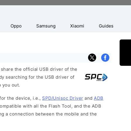
Oppo
Samsung
Xiaomi
Guides
hare the official USB driver of the
dy searching for the USB driver of
p you out.
or the device, i.e.,
SPD/Unisoc Driver
and
ADB
ompatible with all the Flash Tool, and the ADB
hing a connection between the mobile and the