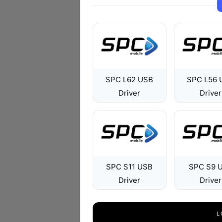
SPC L62 USB
SPC L56 
Driver
Driver
SPC S11 USB
SPC S9 
Driver
Driver
L