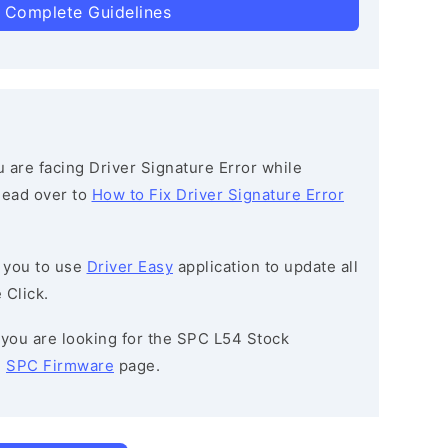
 Complete Guidelines
ou are facing Driver Signature Error while
 head over to
How to Fix Driver Signature Error
 you to use
Driver Easy
application to update all
 Click.
f you are looking for the SPC L54 Stock
e
SPC Firmware
page.