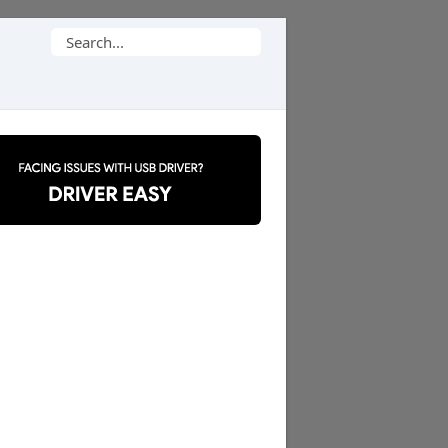
Search
for: