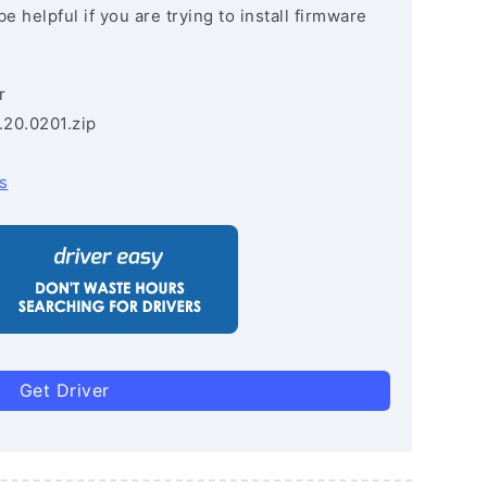
e helpful if you are trying to install firmware
r
.20.0201.zip
s
Get Driver