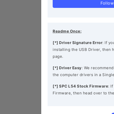
Follow
Readme Once:
[*] Driver Signature Error
: If y
installing the USB Driver, then
page.
[*] Driver Easy
: We recommend
the computer drivers in a Single
[*] SPC L54 Stock Firmware
: I
Firmware, then head over to th