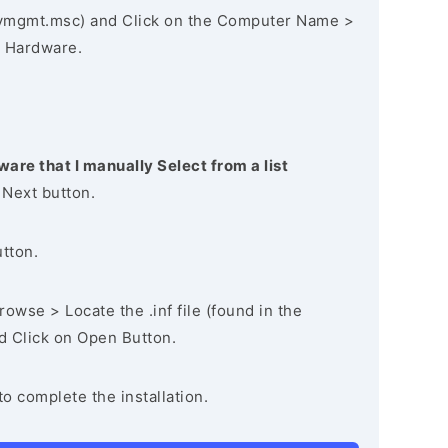
vmgmt.msc) and Click on the Computer Name >
 Hardware.
ware that I manually Select from a list
 Next button.
utton.
owse > Locate the .inf file (found in the
nd Click on Open Button.
to complete the installation.