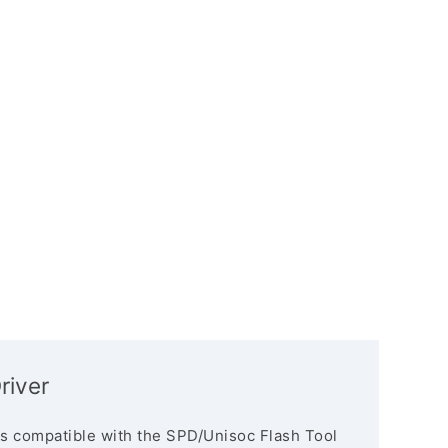
river
s compatible with the SPD/Unisoc Flash Tool