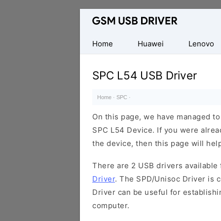
Database
of
Mobile
Home
Huawei
Lenovo
USB
Drivers
SPC L54 USB Driver
Home
·
SPC
·
On this page, we have managed to s
SPC L54 Device. If you were alrea
the device, then this page will hel
There are 2 USB drivers available f
Driver
. The SPD/Unisoc Driver is c
Driver can be useful for establis
computer.