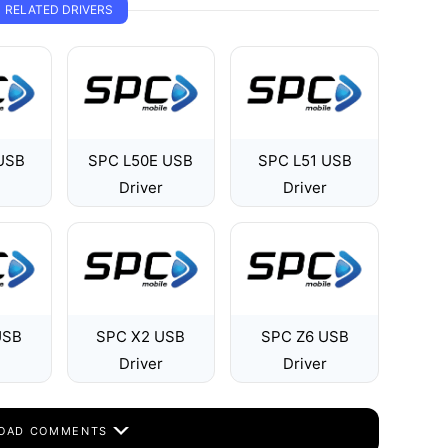
RELATED DRIVERS
USB
SPC L50E USB
SPC L51 USB
Driver
Driver
USB
SPC X2 USB
SPC Z6 USB
Driver
Driver
OAD COMMENTS