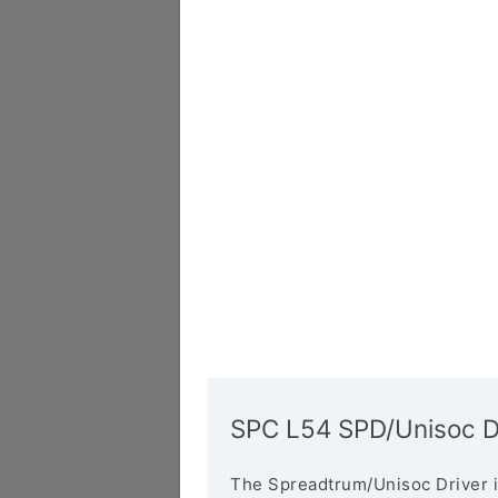
SPC L54 SPD/Unisoc D
The Spreadtrum/Unisoc Driver i