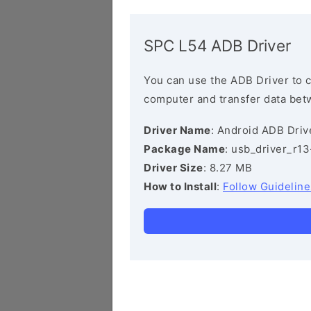
SPC L54 ADB Driver
You can use the ADB Driver to 
computer and transfer data bet
Driver Name
: Android ADB Driv
Package Name
: usb_driver_r1
Driver Size
: 8.27 MB
How to Install
:
Follow Guideline