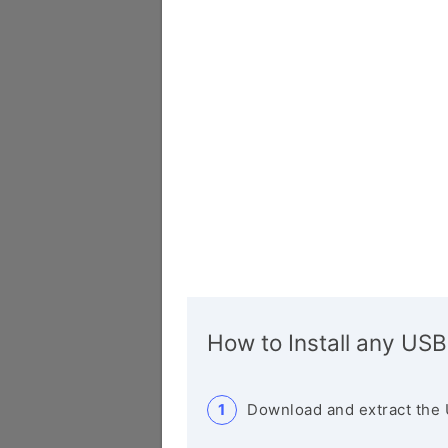
How to Install any USB
Download and extract the 