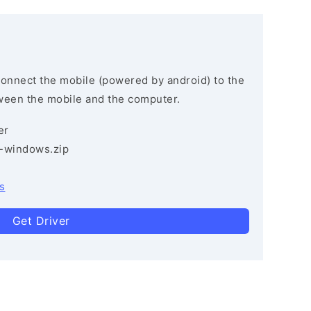
connect the mobile (powered by android) to the
ween the mobile and the computer.
er
3-windows.zip
s
Get Driver