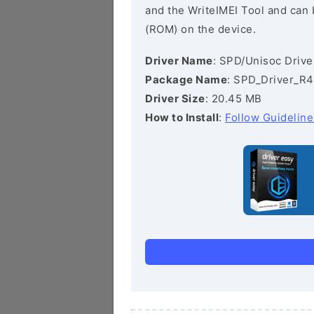
and the WriteIMEI Tool and can b
(ROM) on the device.
Driver Name
: SPD/Unisoc Drive
Package Name
: SPD_Driver_R4
Driver Size
: 20.45 MB
How to Install
:
Follow Guideline