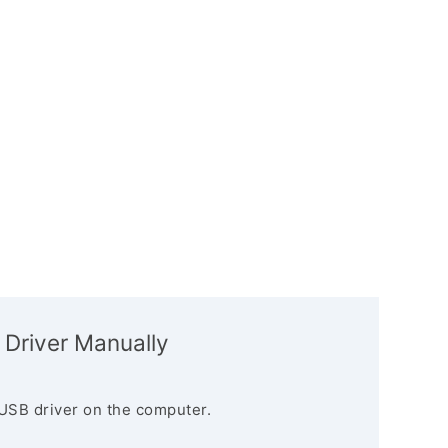
 Driver Manually
USB driver on the computer.