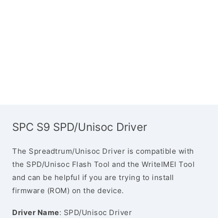
SPC S9 SPD/Unisoc Driver
The Spreadtrum/Unisoc Driver is compatible with
the SPD/Unisoc Flash Tool and the WriteIMEI Tool
and can be helpful if you are trying to install
firmware (ROM) on the device.
Driver Name
: SPD/Unisoc Driver