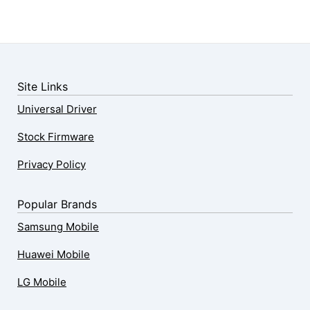
Site Links
Universal Driver
Stock Firmware
Privacy Policy
Popular Brands
Samsung Mobile
Huawei Mobile
LG Mobile