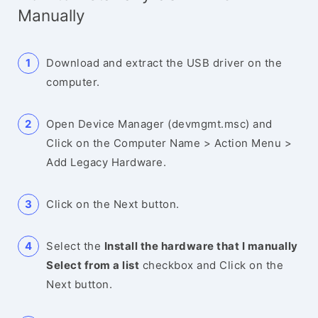
Manually
Download and extract the USB driver on the
computer.
Open Device Manager (devmgmt.msc) and
Click on the Computer Name > Action Menu >
Add Legacy Hardware.
Click on the Next button.
Select the
Install the hardware that I manually
Select from a list
checkbox and Click on the
Next button.