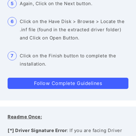
Again, Click on the Next button.
Click on the Have Disk > Browse > Locate the
.inf file (found in the extracted driver folder)
and Click on Open Button.
Click on the Finish button to complete the
installation.
Follow Complete Guidelines
Readme Once:
[*] Driver Signature Error
: If you are facing Driver