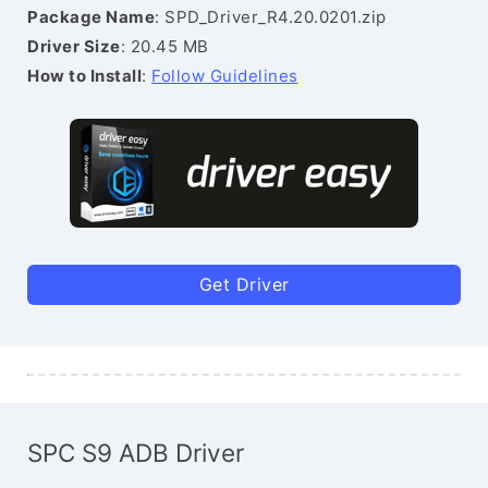
Package Name
: SPD_Driver_R4.20.0201.zip
Driver Size
: 20.45 MB
How to Install
:
Follow Guidelines
Get Driver
SPC S9 ADB Driver