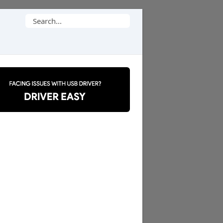
Search
for: