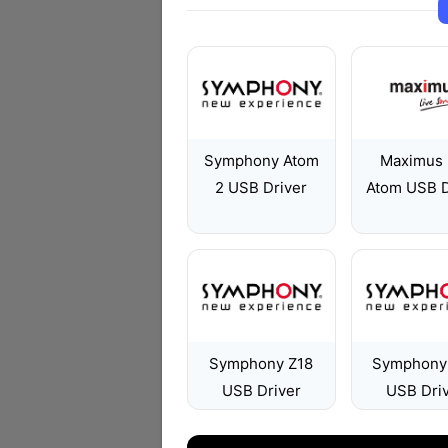
Symphony Atom
Maximus
2 USB Driver
Atom USB D
Symphony Z18
Symphony
USB Driver
USB Dri