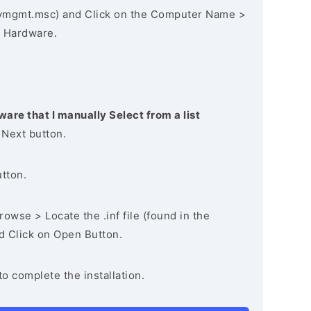
vmgmt.msc) and Click on the Computer Name >
 Hardware.
ware that I manually Select from a list
 Next button.
utton.
owse > Locate the .inf file (found in the
nd Click on Open Button.
to complete the installation.