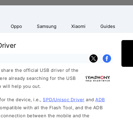
Oppo
Samsung
Xiaomi
Guides
river
hare the official USB driver of the
ere already searching for the USB
 will help you out.
or the device, i.e.,
SPD/Unisoc Driver
and
ADB
ompatible with all the Flash Tool, and the ADB
 a connection between the mobile and the