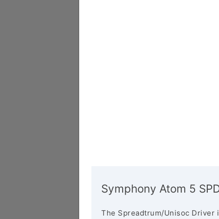
Symphony Atom 5 SPD/
The Spreadtrum/Unisoc Driver i