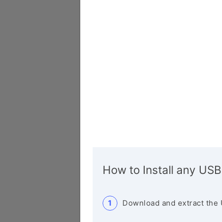
How to Install any USB
Download and extract the 