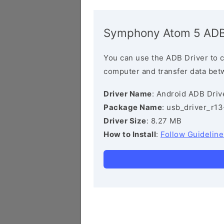
Symphony Atom 5 ADB
You can use the ADB Driver to 
computer and transfer data bet
Driver Name
: Android ADB Driv
Package Name
: usb_driver_r1
Driver Size
: 8.27 MB
How to Install
:
Follow Guideline