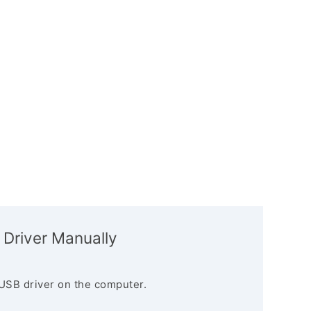
 Driver Manually
USB driver on the computer.