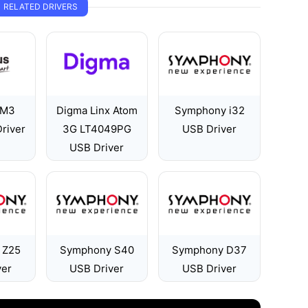
RELATED DRIVERS
 M3
Digma Linx Atom
Symphony i32
river
3G LT4049PG
USB Driver
USB Driver
 Z25
Symphony S40
Symphony D37
ver
USB Driver
USB Driver