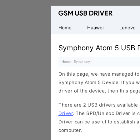
Database
of
Mobile
Home
Huawei
Lenovo
USB
Drivers
Symphony Atom 5 USB D
Home
·
Symphony
·
On this page, we have managed to s
Symphony Atom 5 Device. If you w
driver of the device, then this page
There are 2 USB drivers available f
Driver
. The SPD/Unisoc Driver is c
Driver can be useful to establish
computer.