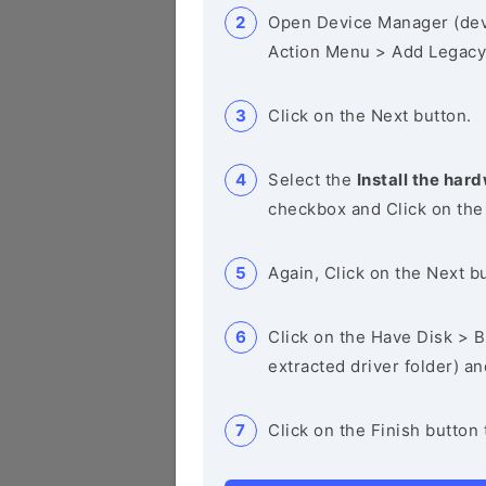
Open Device Manager (de
Action Menu > Add Legacy
Click on the Next button.
Select the
Install the hard
checkbox and Click on the
Again, Click on the Next b
Click on the Have Disk > Br
extracted driver folder) a
Click on the Finish button 