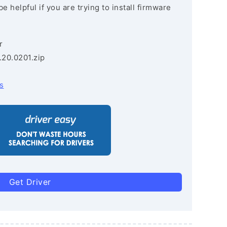
e helpful if you are trying to install firmware
r
.20.0201.zip
s
Get Driver