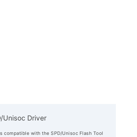
Unisoc Driver
s compatible with the SPD/Unisoc Flash Tool