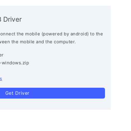
 Driver
connect the mobile (powered by android) to the
ween the mobile and the computer.
er
3-windows.zip
s
Get Driver