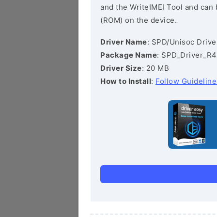
and the WriteIMEI Tool and can b
(ROM) on the device.
Driver Name
: SPD/Unisoc Drive
Package Name
: SPD_Driver_R4
Driver Size
: 20 MB
How to Install
:
Follow Guideline