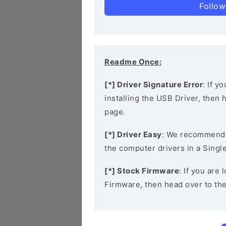
Follow
Readme Once:
[*] Driver Signature Error
: If y
installing the USB Driver, then
page.
[*] Driver Easy
: We recommend
the computer drivers in a Single
[*] Stock Firmware
: If you are
Firmware, then head over to th