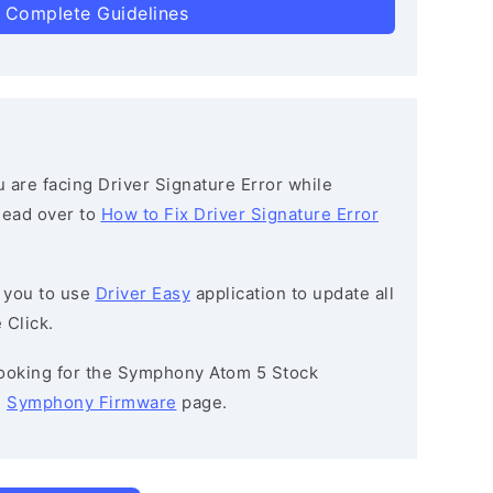
 Complete Guidelines
ou are facing Driver Signature Error while
 head over to
How to Fix Driver Signature Error
 you to use
Driver Easy
application to update all
 Click.
 looking for the Symphony Atom 5 Stock
e
Symphony Firmware
page.